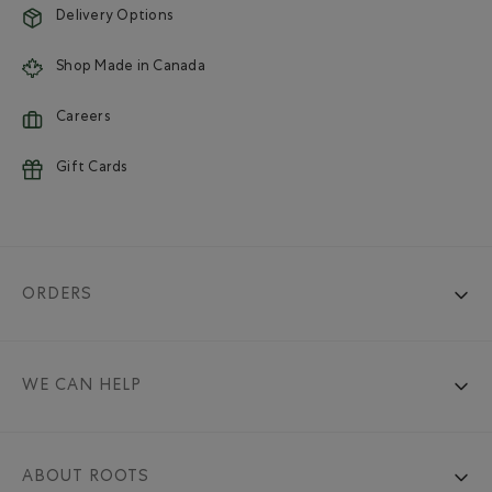
Delivery Options
Shop Made in Canada
Careers
Gift Cards
ORDERS
WE CAN HELP
ABOUT ROOTS