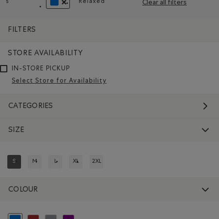
s
Relaxed
Clear all filters
Remove filter Refined by Size: s
Remove filter Refined by Fit: Décontr
REMOVE FILTER REFINED BY COLOUR: BLUE
FILTERS
STORE AVAILABILITY
IN-STORE PICKUP
Select Store for Availability
CATEGORIES
SIZE
S
M
L
XL
2XL
REFINED BY SIZE: S
REFINE BY SIZE: M
REFINE BY SIZE: L
REFINE BY SIZE: XL
REFINE BY SIZE: 2XL
COLOUR