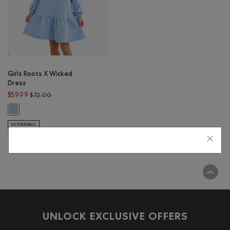
Girls Roots X Wicked
Dress
Price reduced from $72.00 to $59.99
$59.99
$72.00
Girls Roots X Wicked Dress: SWISS BLUE Color
SUSTAINABLE
Viewing 1 of 1 Results
UNLOCK EXCLUSIVE OFFERS