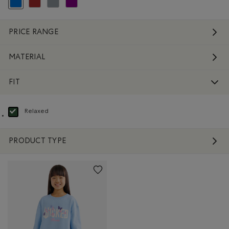
selected Refined by Colour: Blue
Refine by Colour: Brown
Refine by Colour: Grey
Refine by Colour: Purple
PRICE RANGE
MATERIAL
FIT
Relaxed
selected Refined by Fit: Décontracté(Relaxed)
PRODUCT TYPE