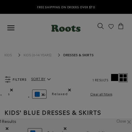
FREE SHIPPING ON ORDERS OVER $70
DRESSES & SKIRTS
KIDS
KIDS (6-14 YEARS)
FILTERS
SORT BY
1 RESULTS
Sort By Products:
s
Relaxed
Clear all filters
Remove filter Refined by Size: s
Remove filter Refined by Fit: Décon
REMOVE FILTER REFINED BY COLOUR: BLUE
KIDS' BLUE DRESSES & SKIRTS
1 Results
Close