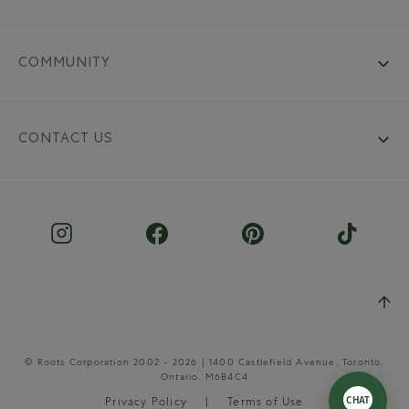
COMMUNITY
CONTACT US
© Roots Corporation 2002 - 2026 | 1400 Castlefield Avenue, Toronto,
Ontario, M6B4C4
Privacy Policy
Terms of Use