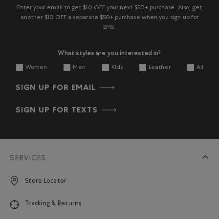
Enter your email to get $10 OFF your next $50+ purchase. Also, get
another $10 OFF a separate $50+ purchase when you sign up for
SMS.
What styles are you interested in?
Women
Men
Kids
Leather
All
SIGN UP FOR EMAIL
SIGN UP FOR TEXTS
SERVICES
Store Locator
Tracking & Returns