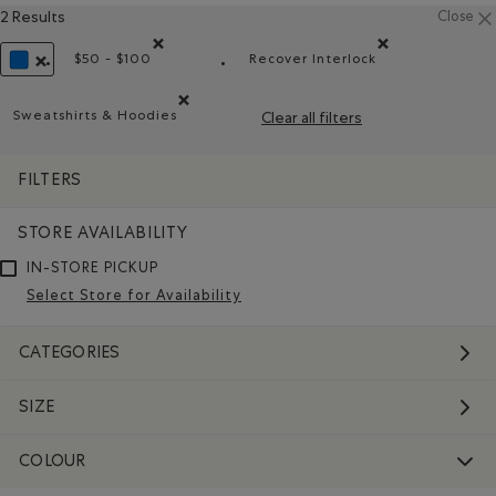
2 Results
Close
$50 - $100
Recover Interlock
Remove filter Refined by Price range: $50 - $100
Remove filter Refined by
REMOVE FILTER REFINED BY COLOUR: BLUE
Sweatshirts & Hoodies
Clear all filters
Remove filter Refined by Product type: Chandails en 
FILTERS
STORE AVAILABILITY
IN-STORE PICKUP
Select Store for Availability
CATEGORIES
SIZE
COLOUR