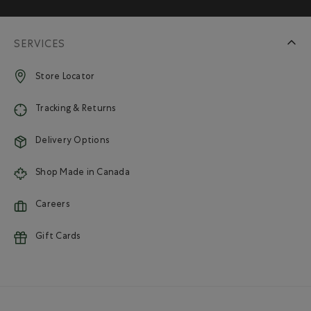
SERVICES
Store Locator
Tracking & Returns
Delivery Options
Shop Made in Canada
Careers
Gift Cards