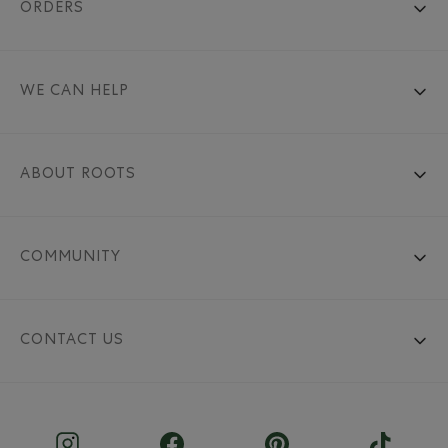
ORDERS
WE CAN HELP
ABOUT ROOTS
COMMUNITY
CONTACT US