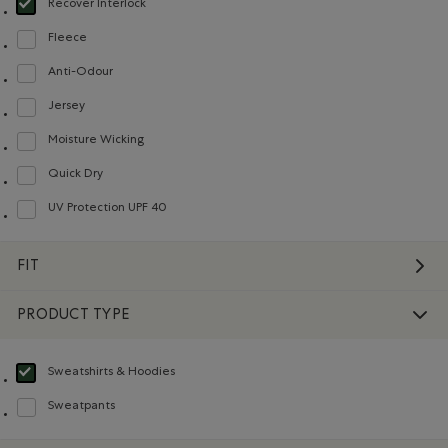
Recover Interlock
selected Refined by Material: Recover Interlock(Recover Interlock)
Fleece
Refine by Material: Molleton(Fleece)
Anti-Odour
Refine by Material: Anti-Odeurs(Anti-Odour)
Jersey
Refine by Material: Jersey(Jersey)
Moisture Wicking
Refine by Material: Évacuel'humidité(MoistureWicking)
Quick Dry
Refine by Material: Séchagerapide(QuickDry)
UV Protection UPF 40
Refine by Material: FacteurDeProtectionUV40(UVProtectionUPF40)
FIT
PRODUCT TYPE
Sweatshirts & Hoodies
selected Refined by Product type: Chandails en molleton / à capuchon(Swea
Sweatpants
Refine by Product type: Pantalons en molleton(Sweatpants)