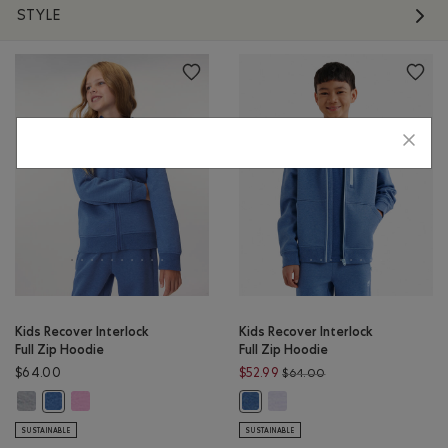
STYLE
Kids Recover Interlock
Kids Recover Interlock
Full Zip Hoodie
Full Zip Hoodie
Price reduced from $
$64.00
$52.99
$64.00
Kids Recover Interlock Full Zip Hoodie: MEDIUM HEATHER GREY Color
Kids Recover Interlock Full Zip Hoodie: ELECTRIC VIOLET MIX Co
Kids Recover Interlock Full Z
Kids Recover Interlock Full Zip Hoodie: MONSOON BLUE MIX Color
Kids Recover Interlock Full Zip 
SUSTAINABLE
SUSTAINABLE