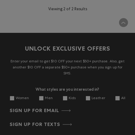
Viewing 2 of 2 Results
UNLOCK EXCLUSIVE OFFERS
Enter your email to get $10 OFF your next $50+ purchase. Also, get
another $10 OFF a separate $50+ purchase when you sign up for
SMS.
What styles are you interested in?
Women
Men
Kids
Leather
All
SIGN UP FOR EMAIL
SIGN UP FOR TEXTS