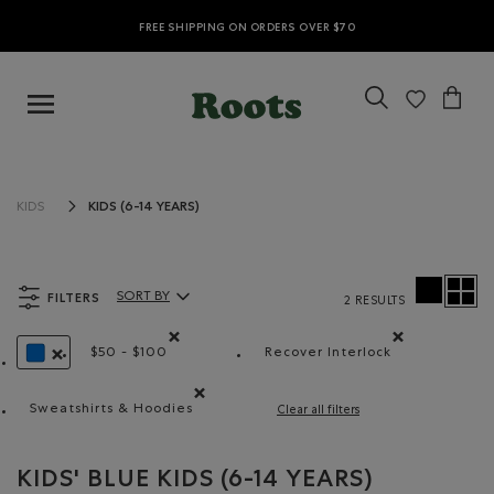
FREE SHIPPING ON ORDERS OVER $70
KIDS (6-14 YEARS)
KIDS
FILTERS
SORT BY
2 RESULTS
Sort By Products:
$50 - $100
Recover Interlock
Remove filter Refined by Price range: $50 - $100
Remove filter Refined
REMOVE FILTER REFINED BY COLOUR: BLUE
Sweatshirts & Hoodies
Clear all filters
Remove filter Refined by Product type: Chandails e
KIDS' BLUE KIDS (6-14 YEARS)