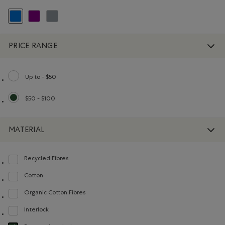
selected Refined by Colour: Blue
Refine by Colour: Purple
Refine by Colour: Grey
PRICE RANGE
Up to - $50
Refine by Price range: Up to - $50
$50 - $100
selected Refined by Price range: $50 - $100
MATERIAL
Recycled Fibres
Refine by Material: FibresRecyclées(RecycledFibres)
Cotton
Refine by Material: Coton(Cotton)
Organic Cotton Fibres
Refine by Material: FibresDeCotonBiologique(OrganicCottonFibres)
Interlock
Refine by Material: Interlock(Interlock)