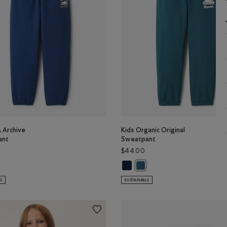
 Archive
Kids Organic Original
ant
Sweatpant
$44.00
A Archive Sweatpant: DUSKY PLUM Color
Kids Organic Original Sweatpant:
s RBA Archive Sweatpant: DARK DENIM Color
Kids Organic Original Sweatp
LE
SUSTAINABLE