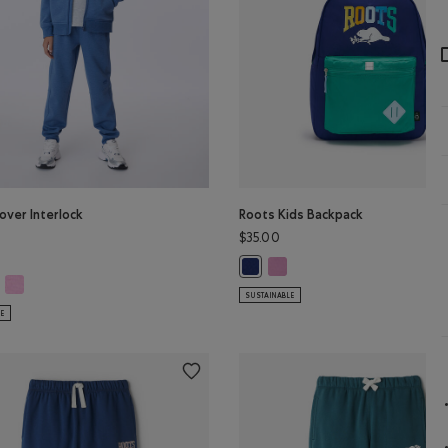
over Interlock
Roots Kids Backpack
$35.00
Roots Kids Backpack: PINK Col
Roots Kids Backpack: NAVY Color
r
cover Interlock Jogger: MEDIUM HEATHER GREY Color
Kids Recover Interlock Jogger: ELECTRIC VIOLET MIX Color
s Recover Interlock Jogger: MONSOON BLUE MIX Color
SUSTAINABLE
LE