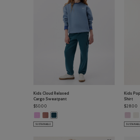
Kids Cloud Relaxed
Kids Po
Cargo Sweatpant
Shirt
$50.00
$28.00
Kids Cloud Relaxed Cargo Sweatpant: ELECTRIC VIOLET C
Kids Cloud Relaxed Cargo Sweatpant: BRICK BROWN
Kids Pop
Kid
Kids Cloud Relaxed Cargo Sweatpant: OCEAN T
SUSTAINABLE
SUSTAINAB