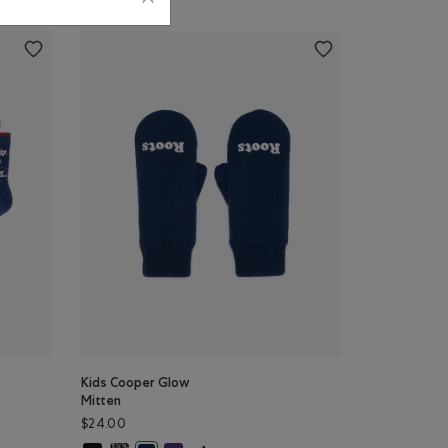
Kids Cooper Glow
Mitten
$24.00