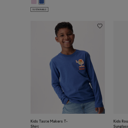
Kids Explorer In Training T-Shirt: PINK LAVENDER Color
Kids Explorer In Training T-Shirt: MONSOON BLUE C
SUSTAINABLE
Kids Taste Makers T-
Kids Rou
Shirt
Sunglas