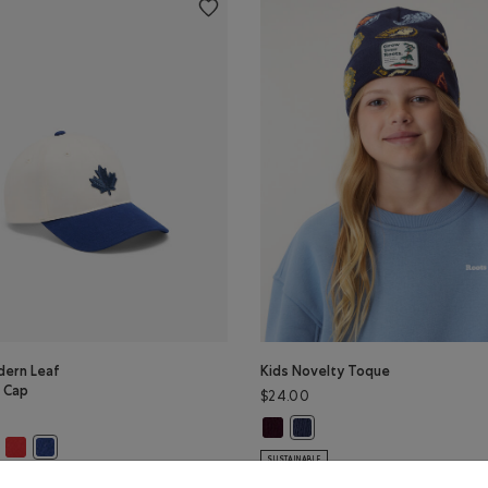
dern Leaf
Kids Novelty Toque
l Cap
$24.00
Kids Novelty Toque: MAROON FIG 
Kids Novelty Toque: MONSOO
K Color
AN TEAL Color
VIOLET SKY Color
dern Leaf Baseball Cap: VARSITY GREEN Color
s Modern Leaf Baseball Cap: CHERRY BURST Color
Kids Modern Leaf Baseball Cap: SAGE RED Color
lor
Kids Modern Leaf Baseball Cap: TRUE NAVY Color
SUSTAINABLE