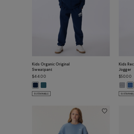
Kids Organic Original
Kids Rec
Sweatpant
Jogger
$44.00
$50.00
Kids Organic Original Sweatpant: OCEAN TEAL Colo
Kids Re
Kids Organic Original Sweatpant: TRUE NAVY Color
Kid
SUSTAINABLE
SUSTAINAB