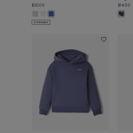
$30.00
$14.00
Kids Taste Makers T-Shirt: ATHLETIC GREY MIX Color
Kids Taste Makers T-Shirt: EGRET Color
Kids Taste Makers T-Shirt: MONSOON BLUE Col
Kids Ro
SUSTAINABLE