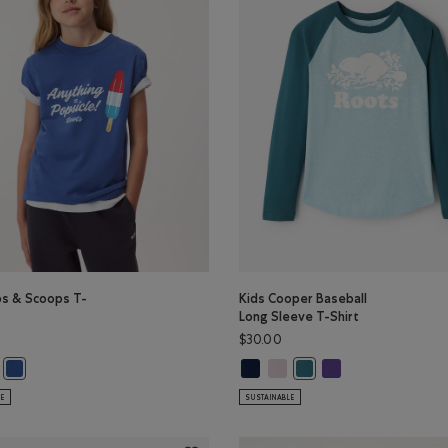
ps & Scoops T-
Kids Cooper Baseball
Long Sleeve T-Shirt
$30.00
olor
 Color
s & Scoops T-Shirt: PINK LAVENDER Color
s Pops & Scoops T-Shirt: EGRET Color
Kids Cooper Baseball Long Sleeve 
Kids Cooper Baseball Long Sle
Kids Cooper Baseball
EAL Color
Kids Pops & Scoops T-Shirt: MONSOON BLUE Color
Kids Cooper Baseball Lon
LE
SUSTAINABLE