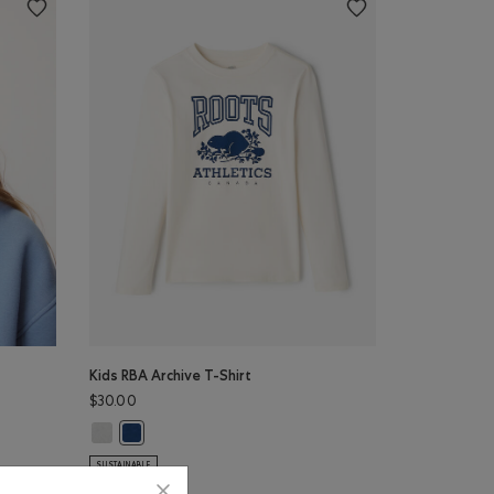
Kids RBA Archive T-Shirt
$30.00
Color
Kids RBA Archive T-Shirt: DUSKY PLUM Color
N BLUE Color
Kids RBA Archive T-Shirt: DARK DENIM Color
SUSTAINABLE