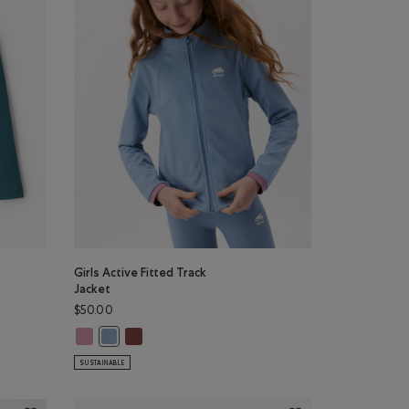
Girls Active Fitted Track
Jacket
$50.00
T-Shirt: TRUE NAVY Color
eve T-Shirt: BABY PINK Color
 Long Sleeve T-Shirt: VIOLET SKY Color
Girls Active Fitted Track Jacket: DUSKY PLUM Color
Girls Active Fitted Track Jacket: RUSTWOOD BROW
g Sleeve T-Shirt: OCEAN TEAL Color
Girls Active Fitted Track Jacket: RAINCLOUD BLUE Color
SUSTAINABLE