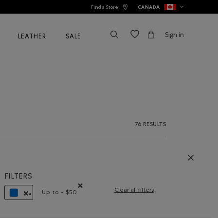
Find a Store
CANADA
Sign in
LEATHER
SALE
76 RESULTS
FILTERS
Clear all filters
Up to - $50
Remove filter Refined by Price range: Up to - $5
REMOVE FILTER REFINED BY COLOUR: BLUE