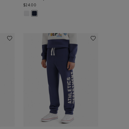
$24.00
olor
 & PEPPER Color
que: BABY PINK Color
Kids Cooper Glow Baseball Cap: WHITE Color
 TRUE NAVY Color
Kids Cooper Glow Baseball Cap: NAVY BLAZER Color