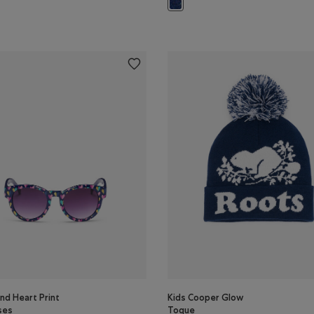
olor
Kids Novelty Sock 2 Pack: MONSO
nd Heart Print
Kids Cooper Glow
ses
Toque