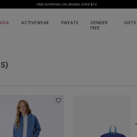
FREE SHIPPING ON ORDERS OVER $70
ADA
ACTIVEWEAR
SWEATS
GENDER
GIFTS
FREE
RS)