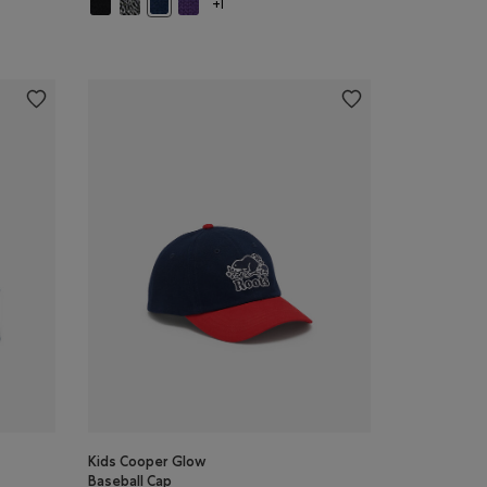
Kids Cooper Glow Mitten: BLACK Color
Kids Cooper Glow Mitten: SALT & PEPPER Color
Kids Cooper Glow Mitten: VIOLET SKY Color
ON BLUE MIX Color
Kids Cooper Glow Mitten: TRUE NAVY Color
+1
Kids Cooper Glow
Baseball Cap