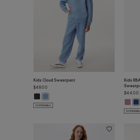
Kids Cloud Sweatpant
Kids RBA
Sweatp
$48.00
$44.00
Kids Cloud Sweatpant: MIDNIGHT GREY Color
Kids Cloud Sweatpant: RAINCLOUD BLUE Color
Kids RB
Kid
SUSTAINABLE
SUSTAINAB