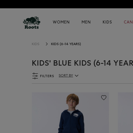
WOMEN
MEN
KIDS
CAN
KIDS (6-14 YEARS)
KIDS
KIDS' BLUE KIDS (6-14 YEA
FILTERS
SORT BY
Sort By Products: