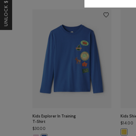
UNLOCK $10 OFF*
Kids Explorer In Training
Kids Shi
T-Shirt
$14.00
$30.00
Kids Shi