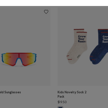
eld Sunglasses
Kids Novelty Sock 2
Pack
$19.50
eld Sunglasses: BLUE Color