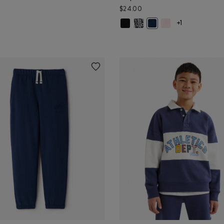
$24.00
Kids Cooper Glow Toque: BLACK C
Kids Cooper Glow Toque: SALT
Kids Cooper Glow To
or
und Heart Print Sunglasses: NAVY Color
Kids Cooper Glow Toque:
+1