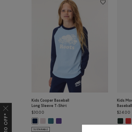
Kids Cooper Baseball
Kids Mo
Long Sleeve T-Shirt
Basebal
$30.00
$24.00
Kids Cooper Baseball Long Sleeve T-Shirt: BABY PIN
Kids Cooper Baseball Long Sleeve T-Shirt: OCE
Kids Cooper Baseball Long Sleeve T-Shirt: 
Kids Mo
Kid
Kids Cooper Baseball Long Sleeve T-Shirt: TRUE NAVY Co
SUSTAINABLE