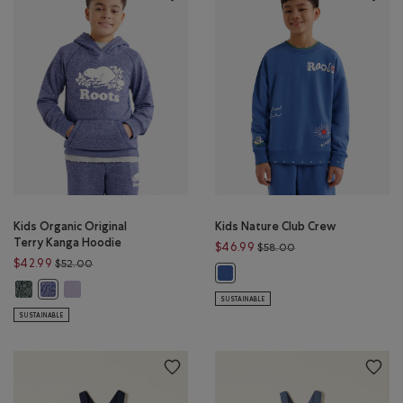
Kids Organic Original
Kids Nature Club Crew
Terry Kanga Hoodie
Price reduced from 
$46.99
$58.00
Price reduced from $52.00 to $42.99
$42.99
$52.00
Kids Nature Club Crew: MONSOON
Kids Organic Original Terry Kanga Hoodie: VARSITY GREEN PEPPER Color
Kids Organic Original Terry Kanga Hoodie: LAVENDER PEPPER Co
Kids Organic Original Terry Kanga Hoodie: BEACON BLUE PEPPER Co
SUSTAINABLE
SUSTAINABLE