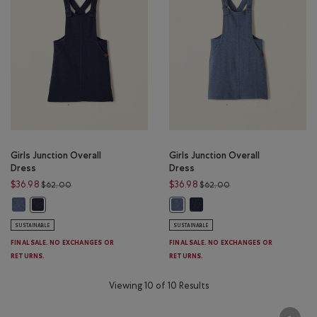
Girls Junction Overall
Girls Junction Overall
Dress
Dress
Price reduced from $62.00 to $36.98
Price reduced from $
$36.98
$36.98
$62.00
$62.00
Girls Junction Overall Dress: MEDIUM BLUE Color
Girls Junction Overall Dress: 
Girls Junction Overall Dress: DARK BLUE Color
Girls Junction Overall Dress: MED
SUSTAINABLE
SUSTAINABLE
FINAL SALE. NO EXCHANGES OR
FINAL SALE. NO EXCHANGES OR
RETURNS.
RETURNS.
Viewing 10 of 10 Results