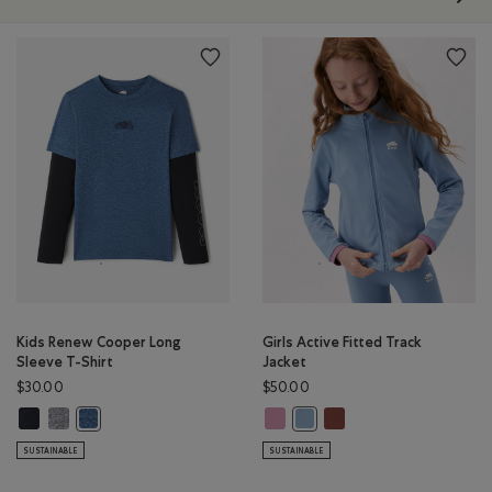
Kids Renew Cooper Long
Girls Active Fitted Track
Sleeve T-Shirt
Jacket
$30.00
$50.00
Kids Renew Cooper Long Sleeve T-Shirt: BLACK Color
Kids Renew Cooper Long Sleeve T-Shirt: SALT & PEPPER Color
Girls Active Fitted Track Jacket: 
Girls Active Fitted Tra
Kids Renew Cooper Long Sleeve T-Shirt: RAINCLOUD BLUE PPR 
Girls Active Fitted Track Jac
SUSTAINABLE
SUSTAINABLE