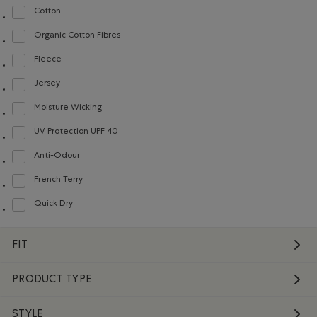
Cotton
Refine by Material: Coton(Cotton)
Organic Cotton Fibres
Refine by Material: FibresDeCotonBiologique(OrganicCottonFibres)
Fleece
Refine by Material: Molleton(Fleece)
Jersey
Refine by Material: Jersey(Jersey)
Moisture Wicking
Refine by Material: Évacuel'humidité(MoistureWicking)
UV Protection UPF 40
Refine by Material: FacteurDeProtectionUV40(UVProtectionUPF40)
Anti-Odour
Refine by Material: Anti-Odeurs(Anti-Odour)
French Terry
Refine by Material: Jerseybouclette(FrenchTerry)
Quick Dry
Refine by Material: Séchagerapide(QuickDry)
FIT
PRODUCT TYPE
STYLE