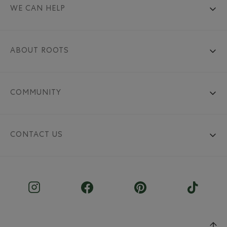
WE CAN HELP
ABOUT ROOTS
COMMUNITY
CONTACT US