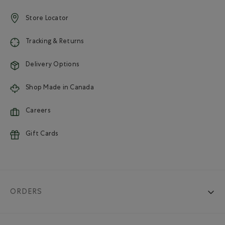
Store Locator
Tracking & Returns
Delivery Options
Shop Made in Canada
Careers
Gift Cards
ORDERS