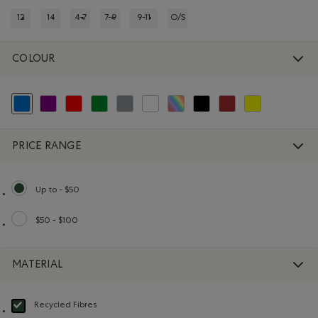
12
14
4-7
7-9
9-11
O/S
REFINE BY SIZE: 12
REFINE BY SIZE: 14
REFINE BY SIZE: 4-7
REFINE BY SIZE: 7-9
REFINE BY SIZE: 9-11
REFINE BY SIZE: O/S
COLOUR
selected Refined by Colour: Blue
Refine by Colour: Purple
Refine by Colour: Reds and Pinks
Refine by Colour: Green
Refine by Colour: Grey
Refine by Colour: White And Naturals
Refine by Colour: Assorted Colours
Refine by Colour: Black
Refine by Colour: Brown
Refine by Colour: 
PRICE RANGE
Up to - $50
selected Refined by Price range: Up to - $50
$50 - $100
Refine by Price range: $50 - $100
MATERIAL
Recycled Fibres
selected Refined by Material: FibresRecyclées(RecycledFibres)