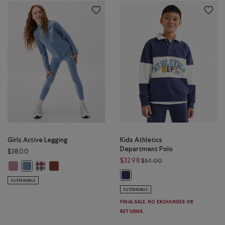
Girls Active Legging
Kids Athletics
Department Polo
$38.00
Price reduced from $
$32.98
$54.00
Girls Active Legging: DUSKY PLUM Color
Girls Active Legging: MULTI Color
Girls Active Legging: RUSTWOOD BROWN Color
Girls Active Legging: RAINCLOUD BLUE Color
Kids Athletics Department Polo: 
SUSTAINABLE
SUSTAINABLE
FINAL SALE. NO EXCHANGES OR
RETURNS.