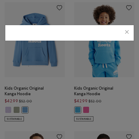
Kids Organic Original
Kids Organic Original
Kanga Hoodie
Kanga Hoodie
Price reduced from $52.00 to $42.99
Price reduced from 
$42.99
$42.99
$52.00
$52.00
Kids Organic Original Kanga Hoodie: LAVENDER Color
Kids Organic Original Kanga Hoodie: SHADOW GREEN Color
Kids Organic Original Kanga
Kids Organic Original Kanga Hoodie: GULF BLUE Color
Kids Organic Original Kanga Hoodi
SUSTAINABLE
SUSTAINABLE