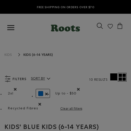
FREE SHIPPING ON ORDERS OVER $70
KIDS (6-14 YEARS)
KIDS
FILTERS
SORT BY
10 RESULTS
Sort By Products:
2xl
Up to - $50
Remove filter Refined by Size: 2xl
Remove filter Refined by Price r
REMOVE FILTER REFINED BY COLOUR: BLUE
Recycled Fibres
Clear all filters
Remove filter Refined by Material: FibresRecyclées(Re
KIDS' BLUE KIDS (6-14 YEARS)