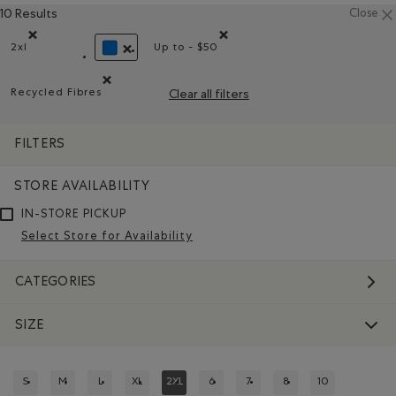
10 Results
Close
2xl
Up to - $50
Remove filter Refined by Size: 2xl
Remove filter Refined by Price rang
REMOVE FILTER REFINED BY COLOUR: BLUE
Recycled Fibres
Clear all filters
Remove filter Refined by Material: FibresRecyclées(Recyc
FILTERS
STORE AVAILABILITY
IN-STORE PICKUP
Select Store for Availability
CATEGORIES
SIZE
S
M
L
XL
2XL
6
7
8
10
REFINE BY SIZE: S
REFINE BY SIZE: M
REFINE BY SIZE: L
REFINE BY SIZE: XL
REFINED BY SIZE: 2XL
REFINE BY SIZE: 6
REFINE BY SIZE: 7
REFINE BY SIZE: 8
REFINE BY SIZE: