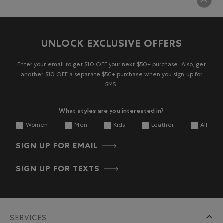
UNLOCK EXCLUSIVE OFFERS
Enter your email to get $10 OFF your next $50+ purchase. Also, get
another $10 OFF a separate $50+ purchase when you sign up for
SMS.
What styles are you interested in?
Women
Men
Kids
Leather
All
SIGN UP FOR EMAIL
SIGN UP FOR TEXTS
SERVICES