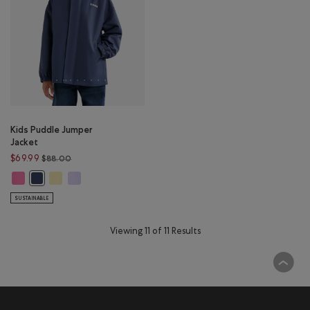
Kids Puddle Jumper
Jacket
Price reduced from $88.00 to $69.99
$69.99
$88.00
Kids Puddle Jumper Jacket: MAGENTA GLOW Color
Kids Puddle Jumper Jacket: SUNSHINE YELLOW Color
Kids Puddle Jumper Jacket: LAVENDER Color
Kids Puddle Jumper Jacket: NIGHTFALL BLUE Color
SUSTAINABLE
Viewing 11 of 11 Results