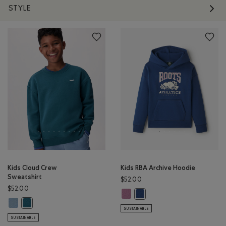
STYLE
Kids Cloud Crew
Kids RBA Archive Hoodie
Sweatshirt
$52.00
$52.00
Kids RBA Archive Hoodie: DUSKY P
Kids RBA Archive Hoodie: DA
Kids Cloud Crew Sweatshirt: RAINCLOUD BLUE Color
Kids Cloud Crew Sweatshirt: OCEAN TEAL Color
SUSTAINABLE
SUSTAINABLE