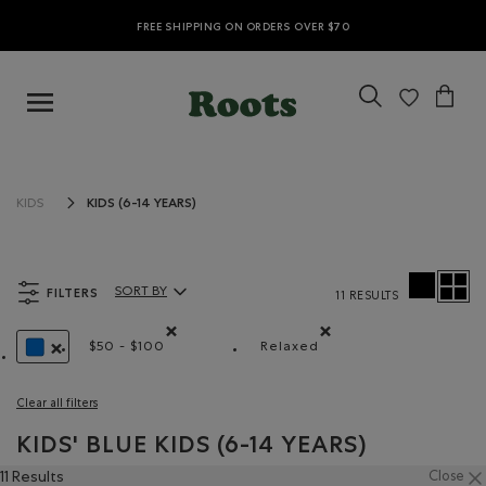
FREE SHIPPING ON ORDERS OVER $70
KIDS (6-14 YEARS)
KIDS
FILTERS
SORT BY
11 RESULTS
Sort By Products:
$50 - $100
Relaxed
Remove filter Refined by Price range: $50 - $100
Remove filter Refined by 
REMOVE FILTER REFINED BY COLOUR: BLUE
Clear all filters
KIDS' BLUE KIDS (6-14 YEARS)
11 Results
Close