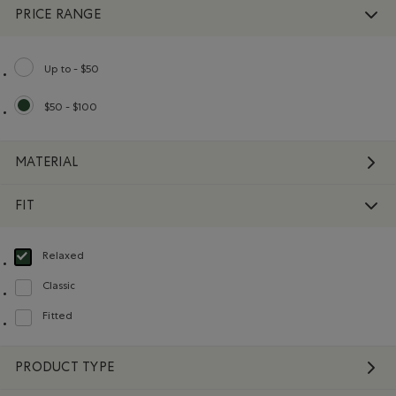
PRICE RANGE
Up to - $50
Refine by Price range: Up to - $50
$50 - $100
selected Refined by Price range: $50 - $100
MATERIAL
FIT
Relaxed
selected Refined by Fit: Décontracté(Relaxed)
Classic
Refine by Fit: Classique(Classic)
Fitted
Refine by Fit: Ajusté(Fitted)
PRODUCT TYPE