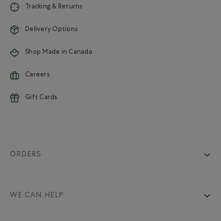
Tracking & Returns
Delivery Options
Shop Made in Canada
Careers
Gift Cards
ORDERS
WE CAN HELP