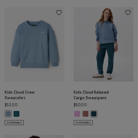
Kids Cloud Crew
Kids Cloud Relaxed
Sweatshirt
Cargo Sweatpant
$52.00
$50.00
Kids Cloud Crew Sweatshirt: OCEAN TEAL Color
Kids Cloud Relaxed Cargo Sweatpa
Kids Cloud Relaxed Cargo Sw
Kids Cloud Crew Sweatshirt: RAINCLOUD BLUE Color
Kids Cloud Relaxed Carg
SUSTAINABLE
SUSTAINABLE