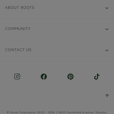
ABOUT ROOTS
COMMUNITY
CONTACT US
© Roots Corporation 2002 - 2026 | 1400 Castlefield Avenue, Toronto,