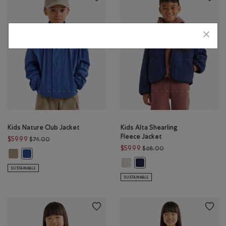
Kids Nature Club Jacket
Kids Alta Shearling
Fleece Jacket
Price reduced from $74.00 to $59.99
$59.99
$74.00
Price reduced from $
$59.99
$68.00
Kids Nature Club Jacket: WARM KHAKI Color
Kids Nature Club Jacket: MONSOON BLUE Color
Kids Alta Shearling Fleece Jacke
Kids Alta Shearling Fleece Ja
SUSTAINABLE
SUSTAINABLE