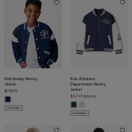
Kids Buddy Varsity
Kids Athletics
Jacket
Department Varsity
Jacket
$78.00
Price reduced from 
$62.99
$78.00
Kids Buddy Varsity Jacket: TRUE NAVY Color
Kids Athletics Department Var
Kids Athletics Department Varsity
SUSTAINABLE
SUSTAINABLE