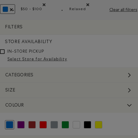
$50 - $100
Relaxed
Clear all filters
Remove filter Refined by Price range: $50 - $100
Remove filter Refined by Fit
REMOVE FILTER REFINED BY COLOUR: BLUE
FILTERS
STORE AVAILABILITY
IN-STORE PICKUP
Select Store for Availability
CATEGORIES
SIZE
COLOUR
selected Refined by Colour: Blue
Refine by Colour: Purple
Refine by Colour: Brown
Refine by Colour: Reds and Pinks
Refine by Colour: Grey
Refine by Colour: Green
Refine by Colour: White And Naturals
Refine by Colour: Black
Refine by Colour: Yellow