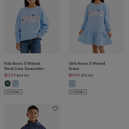
Kids Roots X Wicked
Girls Roots X Wicked
Floral Crew Sweatshirt
Dress
Price reduced from $64.00 to $52.99
Price reduced from $
$52.99
$59.99
$64.00
$72.00
Kids Roots X Wicked Floral Crew Sweatshirt: VARSITY GREEN Color
Kids Roots X Wicked Floral Crew Sweatshirt: SWISS BLUE Color
Girls Roots X Wicked Dress: SWISS 
SUSTAINABLE
SUSTAINABLE