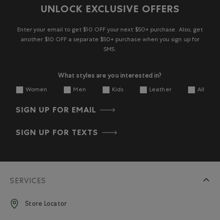
UNLOCK EXCLUSIVE OFFERS
Enter your email to get $10 OFF your next $50+ purchase. Also, get
another $10 OFF a separate $50+ purchase when you sign up for
SMS.
What styles are you interested in?
Women
Men
Kids
Leather
All
SIGN UP FOR EMAIL
SIGN UP FOR TEXTS
SERVICES
Store Locator