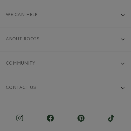
WE CAN HELP
ABOUT ROOTS
COMMUNITY
CONTACT US