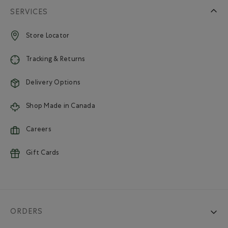
SERVICES
Store Locator
Tracking & Returns
Delivery Options
Shop Made in Canada
Careers
Gift Cards
ORDERS