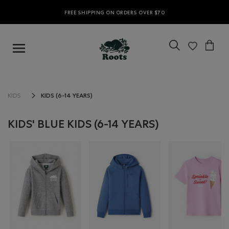
FREE SHIPPING ON ORDERS OVER $70
KIDS (6-14 YEARS)
KIDS
KIDS' BLUE KIDS (6-14 YEARS)