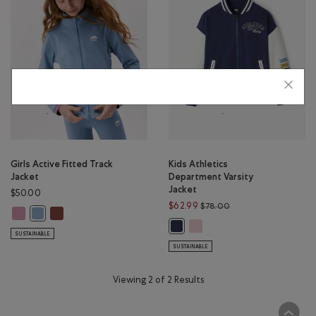
Girls Active Fitted Track
Kids Athletics
Jacket
Department Varsity
Jacket
$50.00
Price reduced from 
$62.99
$78.00
Girls Active Fitted Track Jacket: DUSKY PLUM Color
Girls Active Fitted Track Jacket: RUSTWOOD BROWN Color
Girls Active Fitted Track Jacket: RAINCLOUD BLUE Color
Kids Athletics Department Var
Kids Athletics Department Varsity
SUSTAINABLE
SUSTAINABLE
Viewing 2 of 2 Results