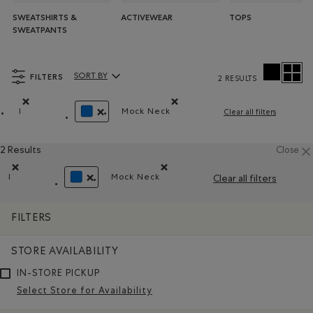
SWEATSHIRTS &
ACTIVEWEAR
TOPS
SWEATPANTS
FILTERS
SORT BY
2 RESULTS
Sort By Products:
l
Mock Neck
Clear all filters
Remove filter Refined by Size: l
Remove filter Refined by Style: Ch
REMOVE FILTER REFINED BY COLOUR: BLUE
2 Results
Close
l
Mock Neck
Clear all filters
Remove filter Refined by Size: l
Remove filter Refined by Style: Chan
REMOVE FILTER REFINED BY COLOUR: BLUE
FILTERS
STORE AVAILABILITY
IN-STORE PICKUP
Select Store for Availability