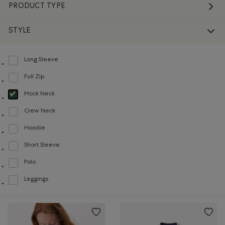
PRODUCT TYPE
STYLE
Long Sleeve
Refine by Style: Chandails à manches longues(Long Sleeve)
Full Zip
Refine by Style: Chandails à glissière(Full Zip)
Mock Neck
selected Refined by Style: Chandails à col montant(Mock Neck)
Crew Neck
Refine by Style: Chandails à col roulé(Crew Neck)
Hoodie
Refine by Style: Chandails molletonnés à capuchin(Hoodie)
Short Sleeve
Refine by Style: Chandails à manches courtes(Short Sleeve)
Polo
Refine by Style: Polos(Polo)
Leggings
Refine by Style: Leggings(Leggings)