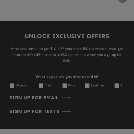
UNLOCK EXCLUSIVE OFFERS
Enter your email to get $10 OFF your next $50+ purchase. Also, get
another $10 OFF a separate $50+ purchase when you sign up for
SMS.
What styles are you interested in?
Women
Men
Kids
Leather
All
SIGN UP FOR EMAIL
SIGN UP FOR TEXTS