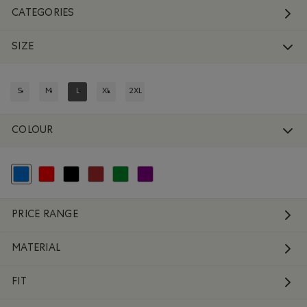
CATEGORIES
SIZE
S
M
L
XL
2XL
REFINE BY SIZE: S
REFINE BY SIZE: M
REFINED BY SIZE: L
REFINE BY SIZE: XL
REFINE BY SIZE: 2XL
COLOUR
selected Refined by Colour: Blue
Refine by Colour: Reds and Pinks
Refine by Colour: Black
Refine by Colour: Brown
Refine by Colour: Green
Refine by Colour: Purple
PRICE RANGE
MATERIAL
FIT