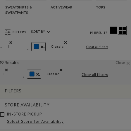
SWEATSHIRTS &
ACTIVEWEAR
TOPS
SWEATPANTS
FILTERS
SORT BY
19 RESULTS
Sort By Products:
l
Classic
Clear all filters
Remove filter Refined by Size: l
Remove filter Refined by Fit: Classiqu
REMOVE FILTER REFINED BY COLOUR: BLUE
19 Results
Close
l
Classic
Clear all filters
Remove filter Refined by Size: l
Remove filter Refined by Fit: Classique(
REMOVE FILTER REFINED BY COLOUR: BLUE
FILTERS
STORE AVAILABILITY
IN-STORE PICKUP
Select Store for Availability