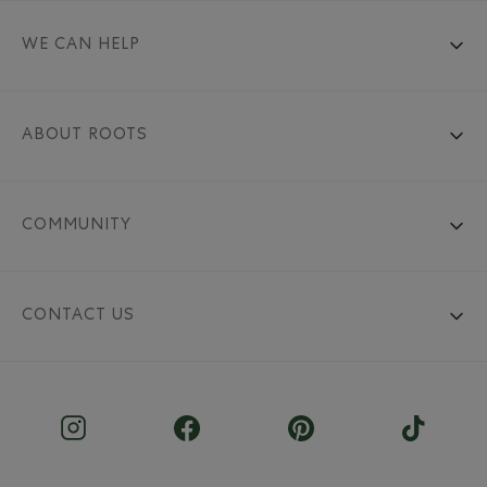
WE CAN HELP
ABOUT ROOTS
COMMUNITY
CONTACT US