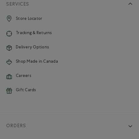
SERVICES
Store Locator
Tracking & Returns
Delivery Options
Shop Made in Canada
Careers
Gift Cards
ORDERS