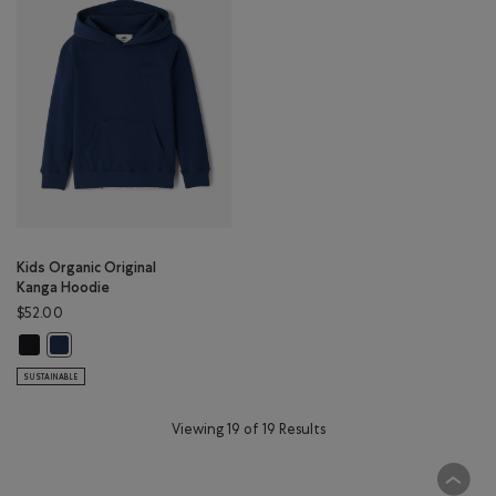
Kids Organic Original
Kanga Hoodie
$52.00
Kids Organic Original Kanga Hoodie: BLACK Color
Kids Organic Original Kanga Hoodie: TRUE NAVY Color
SUSTAINABLE
Viewing 19 of 19 Results