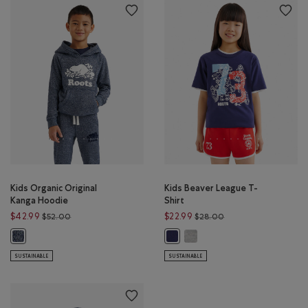
Kids Organic Original
Kids Beaver League T-
Kanga Hoodie
Shirt
Price reduced from $52.00 to $42.99
Price reduced from 
$42.99
$22.99
$52.00
$28.00
Kids Beaver League T-Shirt: 
Kids Organic Original Kanga Hoodie: NAVY BLAZER PEPPER Color
Kids Beaver League T-Shirt: INDIG
SUSTAINABLE
SUSTAINABLE