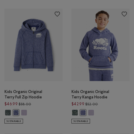
Kids Organic Original
Kids Organic Original
Terry Full Zip Hoodie
Terry Kanga Hoodie
Price reduced from $58.00 to $46.99
Price reduced from 
$46.99
$42.99
$58.00
$52.00
Kids Organic Original Terry Full Zip Hoodie: VARSITY GREEN PEPPER Color
Kids Organic Original Terry Full Zip Hoodie: LAVENDER PEPPER C
Kids Organic Original Terry Kanga
Kids Organic Original Te
Kids Organic Original Terry Full Zip Hoodie: BEACON BLUE PEPPER C
Kids Organic Original Terry 
SUSTAINABLE
SUSTAINABLE