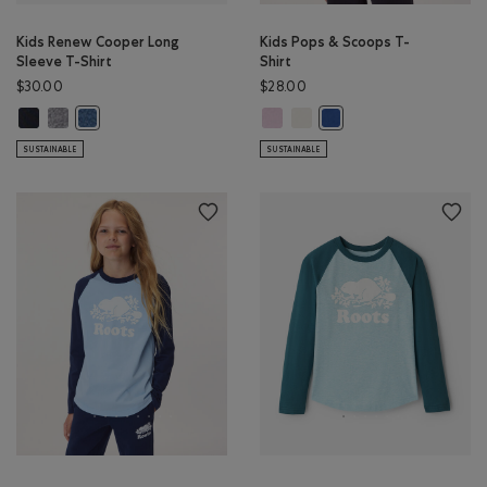
Kids Renew Cooper Long
Kids Pops & Scoops T-
Sleeve T-Shirt
Shirt
$30.00
$28.00
Kids Renew Cooper Long Sleeve T-Shirt: BLACK Color
Kids Renew Cooper Long Sleeve T-Shirt: SALT & PEPPER Color
Kids Pops & Scoops T-Shirt: PINK 
Kids Pops & Scoops T-Shirt: E
Kids Renew Cooper Long Sleeve T-Shirt: RAINCLOUD BLUE PPR 
Kids Pops & Scoops T-Sh
SUSTAINABLE
SUSTAINABLE