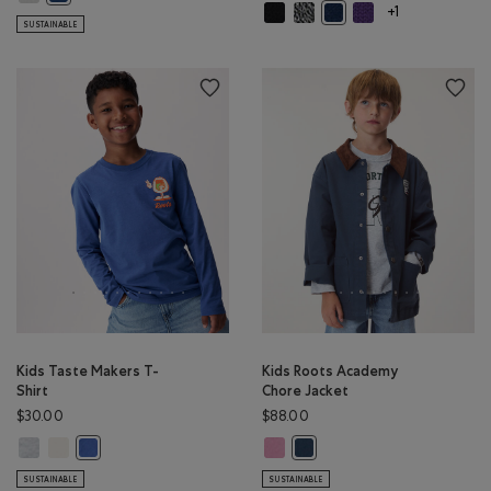
Kids Cooper Glow Mitten: BLACK C
Kids Cooper Glow Mitten: SAL
Kids Cooper Glow Mi
Kids Cooper Glow Mitten
+1
SUSTAINABLE
Kids Taste Makers T-
Kids Roots Academy
Shirt
Chore Jacket
$30.00
$88.00
Kids Taste Makers T-Shirt: ATHLETIC GREY MIX Color
Kids Taste Makers T-Shirt: EGRET Color
Kids Roots Academy Chore Jacket
Kids Taste Makers T-Shirt: MONSOON BLUE Color
Kids Roots Academy Chore Ja
SUSTAINABLE
SUSTAINABLE