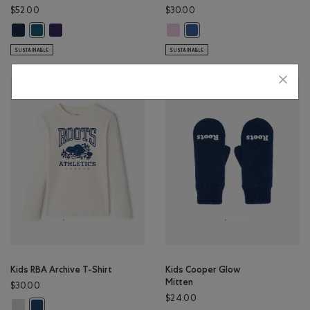
$52.00
$30.00
Kids Organic Original Kanga Hoodie: TRUE NAVY Color
Kids Organic Original Kanga Hoodie: VIOLET SKY Color
Kids Explorer In Training T-Shirt:
Kids Organic Original Kanga Hoodie: OCEAN TEAL Color
Kids Explorer In Training T-
SUSTAINABLE
SUSTAINABLE
Kids RBA Archive T-Shirt
Kids Cooper Glow
Mitten
$30.00
$24.00
Kids RBA Archive T-Shirt: DUSKY PLUM Color
Kids RBA Archive T-Shirt: DARK DENIM Color