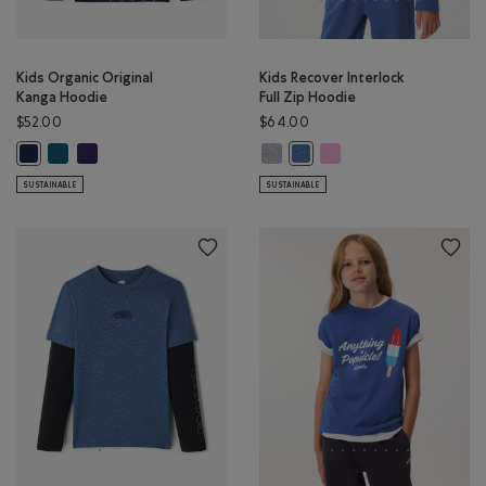
Kids Organic Original
Kids Recover Interlock
Kanga Hoodie
Full Zip Hoodie
$52.00
$64.00
Kids Organic Original Kanga Hoodie: OCEAN TEAL Color
Kids Organic Original Kanga Hoodie: VIOLET SKY Color
Kids Recover Interlock Full Zip H
Kids Recover Interlock Fu
Kids Organic Original Kanga Hoodie: TRUE NAVY Color
Kids Recover Interlock Full 
SUSTAINABLE
SUSTAINABLE