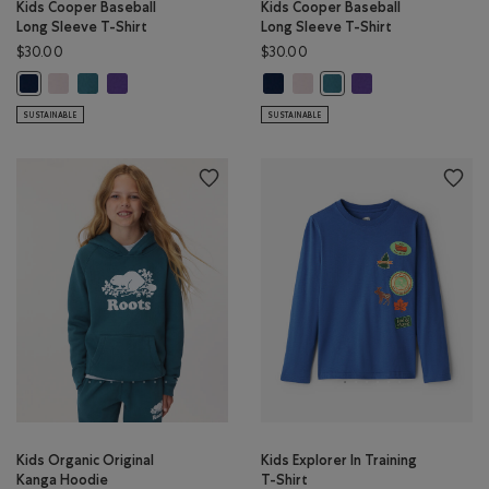
Kids Cooper Baseball
Kids Cooper Baseball
Long Sleeve T-Shirt
Long Sleeve T-Shirt
$30.00
$30.00
Kids Cooper Baseball Long Sleeve T-Shirt: BABY PINK Color
Kids Cooper Baseball Long Sleeve T-Shirt: OCEAN TEAL Color
Kids Cooper Baseball Long Sleeve T-Shirt: VIOLET SKY Colo
Kids Cooper Baseball Long Sleeve 
Kids Cooper Baseball Long Sle
Kids Cooper Baseball
Kids Cooper Baseball Long Sleeve T-Shirt: TRUE NAVY Color
Kids Cooper Baseball Lon
SUSTAINABLE
SUSTAINABLE
Kids Organic Original
Kids Explorer In Training
Kanga Hoodie
T-Shirt