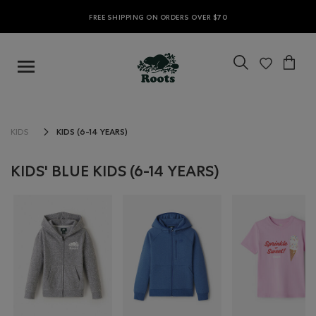
FREE SHIPPING ON ORDERS OVER $70
KIDS (6-14 YEARS)
KIDS
KIDS' BLUE KIDS (6-14 YEARS)