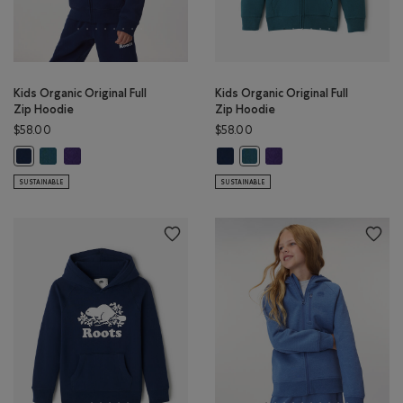
Kids Organic Original Full
Kids Organic Original Full
Zip Hoodie
Zip Hoodie
$58.00
$58.00
Kids Organic Original Full Zip Hoodie: OCEAN TEAL Color
Kids Organic Original Full Zip Hoodie: VIOLET SKY Color
Kids Organic Original Full Zip Hoo
Kids Organic Original Ful
Kids Organic Original Full Zip Hoodie: TRUE NAVY Color
Kids Organic Original Full Zi
SUSTAINABLE
SUSTAINABLE