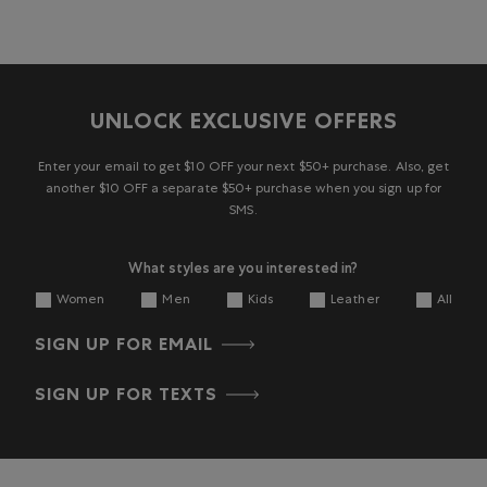
UNLOCK EXCLUSIVE OFFERS
Enter your email to get $10 OFF your next $50+ purchase. Also, get
another $10 OFF a separate $50+ purchase when you sign up for
SMS.
What styles are you interested in?
Women
Men
Kids
Leather
All
SIGN UP FOR EMAIL
SIGN UP FOR TEXTS