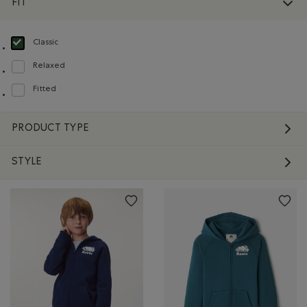
FIT
Classic
selected Refined by Fit: Classique(Classic)
Relaxed
Refine by Fit: Décontracté(Relaxed)
Fitted
Refine by Fit: Ajusté(Fitted)
PRODUCT TYPE
STYLE