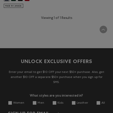
MADE IN CANADA
Viewing 1 of 1 Results
UNLOCK EXCLUSIVE OFFERS
Enter your email to get $10 OFF your next $50+ purchase. Also, get
another $10 OFF a separate $50+ purchase when you sign up for
SMS.
What styles are you interested in?
Women
Men
Kids
Leather
All