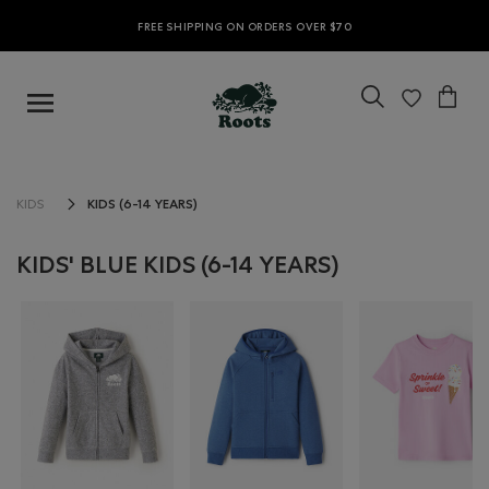
FREE SHIPPING ON ORDERS OVER $70
KIDS (6-14 YEARS)
KIDS
KIDS' BLUE KIDS (6-14 YEARS)