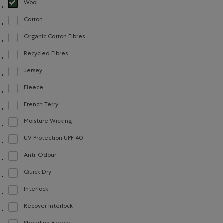
Wool
selected Refined by Material: Laine(Wool)
Cotton
Refine by Material: Coton(Cotton)
Organic Cotton Fibres
Refine by Material: FibresDeCotonBiologique(OrganicCottonFibres)
Recycled Fibres
Refine by Material: FibresRecyclées(RecycledFibres)
Jersey
Refine by Material: Jersey(Jersey)
Fleece
Refine by Material: Molleton(Fleece)
French Terry
Refine by Material: Jerseybouclette(FrenchTerry)
Moisture Wicking
Refine by Material: Évacuel'humidité(MoistureWicking)
UV Protection UPF 40
Refine by Material: FacteurDeProtectionUV40(UVProtectionUPF40)
Anti-Odour
Refine by Material: Anti-Odeurs(Anti-Odour)
Quick Dry
Refine by Material: Séchagerapide(QuickDry)
Interlock
Refine by Material: Interlock(Interlock)
Recover Interlock
Refine by Material: Recover Interlock(Recover Interlock)