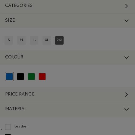
CATEGORIES
SIZE
S
M
L
XL
2XL
REFINE BY SIZE: S
REFINE BY SIZE: M
REFINE BY SIZE: L
REFINE BY SIZE: XL
REFINED BY SIZE: 2XL
COLOUR
selected Refined by Colour: Blue
Refine by Colour: Black
Refine by Colour: Green
Refine by Colour: Reds and Pinks
PRICE RANGE
MATERIAL
Leather
Refine by Material: Cuir(Leather)