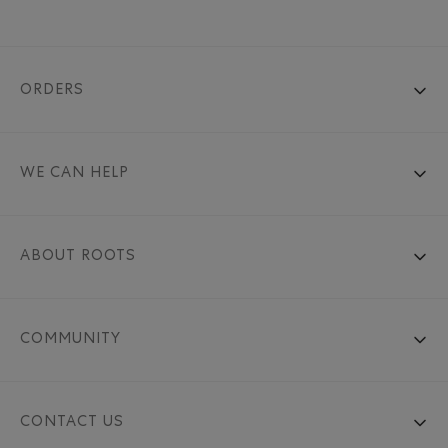
ORDERS
WE CAN HELP
ABOUT ROOTS
COMMUNITY
CONTACT US