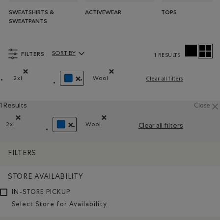
SWEATSHIRTS &
ACTIVEWEAR
TOPS
SWEATPANTS
FILTERS
SORT BY
1 RESULTS
Sort By Products:
2xl
Wool
Clear all filters
Remove filter Refined by Size: 2xl
Remove filter Refined by Material: 
REMOVE FILTER REFINED BY COLOUR: BLUE
1 Results
Close
2xl
Wool
Clear all filters
Remove filter Refined by Size: 2xl
Remove filter Refined by Material: La
REMOVE FILTER REFINED BY COLOUR: BLUE
FILTERS
STORE AVAILABILITY
IN-STORE PICKUP
Select Store for Availability