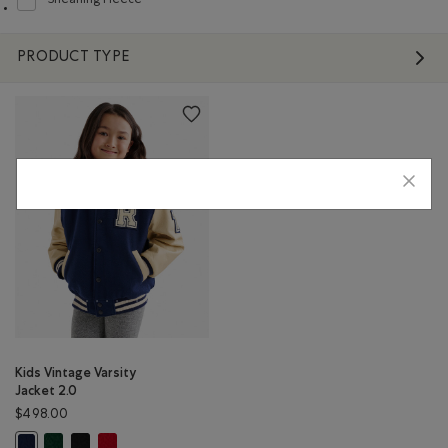
Shearling Fleece
Refine by Material: Molletonstylemouton(ShearlingFleece)
PRODUCT TYPE
Kids Vintage Varsity
Jacket 2.0
$498.00
Kids Vintage Varsity Jacket 2.0: PARK GREEN Color
Kids Vintage Varsity Jacket 2.0: BLACK & WHITE Color
Kids Vintage Varsity Jacket 2.0: RED Color
Kids Vintage Varsity Jacket 2.0: NAVY Color