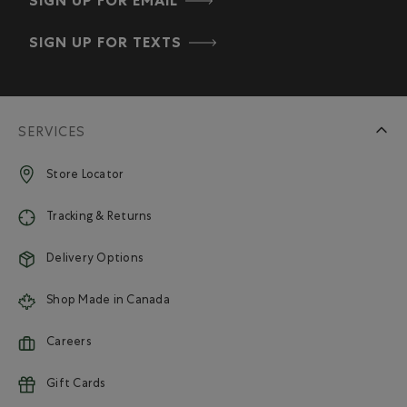
SIGN UP FOR EMAIL
SIGN UP FOR TEXTS
SERVICES
Store Locator
Tracking & Returns
Delivery Options
Shop Made in Canada
Careers
Gift Cards