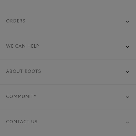
ORDERS
WE CAN HELP
ABOUT ROOTS
COMMUNITY
CONTACT US