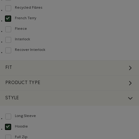
Recycled Fibres
Refine by Material: FibresRecyclées(RecycledFibres)
French Terry
selected Refined by Material: Jerseybouclette(FrenchTerry)
Fleece
Refine by Material: Molleton(Fleece)
Interlock
Refine by Material: Interlock(Interlock)
Recover Interlock
Refine by Material: Recover Interlock(Recover Interlock)
FIT
PRODUCT TYPE
STYLE
Long Sleeve
Refine by Style: Chandails à manches longues(Long Sleeve)
Hoodie
selected Refined by Style: Chandails molletonnés à capuchin(Hoodie)
Full Zip