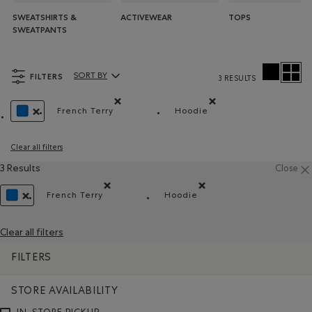
SWEATSHIRTS &
ACTIVEWEAR
TOPS
SWEATPANTS
FILTERS
SORT BY
3 RESULTS
Sort By Products:
French Terry
Hoodie
Remove filter Refined by Material: Jerseyboucle
Remove filter Refined by
REMOVE FILTER REFINED BY COLOUR: BLUE
Clear all filters
3 Results
Close
French Terry
Hoodie
Remove filter Refined by Material: Jerseybouclett
Remove filter Refined by S
REMOVE FILTER REFINED BY COLOUR: BLUE
Clear all filters
FILTERS
STORE AVAILABILITY