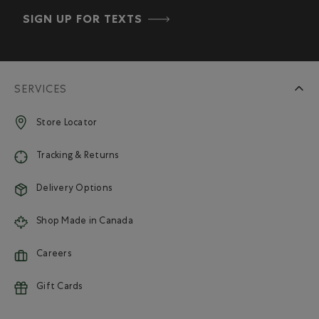
SIGN UP FOR TEXTS
SERVICES
Store Locator
Tracking & Returns
Delivery Options
Shop Made in Canada
Careers
Gift Cards