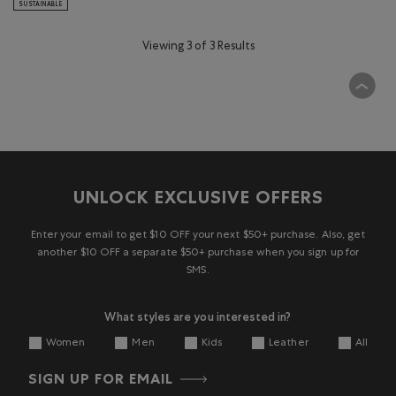
SUSTAINABLE
Viewing 3 of 3 Results
UNLOCK EXCLUSIVE OFFERS
Enter your email to get $10 OFF your next $50+ purchase. Also, get
another $10 OFF a separate $50+ purchase when you sign up for
SMS.
What styles are you interested in?
Women
Men
Kids
Leather
All
SIGN UP FOR EMAIL