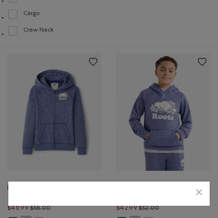
Refine by Style: Chandails à glissière(Full Zip)
Cargo
Refine by Style: Cargo(Cargo)
Crew Neck
Refine by Style: Chandails à col roulé(Crew Neck)
Kids Organic Original
Kids Organic Original
Terry Full Zip Hoodie
Terry Kanga Hoodie
Price reduced from $58.00 to $46.99
Price reduced from 
$46.99
$42.99
$58.00
$52.00