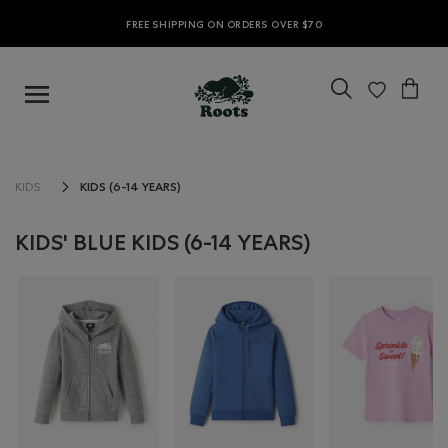
FREE SHIPPING ON ORDERS OVER $70
KIDS (6-14 YEARS)
KIDS
KIDS' BLUE KIDS (6-14 YEARS)