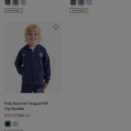
Kids Organic Original Terry Full Zip Hoodie: VARSITY GREEN PEPPER Color
Kids Organic Original Terry Full Zip Hoodie: LAVENDER PEPPER C
Kids Organic Original Terry Kanga
Kids Organic Original Te
Kids Organic Original Terry Full Zip Hoodie: BEACON BLUE PEPPER C
Kids Organic Original Terry 
SUSTAINABLE
SUSTAINABLE
Kids Summer League Full
Zip Hoodie
Price reduced from $58.00 to $46.99
$46.99
$58.00
Kids Summer League Full Zip Hoodie: HEATHER GREY Color
Kids Summer League Full Zip Hoodie: INDIGO INK Color