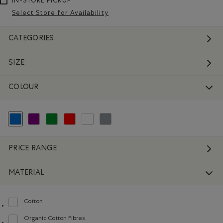
IN-STORE PICKUP
Select Store for Availability
CATEGORIES
SIZE
COLOUR
selected Refined by Colour: Blue
Refine by Colour: Purple
Refine by Colour: Green
Refine by Colour: Reds and Pinks
Refine by Colour: White And Naturals
Refine by Colour: Grey
PRICE RANGE
MATERIAL
Cotton
Refine by Material: Coton(Cotton)
Organic Cotton Fibres
Refine by Material: FibresDeCotonBiologique(OrganicCottonFibres)