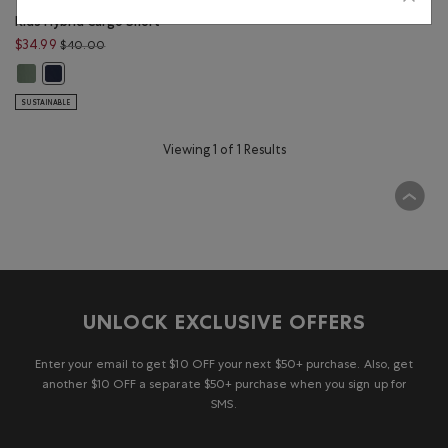
Kids Hybrid Cargo Short
Price reduced from $40.00 to $34.99
$34.99
$40.00
Kids Hybrid Cargo Short: WREATH GREEN Color
Kids Hybrid Cargo Short: NAVY BLAZER Color
SUSTAINABLE
Viewing 1 of 1 Results
UNLOCK EXCLUSIVE OFFERS
Enter your email to get $10 OFF your next $50+ purchase. Also, get
another $10 OFF a separate $50+ purchase when you sign up for
SMS.