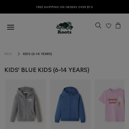
FREE SHIPPING ON ORDERS OVER $70
KIDS (6-14 YEARS)
KIDS
KIDS' BLUE KIDS (6-14 YEARS)