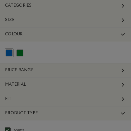
CATEGORIES
SIZE
COLOUR
selected Refined by Colour: Blue
Refine by Colour: Green
PRICE RANGE
MATERIAL
FIT
PRODUCT TYPE
Shorts