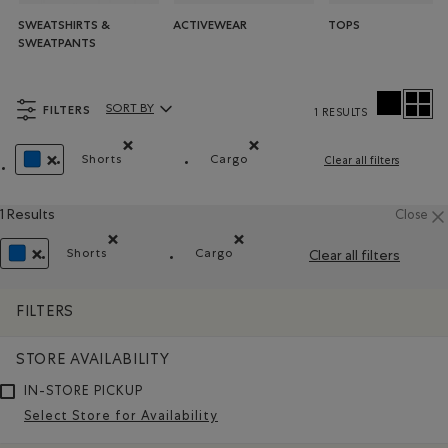
SWEATSHIRTS &
ACTIVEWEAR
TOPS
SWEATPANTS
FILTERS
SORT BY
1 RESULTS
Sort By Products:
Shorts
Cargo
Clear all filters
Remove filter Refined by Product type: Shorts(Short
Remove filter Refined by Style:
REMOVE FILTER REFINED BY COLOUR: BLUE
1 Results
Close
Shorts
Cargo
Clear all filters
Remove filter Refined by Product type: Shorts(Shorts)
Remove filter Refined by Style: Ca
REMOVE FILTER REFINED BY COLOUR: BLUE
FILTERS
STORE AVAILABILITY
IN-STORE PICKUP
Select Store for Availability