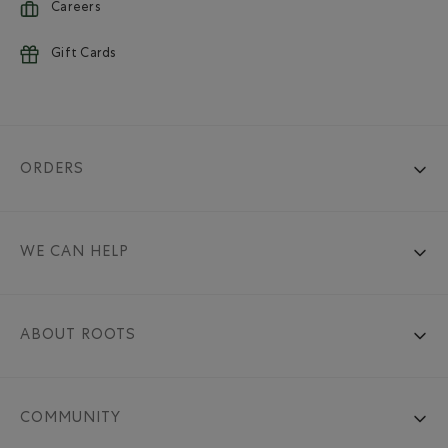
Careers
Gift Cards
ORDERS
WE CAN HELP
ABOUT ROOTS
COMMUNITY