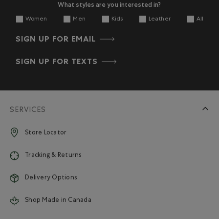
What styles are you interested in?
Women
Men
Kids
Leather
All
SIGN UP FOR EMAIL
SIGN UP FOR TEXTS
SERVICES
Store Locator
Tracking & Returns
Delivery Options
Shop Made in Canada