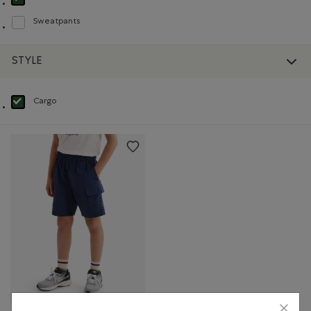
selected Refined by Product type: Shorts(Shorts)
Sweatpants
Refine by Product type: Pantalons en molleton(Sweatpants)
STYLE
Cargo
selected Refined by Style: Cargo(Cargo)