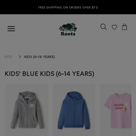
FREE SHIPPING ON ORDERS OVER $70
KIDS (6-14 YEARS)
KIDS
KIDS' BLUE KIDS (6-14 YEARS)