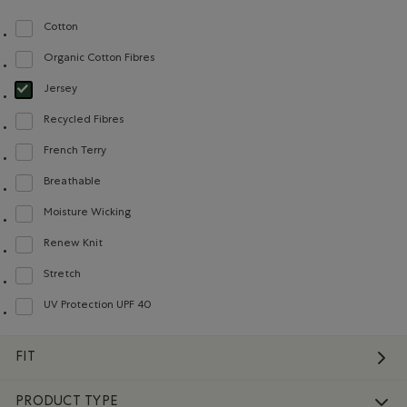
Cotton
Refine by Material: Coton(Cotton)
Organic Cotton Fibres
Refine by Material: FibresDeCotonBiologique(OrganicCottonFibres)
Jersey
selected Refined by Material: Jersey(Jersey)
Recycled Fibres
Refine by Material: FibresRecyclées(RecycledFibres)
French Terry
Refine by Material: Jerseybouclette(FrenchTerry)
Breathable
Refine by Material: Respirant(Breathable)
Moisture Wicking
Refine by Material: Évacuel'humidité(MoistureWicking)
Renew Knit
Refine by Material: Renew Knit(Renew Knit)
Stretch
Refine by Material: Extensible(Stretch)
UV Protection UPF 40
Refine by Material: FacteurDeProtectionUV40(UVProtectionUPF40)
FIT
PRODUCT TYPE