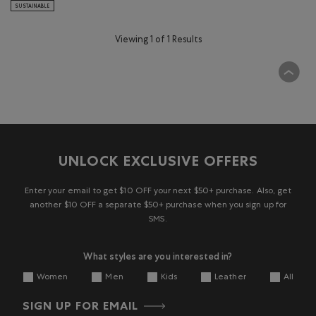
SUSTAINABLE
Viewing 1 of 1 Results
UNLOCK EXCLUSIVE OFFERS
Enter your email to get $10 OFF your next $50+ purchase. Also, get
another $10 OFF a separate $50+ purchase when you sign up for
SMS.
What styles are you interested in?
Women
Men
Kids
Leather
All
SIGN UP FOR EMAIL