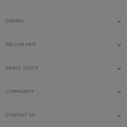
ORDERS
WE CAN HELP
ABOUT ROOTS
COMMUNITY
CONTACT US