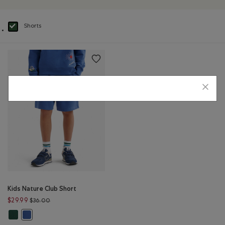
Shorts
selected Refined by Product type: Shorts(Shorts)
Kids Nature Club Short
Price reduced from $36.00 to $29.99
$29.99
$36.00
Kids Nature Club Short: FOREST GREEN Color
Kids Nature Club Short: MONSOON BLUE Color