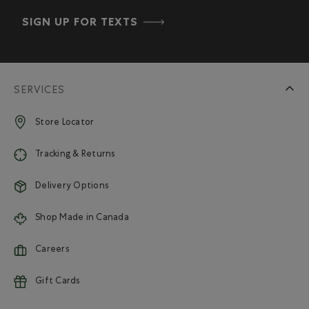
SIGN UP FOR TEXTS
SERVICES
Store Locator
Tracking & Returns
Delivery Options
Shop Made in Canada
Careers
Gift Cards