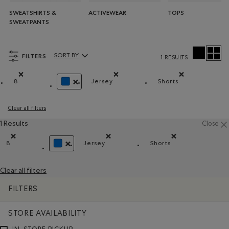
SWEATSHIRTS &
ACTIVEWEAR
TOPS
SWEATPANTS
FILTERS
SORT BY
1 RESULTS
Sort By Products:
8
Jersey
Shorts
Remove filter Refined by Size: 8
Remove filter Refined by Material: J
Remove filter Ref
REMOVE FILTER REFINED BY COLOUR: BLUE
Clear all filters
1 Results
Close
8
Jersey
Shorts
Remove filter Refined by Size: 8
Remove filter Refined by Material: Jer
Remove filter Refin
REMOVE FILTER REFINED BY COLOUR: BLUE
Clear all filters
FILTERS
STORE AVAILABILITY