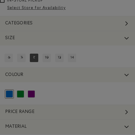
IN-STORE PICKUP
Select Store for Availability
CATEGORIES
SIZE
6
7
8
10
12
14
REFINE BY SIZE: 6
REFINE BY SIZE: 7
REFINED BY SIZE: 8
REFINE BY SIZE: 10
REFINE BY SIZE: 12
REFINE BY SIZE: 14
COLOUR
selected Refined by Colour: Blue
Refine by Colour: Green
Refine by Colour: Purple
PRICE RANGE
MATERIAL