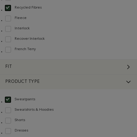
Recycled Fibres
selected Refined by Material: FibresRecyclées(RecycledFibres)
Fleece
Refine by Material: Molleton(Fleece)
Interlock
Refine by Material: Interlock(Interlock)
Recover Interlock
Refine by Material: Recover Interlock(Recover Interlock)
French Terry
Refine by Material: Jerseybouclette(FrenchTerry)
FIT
PRODUCT TYPE
Sweatpants
selected Refined by Product type: Pantalons en molleton(Sweatpants)
Sweatshirts & Hoodies
Refine by Product type: Chandails en molleton / à capuchon(Sweatshirts & H
Shorts
Refine by Product type: Shorts(Shorts)
Dresses
Refine by Product type: Robes(Dresses)