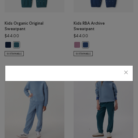
Kids Organic Original
Kids RBA Archive
Sweatpant
Sweatpant
$44.00
$44.00
Kids Organic Original Sweatpant: TRUE NAVY Color
Kids RBA Archive Sweatpant: DUS
Kids Organic Original Sweatpant: OCEAN TEAL Color
Kids RBA Archive Sweatpant:
SUSTAINABLE
SUSTAINABLE