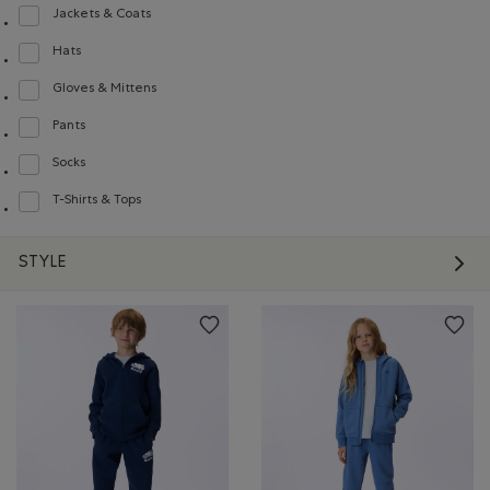
Jackets & Coats
Refine by Product type: Blousons et manteaux(Jackets & Coats)
Hats
Refine by Product type: Chapeaux, tuques et casquettes(Hats)
Gloves & Mittens
Refine by Product type: Gants et mitaines(Gloves & Mittens)
Pants
Refine by Product type: Pantalons(Pants)
Socks
Refine by Product type: Chaussettes(Socks)
T-Shirts & Tops
Refine by Product type: T-shirts et hauts(T-shirts & Tops)
STYLE