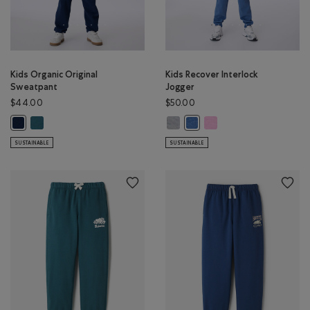
Kids Organic Original
Kids Recover Interlock
Sweatpant
Jogger
$44.00
$50.00
Kids Organic Original Sweatpant: OCEAN TEAL Color
Kids Recover Interlock Jogger: M
Kids Recover Interlock Jo
Kids Organic Original Sweatpant: TRUE NAVY Color
Kids Recover Interlock Jogg
SUSTAINABLE
SUSTAINABLE