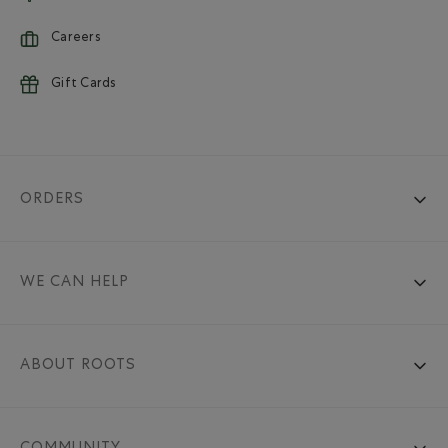
Careers
Gift Cards
ORDERS
WE CAN HELP
ABOUT ROOTS