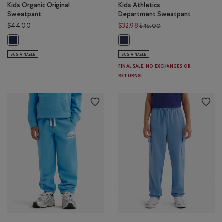
Kids Organic Original
Kids Athletics
Sweatpant
Department Sweatpant
Price reduced from $
$44.00
$32.98
$46.00
Kids Organic Original Sweatpant: TRUE NAVY Color
Kids Athletics Department Sweatp
SUSTAINABLE
SUSTAINABLE
FINAL SALE. NO EXCHANGES OR
RETURNS.