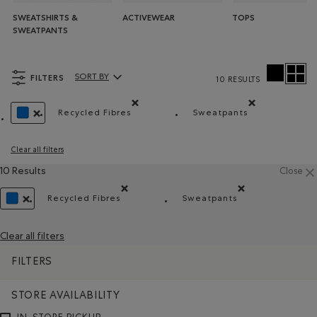
SWEATSHIRTS &
ACTIVEWEAR
TOPS
SWEATPANTS
FILTERS
SORT BY
10 RESULTS
Sort By Products:
Recycled Fibres
Sweatpants
Remove filter Refined by Material: FibresRecy
Remove filter Refin
REMOVE FILTER REFINED BY COLOUR: BLUE
Clear all filters
10 Results
Close
Recycled Fibres
Sweatpants
Remove filter Refined by Material: FibresRecyclé
Remove filter Refined
REMOVE FILTER REFINED BY COLOUR: BLUE
Clear all filters
FILTERS
STORE AVAILABILITY