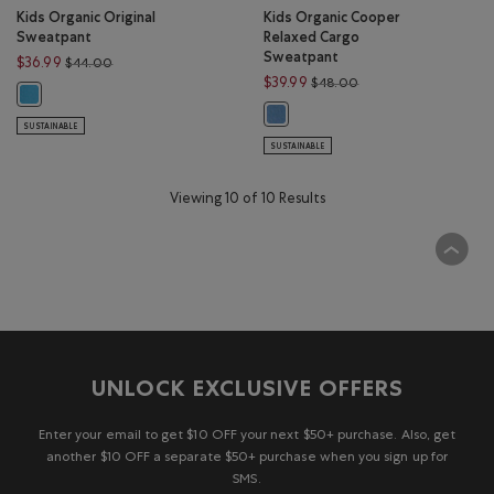
Kids Organic Original
Kids Organic Cooper
Sweatpant
Relaxed Cargo
Sweatpant
Price reduced from $44.00 to $36.99
$36.99
$44.00
Price reduced from $
$39.99
$48.00
Kids Organic Original Sweatpant: LOUIS BLUE Color
Kids Organic Cooper Relaxed Carg
SUSTAINABLE
SUSTAINABLE
Viewing 10 of 10 Results
UNLOCK EXCLUSIVE OFFERS
Enter your email to get $10 OFF your next $50+ purchase. Also, get
another $10 OFF a separate $50+ purchase when you sign up for
SMS.