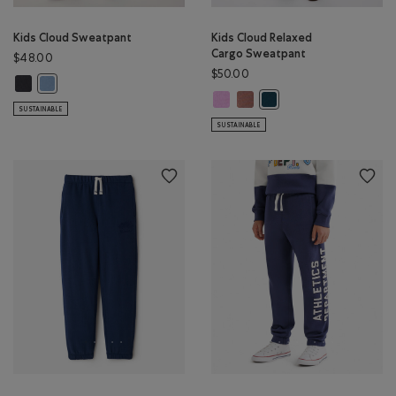
Kids Cloud Sweatpant
Kids Cloud Relaxed
Cargo Sweatpant
$48.00
$50.00
Kids Cloud Sweatpant: MIDNIGHT GREY Color
Kids Cloud Sweatpant: RAINCLOUD BLUE Color
Kids Cloud Relaxed Cargo Sweatpa
Kids Cloud Relaxed Cargo Sw
Kids Cloud Relaxed Carg
SUSTAINABLE
SUSTAINABLE