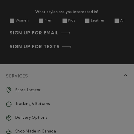
What styles are you interested in?
Women
Men
Kids
Leather
All
SIGN UP FOR EMAIL
SIGN UP FOR TEXTS
SERVICES
Store Locator
Tracking & Returns
Delivery Options
Shop Made in Canada