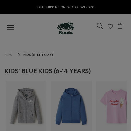
FREE SHIPPING ON ORDERS OVER $70
KIDS (6-14 YEARS)
KIDS
KIDS' BLUE KIDS (6-14 YEARS)