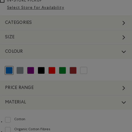
IN-STORE PICKUP
Select Store for Availability
CATEGORIES
SIZE
COLOUR
selected Refined by Colour: Blue
Refine by Colour: Grey
Refine by Colour: Purple
Refine by Colour: Black
Refine by Colour: Reds and Pinks
Refine by Colour: Green
Refine by Colour: Brown
Refine by Colour: White And Na
PRICE RANGE
MATERIAL
Cotton
Refine by Material: Coton(Cotton)
Organic Cotton Fibres
Refine by Material: FibresDeCotonBiologique(OrganicCottonFibres)