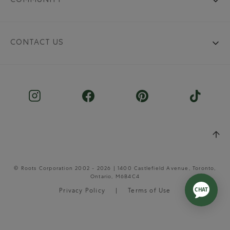
COMMUNITY
CONTACT US
© Roots Corporation 2002 - 2026 | 1400 Castlefield Avenue, Toronto,
Ontario, M6B4C4
Privacy Policy
Terms of Use