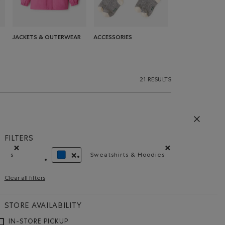
JACKETS & OUTERWEAR
ACCESSORIES
21 RESULTS
FILTERS
s
Sweatshirts & Hoodies
Remove filter Refined by Size: s
Remove filter Refined by Pr
REMOVE FILTER REFINED BY COLOUR: BLUE
Clear all filters
STORE AVAILABILITY
IN-STORE PICKUP