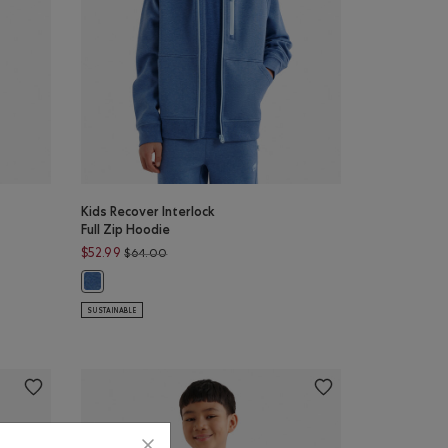
Kids Recover Interlock
Full Zip Hoodie
54.00 to $32.98
Price reduced from $64.00 to $52.99
$52.99
$64.00
NIGHTFALL BLUE Color
Kids Recover Interlock Full Zip Hoodie: MONSOON BLUE MIX 
SUSTAINABLE