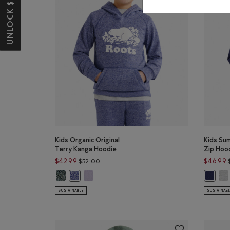
UNLOCK $10 OFF*
Kids Organic Original
Kids Su
Terry Kanga Hoodie
Zip Hoo
Price reduced from $52.00 to $42.99
$42.99
$46.99
$52.00
Kids Organic Original Terry Kanga Hoodie: VARSITY GREE
Kids Organic Original Terry Kanga Hoodie: LAV
Kid
Kids Organic Original Terry Kanga Hoodie: BEACON 
Kids Su
SUSTAINABLE
SUSTAINAB