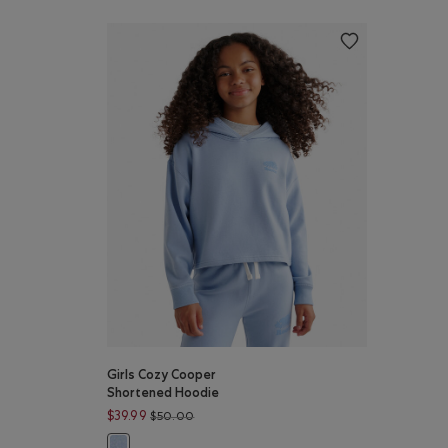
Girls Cozy Cooper
Shortened Hoodie
Price reduced from $50.00 to $39.99
$39.99
$50.00
Girls Cozy Cooper Shortened Hoodie: COASTAL BLUE Co