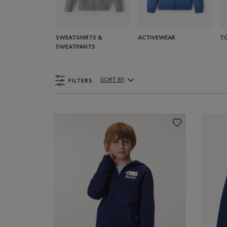
SWEATSHIRTS &
ACTIVEWEAR
T
SWEATPANTS
FILTERS
SORT BY
Sort By Products: