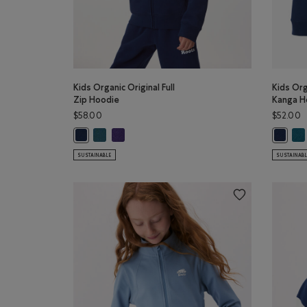
Kids Organic Original Full
Kids Org
Zip Hoodie
Kanga H
$58.00
$52.00
Kids Organic Original Full Zip Hoodie: OCEAN TEAL C
Kids Organic Original Full Zip Hoodie: VIOLET SK
Kid
Kids Organic Original Full Zip Hoodie: TRUE NAVY Color
Kids Or
SUSTAINABLE
SUSTAINAB