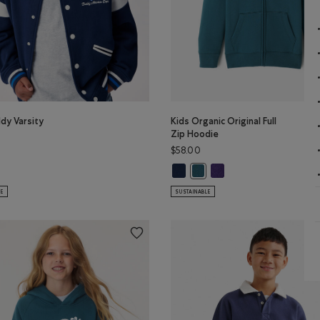
dy Varsity
Kids Organic Original Full
Zip Hoodie
$58.00
BROWN Color
Kids Organic Original Full Zip Hoo
Kids Organic Original Ful
lor
ddy Varsity Jacket: TRUE NAVY Color
Kids Organic Original Full Zi
LE
SUSTAINABLE