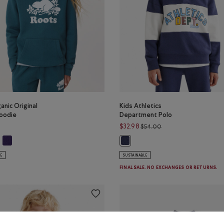
anic Original
Kids Athletics
oodie
Department Polo
Price reduced from $
$32.98
$54.00
ganic Original Kanga Hoodie: TRUE NAVY Color
Kids Organic Original Kanga Hoodie: VIOLET SKY Color
s Organic Original Kanga Hoodie: OCEAN TEAL Color
Kids Athletics Department Polo: 
LE
SUSTAINABLE
FINAL SALE. NO EXCHANGES OR RETURNS.