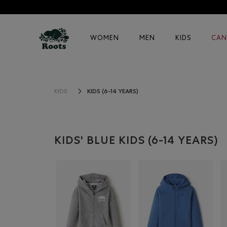
WOMEN
MEN
KIDS
CAN
KIDS (6-14 YEARS)
KIDS
KIDS' BLUE KIDS (6-14 YEARS)