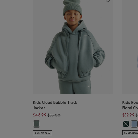
Kids Cloud Bubble Track
Kids Ro
Jacket
Floral C
Price reduced from $58.00 to $46.99
$46.99
$52.99
$58.00
$
Kids Roo
Kids Cloud Bubble Track Jacket: STORMY SEA Color
Kid
SUSTAINABLE
SUSTAINAB