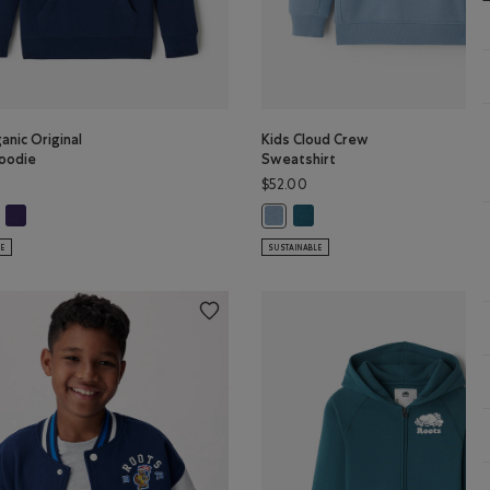
anic Original
Kids Cloud Crew
oodie
Sweatshirt
$52.00
olor
Y Color
s Organic Original Kanga Hoodie: OCEAN TEAL Color
Kids Organic Original Kanga Hoodie: VIOLET SKY Color
Kids Cloud Crew Sweatshirt:
ganic Original Kanga Hoodie: TRUE NAVY Color
Kids Cloud Crew Sweatshirt: RAI
LE
SUSTAINABLE