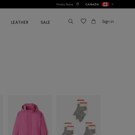
Find a Store
CANADA
Sign in
LEATHER
SALE