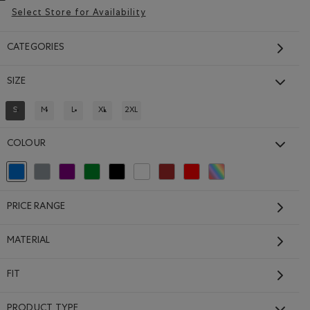
Select Store for Availability
CATEGORIES
SIZE
Kids Recover Interlock
Full Zip Hoodie
S
M
L
XL
2XL
REFINED BY SIZE: S
REFINE BY SIZE: M
REFINE BY SIZE: L
REFINE BY SIZE: XL
REFINE BY SIZE: 2XL
$64.00
 OCEAN TEAL Color
Kids Recover Interlock Full Zip Hoodie: MEDIUM HEATHER GRE
Kids Recover Interlock Full Zip Hoodie: ELECTRIC VI
NCLOUD BLUE Color
Kids Recover Interlock Full Zip Hoodie: MONSOON BLUE 
COLOUR
SUSTAINABLE
selected Refined by Colour: Blue
Refine by Colour: Grey
Refine by Colour: Purple
Refine by Colour: Green
Refine by Colour: Black
Refine by Colour: White And Naturals
Refine by Colour: Brown
Refine by Colour: Reds and Pinks
Refine by Colour: Assorted
PRICE RANGE
MATERIAL
FIT
PRODUCT TYPE