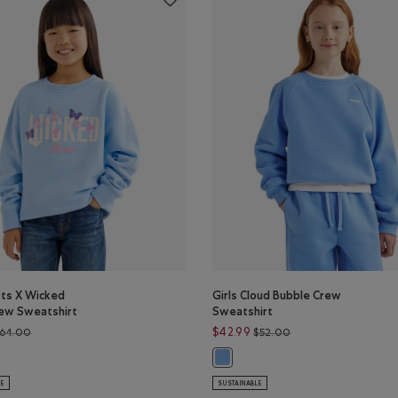
ots X Wicked
Girls Cloud Bubble Crew
rew Sweatshirt
Sweatshirt
Price reduced from $64.00 to $52.99
Price reduced from 
$42.99
64.00
$52.00
ts X Wicked Floral Crew Sweatshirt: VARSITY GREEN Color
s Roots X Wicked Floral Crew Sweatshirt: SWISS BLUE Color
Girls Cloud Bubble Crew Sweatshi
LE
SUSTAINABLE