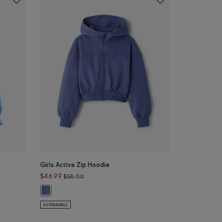
Girls Active Zip Hoodie
Price reduced from $58.00 to $46.99
$46.99
$58.00
$52.00 to $42.99
Girls Active Zip Hoodie: BLUE ECLIPSE MIX Color
rt: FEATHER BLUE Color
SUSTAINABLE