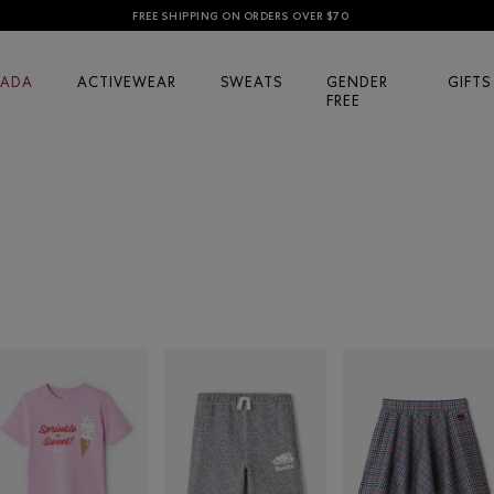
FREE SHIPPING ON ORDERS OVER $70
ADA
ACTIVEWEAR
SWEATS
GENDER
GIFTS
FREE