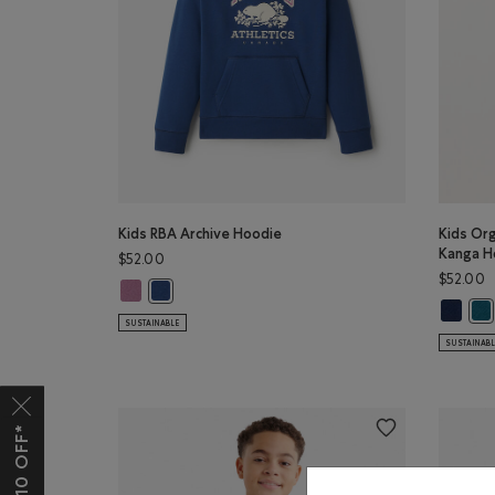
Kids RBA Archive Hoodie
Kids Org
Kanga H
$52.00
$52.00
Kids RBA Archive Hoodie: DUSKY PLUM Color
Kids RBA Archive Hoodie: DARK DENIM Color
Kids Or
Kid
SUSTAINABLE
SUSTAINAB