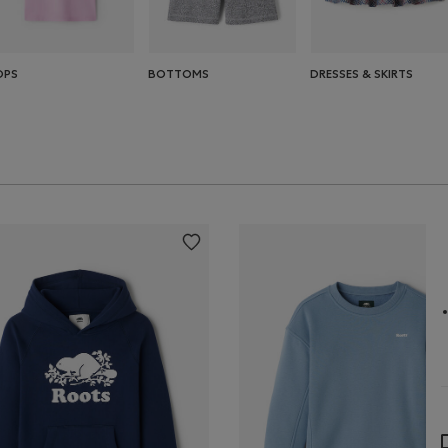
OPS
BOTTOMS
DRESSES & SKIRTS