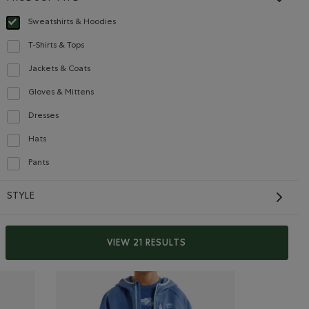
Sweatshirts & Hoodies
selected Refined by Product type: Chandails en molleton / à capuchon(Sweats
T-Shirts & Tops
Refine by Product type: T-shirts et hauts(T-shirts & Tops)
Jackets & Coats
Refine by Product type: Blousons et manteaux(Jackets & Coats)
Gloves & Mittens
Refine by Product type: Gants et mitaines(Gloves & Mittens)
Kids Cloud Crew
Dresses
Refine by Product type: Robes(Dresses)
Sweatshirt
Hats
Refine by Product type: Chapeaux, tuques et casquettes(Hats)
$52.00
die: TRUE NAVY Color
l Zip Hoodie: VIOLET SKY Color
Kids Cloud Crew Sweatshirt: RAINCLOUD BLUE Color
Pants
p Hoodie: OCEAN TEAL Color
Kids Cloud Crew Sweatshirt: OCEAN TEAL Color
Refine by Product type: Pantalons(Pants)
SUSTAINABLE
STYLE
VIEW 21 RESULTS