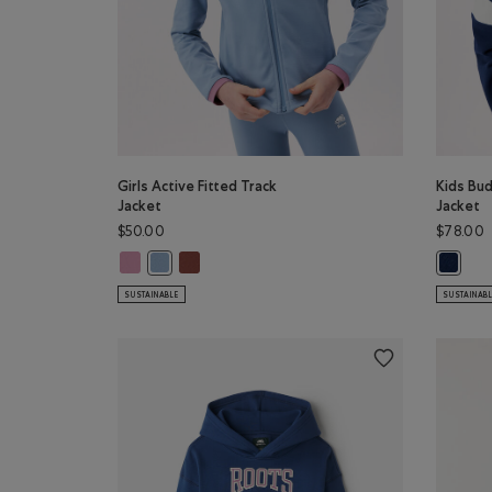
Girls Active Fitted Track
Kids Bud
Jacket
Jacket
$50.00
$78.00
Girls Active Fitted Track Jacket: DUSKY PLUM Color
Girls Active Fitted Track Jacket: RUSTWOOD 
Girls Active Fitted Track Jacket: RAINCLOUD BLUE Co
Kids Bu
SUSTAINABLE
SUSTAINAB