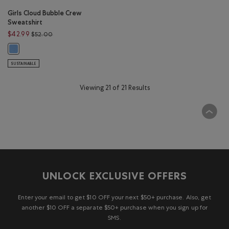
Girls Cloud Bubble Crew
Sweatshirt
Price reduced from $52.00 to $42.99
$42.99
$52.00
Girls Cloud Bubble Crew Sweatshirt: FEATHER BLUE Color
SUSTAINABLE
Viewing 21 of 21 Results
UNLOCK EXCLUSIVE OFFERS
Enter your email to get $10 OFF your next $50+ purchase. Also, get
another $10 OFF a separate $50+ purchase when you sign up for
SMS.