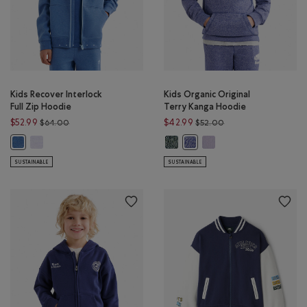
Kids Recover Interlock
Kids Organic Original
Full Zip Hoodie
Terry Kanga Hoodie
Price reduced from $64.00 to $52.99
Price reduced from 
$52.99
$42.99
$64.00
$52.00
Kids Recover Interlock Full Zip Hoodie: LAVENDER MIX Color
Kids Organic Original Terry Kanga
Kids Organic Original Te
Kids Recover Interlock Full Zip Hoodie: MONSOON BLUE MIX Color
Kids Organic Original Terry 
SUSTAINABLE
SUSTAINABLE