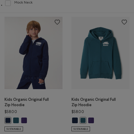
Mock Neck
Refine by Style: Chandails à col montant(Mock Neck)
Kids Organic Original Full
Kids Organic Original Full
Zip Hoodie
Zip Hoodie
$58.00
$58.00
Kids Organic Original Full Zip Hoodie: OCEAN TEAL Color
Kids Organic Original Full Zip Hoodie: VIOLET SKY Color
Kids Organic Original Full Zip Hoo
Kids Organic Original Ful
Kids Organic Original Full Zip Hoodie: TRUE NAVY Color
Kids Organic Original Full Zi
SUSTAINABLE
SUSTAINABLE