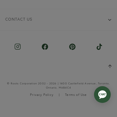
CONTACT US
© Roots Corporation 2002 - 2026 | 1400 Castlefield Avenue, Toronto,
Ontario, M6B4C4
Privacy Policy
Terms of Use