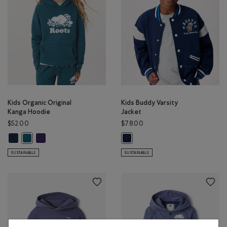
Kids Organic Original
Kids Buddy Varsity
Kanga Hoodie
Jacket
$52.00
$78.00
Kids Organic Original Kanga Hoodie: TRUE NAVY Color
Kids Organic Original Kanga Hoodie: VIOLET SKY Color
Kids Organic Original Kanga Hoodie: OCEAN TEAL Color
Kids Buddy Varsity Jacket: TRUE N
SUSTAINABLE
SUSTAINABLE