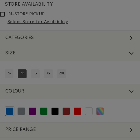
STORE AVAILABILITY
IN-STORE PICKUP
Select Store for Availability
CATEGORIES
SIZE
S
M
L
XL
2XL
REFINE BY SIZE: S
REFINED BY SIZE: M
REFINE BY SIZE: L
REFINE BY SIZE: XL
REFINE BY SIZE: 2XL
COLOUR
selected Refined by Colour: Blue
Refine by Colour: Grey
Refine by Colour: Purple
Refine by Colour: Green
Refine by Colour: Black
Refine by Colour: Brown
Refine by Colour: Reds and Pinks
Refine by Colour: White And Na
Refine by Colour: Assort
PRICE RANGE