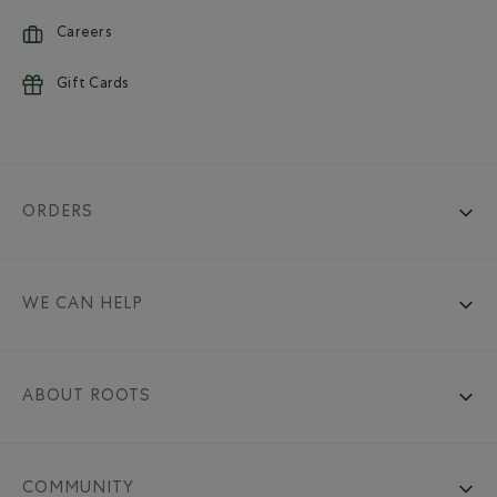
Careers
Gift Cards
ORDERS
WE CAN HELP
ABOUT ROOTS
COMMUNITY