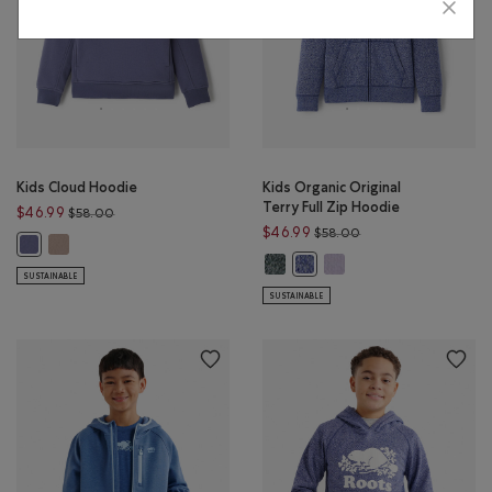
Kids Cloud Hoodie
Kids Organic Original
Terry Full Zip Hoodie
Price reduced from $58.00 to $46.99
$46.99
$58.00
Price reduced from 
$46.99
$58.00
Kids Cloud Hoodie: MUSHROOM BROWN Color
Kids Cloud Hoodie: TIDAL BLUE Color
Kids Organic Original Terry Full Z
Kids Organic Original Ter
Kids Organic Original Terry F
SUSTAINABLE
SUSTAINABLE