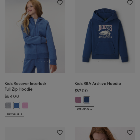
Kids Recover Interlock
Kids RBA Archive Hoodie
Full Zip Hoodie
$52.00
$64.00
Kids RBA Archive Hoodie: DUSKY P
Kids RBA Archive Hoodie: DA
Kids Recover Interlock Full Zip Hoodie: MEDIUM HEATHER GREY Color
Kids Recover Interlock Full Zip Hoodie: ELECTRIC VIOLET MIX Co
Kids Recover Interlock Full Zip Hoodie: MONSOON BLUE MIX Color
SUSTAINABLE
SUSTAINABLE