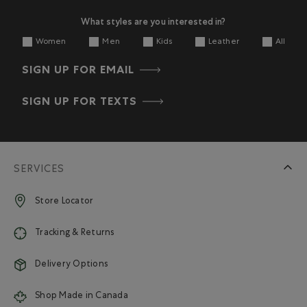
What styles are you interested in?
Women
Men
Kids
Leather
All
SIGN UP FOR EMAIL
SIGN UP FOR TEXTS
SERVICES
Store Locator
Tracking & Returns
Delivery Options
Shop Made in Canada