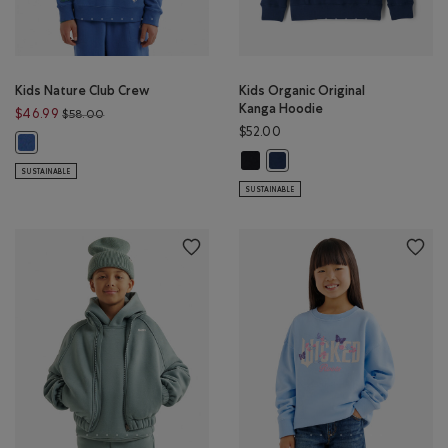
Kids Nature Club Crew
Kids Organic Original
Kanga Hoodie
Price reduced from $58.00 to $46.99
$46.99
$58.00
$52.00
Kids Nature Club Crew: MONSOON BLUE Color
Kids Organic Original Kanga Hoodi
Kids Organic Original Kanga 
SUSTAINABLE
SUSTAINABLE