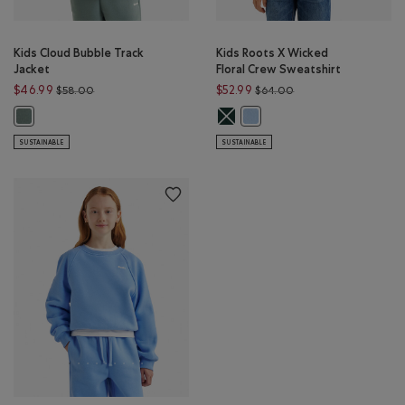
Kids Cloud Bubble Track
Kids Roots X Wicked
Jacket
Floral Crew Sweatshirt
Price reduced from $58.00 to $46.99
Price reduced from $
$46.99
$52.99
$58.00
$64.00
Kids Roots X Wicked Floral Crew S
Kids Cloud Bubble Track Jacket: STORMY SEA Color
Kids Roots X Wicked Floral Cr
SUSTAINABLE
SUSTAINABLE