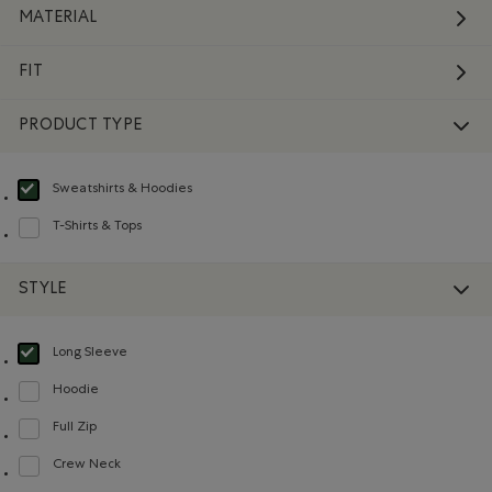
MATERIAL
FIT
PRODUCT TYPE
Sweatshirts & Hoodies
selected Refined by Product type: Chandails en molleton / à capuchon(Swea
T-Shirts & Tops
Refine by Product type: T-shirts et hauts(T-shirts & Tops)
STYLE
Long Sleeve
selected Refined by Style: Chandails à manches longues(Long Sleeve)
Hoodie
Refine by Style: Chandails molletonnés à capuchin(Hoodie)
Full Zip
Refine by Style: Chandails à glissière(Full Zip)
Crew Neck
Refine by Style: Chandails à col roulé(Crew Neck)