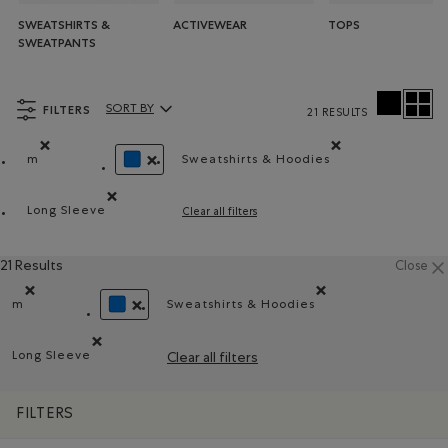
SWEATSHIRTS &
ACTIVEWEAR
TOPS
SWEATPANTS
FILTERS
SORT BY
21 RESULTS
Sort By Products:
m
Sweatshirts & Hoodies
Remove filter Refined by Size: m
Remove filter Refined by Pr
REMOVE FILTER REFINED BY COLOUR: BLUE
Long Sleeve
Clear all filters
Remove filter Refined by Style: Chandails à manches lon
21 Results
Close
m
Sweatshirts & Hoodies
Remove filter Refined by Size: m
Remove filter Refined by Prod
REMOVE FILTER REFINED BY COLOUR: BLUE
Long Sleeve
Clear all filters
Remove filter Refined by Style: Chandails à manches longu
FILTERS