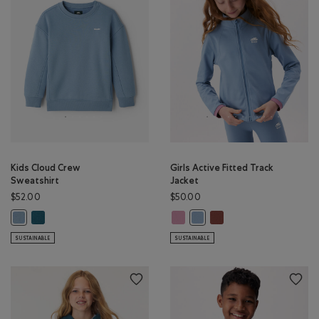
Kids Cloud Crew
Girls Active Fitted Track
Sweatshirt
Jacket
$52.00
$50.00
Kids Cloud Crew Sweatshirt: OCEAN TEAL Color
Girls Active Fitted Track Jacket: 
Girls Active Fitted Tra
Kids Cloud Crew Sweatshirt: RAINCLOUD BLUE Color
Girls Active Fitted Track Jac
SUSTAINABLE
SUSTAINABLE