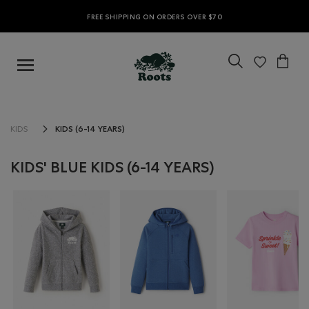
FREE SHIPPING ON ORDERS OVER $70
KIDS (6-14 YEARS)
KIDS
KIDS' BLUE KIDS (6-14 YEARS)