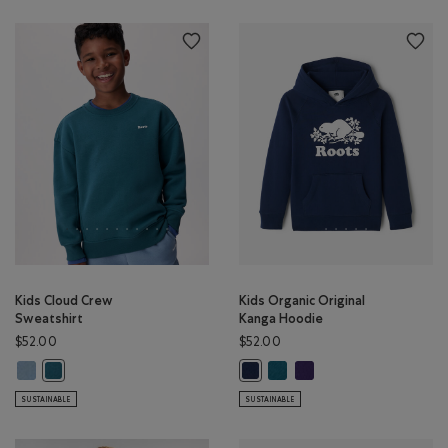
Kids Cloud Crew
Kids Organic Original
Sweatshirt
Kanga Hoodie
$52.00
$52.00
Kids Cloud Crew Sweatshirt: RAINCLOUD BLUE Color
Kids Organic Original Kanga 
Kids Organic Original Ka
Kids Cloud Crew Sweatshirt: OCEAN TEAL Color
Kids Organic Original Kanga Hood
SUSTAINABLE
SUSTAINABLE