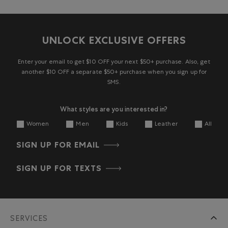
UNLOCK EXCLUSIVE OFFERS
Enter your email to get $10 OFF your next $50+ purchase. Also, get
another $10 OFF a separate $50+ purchase when you sign up for
SMS.
What styles are you interested in?
Women
Men
Kids
Leather
All
SIGN UP FOR EMAIL
SIGN UP FOR TEXTS
SERVICES