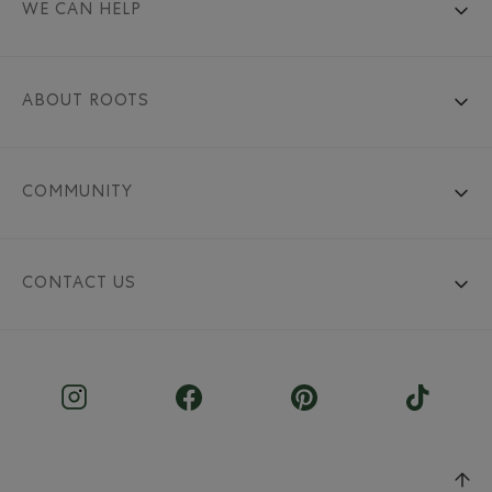
WE CAN HELP
ABOUT ROOTS
COMMUNITY
CONTACT US