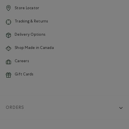
Store Locator
Tracking & Returns
Delivery Options
Shop Made in Canada
Careers
Gift Cards
ORDERS