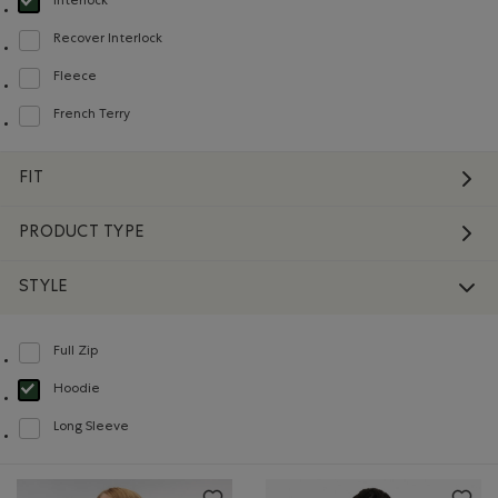
Interlock
selected Refined by Material: Interlock(Interlock)
Recover Interlock
Refine by Material: Recover Interlock(Recover Interlock)
Fleece
Refine by Material: Molleton(Fleece)
French Terry
Refine by Material: Jerseybouclette(FrenchTerry)
FIT
PRODUCT TYPE
STYLE
Full Zip
Refine by Style: Chandails à glissière(Full Zip)
Hoodie
selected Refined by Style: Chandails molletonnés à capuchin(Hoodie)
Long Sleeve
Refine by Style: Chandails à manches longues(Long Sleeve)