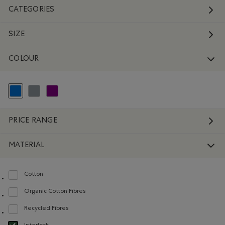
CATEGORIES
SIZE
COLOUR
selected Refined by Colour: Blue
Refine by Colour: Grey
Refine by Colour: Purple
PRICE RANGE
MATERIAL
Cotton
Refine by Material: Coton(Cotton)
Organic Cotton Fibres
Refine by Material: FibresDeCotonBiologique(OrganicCottonFibres)
Recycled Fibres
Refine by Material: FibresRecyclées(RecycledFibres)