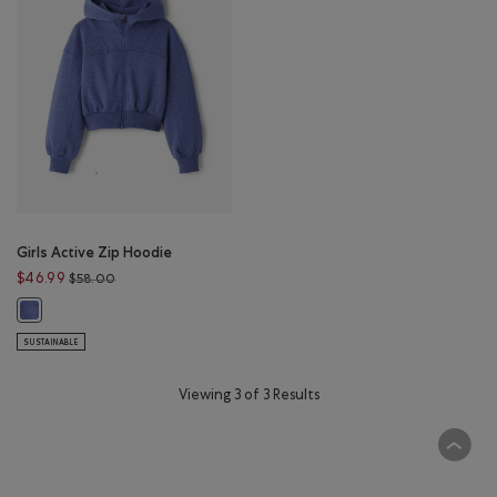
Girls Active Zip Hoodie
Price reduced from $58.00 to $46.99
$46.99
$58.00
Girls Active Zip Hoodie: BLUE ECLIPSE MIX Color
SUSTAINABLE
Viewing 3 of 3 Results