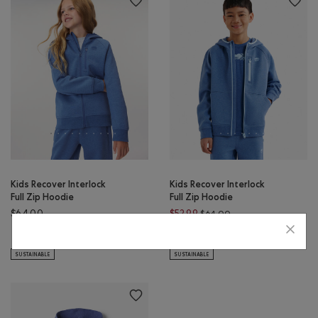
Kids Recover Interlock
Kids Recover Interlock
Full Zip Hoodie
Full Zip Hoodie
Price reduced from $
$64.00
$52.99
$64.00
Kids Recover Interlock Full Zip Hoodie: MEDIUM HEATHER GREY Color
Kids Recover Interlock Full Zip Hoodie: ELECTRIC VIOLET MIX Co
Kids Recover Interlock Full Z
Kids Recover Interlock Full Zip Hoodie: MONSOON BLUE MIX Color
Kids Recover Interlock Full Zip 
SUSTAINABLE
SUSTAINABLE