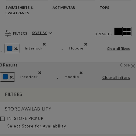
SWEATSHIRTS &
ACTIVEWEAR
TOPS
SWEATPANTS
FILTERS
SORT BY
3 RESULTS
Sort By Products:
Interlock
Hoodie
Clear all filters
Remove filter Refined by Material: Interlock(Interl
Remove filter Refined by St
REMOVE FILTER REFINED BY COLOUR: BLUE
3 Results
Close
Interlock
Hoodie
Clear all filters
Remove filter Refined by Material: Interlock(Interloc
Remove filter Refined by Style
REMOVE FILTER REFINED BY COLOUR: BLUE
FILTERS
STORE AVAILABILITY
IN-STORE PICKUP
Select Store for Availability