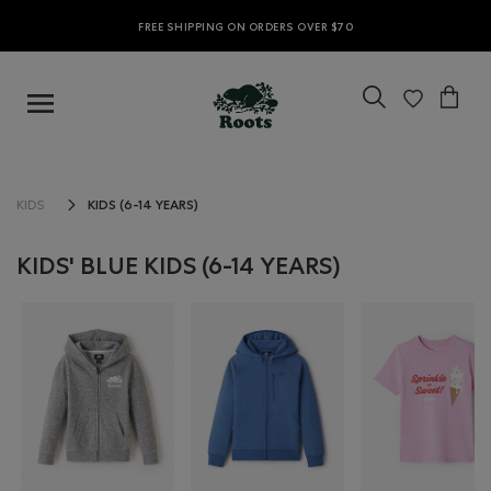
FREE SHIPPING ON ORDERS OVER $70
KIDS (6-14 YEARS)
KIDS
KIDS' BLUE KIDS (6-14 YEARS)