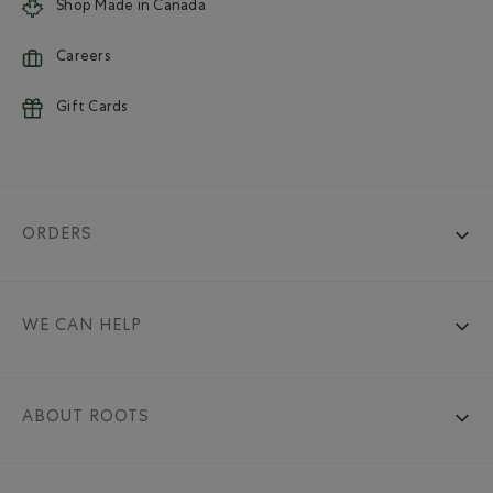
Shop Made in Canada
Careers
Gift Cards
ORDERS
WE CAN HELP
ABOUT ROOTS