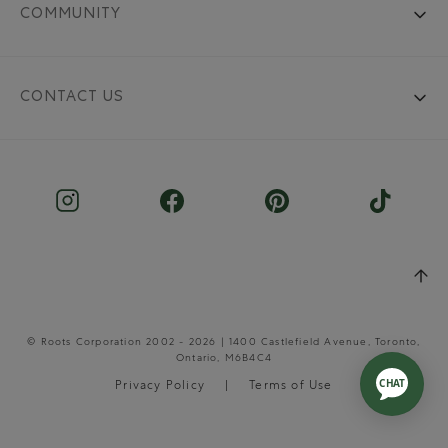
COMMUNITY
CONTACT US
© Roots Corporation 2002 - 2026 | 1400 Castlefield Avenue, Toronto,
Ontario, M6B4C4
Privacy Policy
Terms of Use