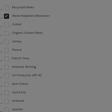
Recycled Fibres
Refine by Material: FibresRecyclées(RecycledFibres)
Water Repellent/Resistant
selected Refined by Material: Hydrofuge(WaterRepellent/Resistent)
Cotton
Refine by Material: Coton(Cotton)
Organic Cotton Fibres
Refine by Material: FibresDeCotonBiologique(OrganicCottonFibres)
Jersey
Refine by Material: Jersey(Jersey)
Fleece
Refine by Material: Molleton(Fleece)
French Terry
Refine by Material: Jerseybouclette(FrenchTerry)
Moisture Wicking
Refine by Material: Évacuel'humidité(MoistureWicking)
UV Protection UPF 40
Refine by Material: FacteurDeProtectionUV40(UVProtectionUPF40)
Anti-Odour
Refine by Material: Anti-Odeurs(Anti-Odour)
Quick Dry
Refine by Material: Séchagerapide(QuickDry)
Interlock
Refine by Material: Interlock(Interlock)
Leather
Refine by Material: Cuir(Leather)