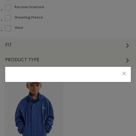
Recover Interlock
Refine by Material: Recover Interlock(Recover Interlock)
Shearling Fleece
Refine by Material: Molletonstylemouton(ShearlingFleece)
Wool
Refine by Material: Laine(Wool)
FIT
PRODUCT TYPE