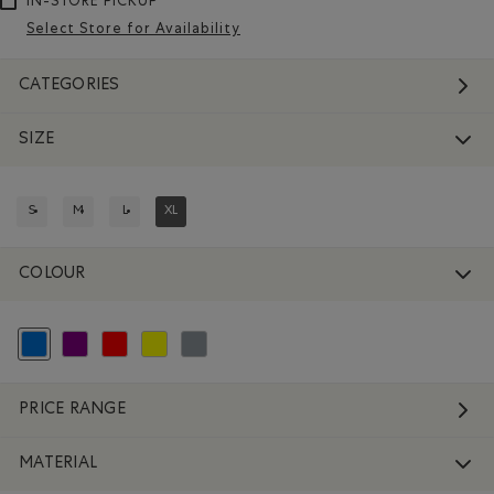
IN-STORE PICKUP
Select Store for Availability
CATEGORIES
SIZE
S
M
L
XL
REFINE BY SIZE: S
REFINE BY SIZE: M
REFINE BY SIZE: L
REFINED BY SIZE: XL
COLOUR
selected Refined by Colour: Blue
Refine by Colour: Purple
Refine by Colour: Reds and Pinks
Refine by Colour: Yellows and Golds
Refine by Colour: Grey
PRICE RANGE
MATERIAL