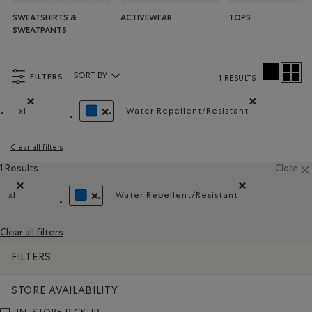
SWEATSHIRTS &
ACTIVEWEAR
TOPS
SWEATPANTS
FILTERS
SORT BY
1 RESULTS
Sort By Products:
xl
Water Repellent/Resistant
Remove filter Refined by Size: xl
Remove filter Refined by 
REMOVE FILTER REFINED BY COLOUR: BLUE
Clear all filters
1 Results
Close
xl
Water Repellent/Resistant
Remove filter Refined by Size: xl
Remove filter Refined by Ma
REMOVE FILTER REFINED BY COLOUR: BLUE
Clear all filters
FILTERS
STORE AVAILABILITY