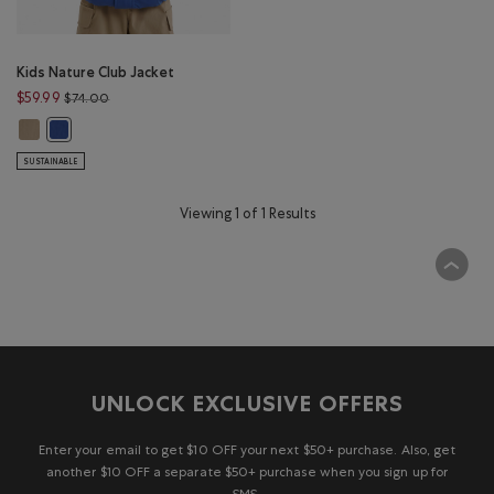
Kids Nature Club Jacket
Price reduced from $74.00 to $59.99
$59.99
$74.00
Kids Nature Club Jacket: WARM KHAKI Color
Kids Nature Club Jacket: MONSOON BLUE Color
SUSTAINABLE
Viewing 1 of 1 Results
UNLOCK EXCLUSIVE OFFERS
Enter your email to get $10 OFF your next $50+ purchase. Also, get
another $10 OFF a separate $50+ purchase when you sign up for