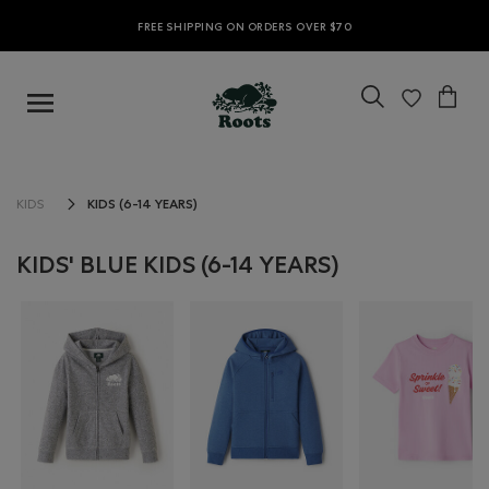
FREE SHIPPING ON ORDERS OVER $70
KIDS (6-14 YEARS)
KIDS
KIDS' BLUE KIDS (6-14 YEARS)