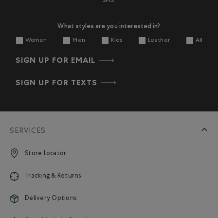
SMS.
What styles are you interested in?
Women
Men
Kids
Leather
All
SIGN UP FOR EMAIL
SIGN UP FOR TEXTS
SERVICES
Store Locator
Tracking & Returns
Delivery Options