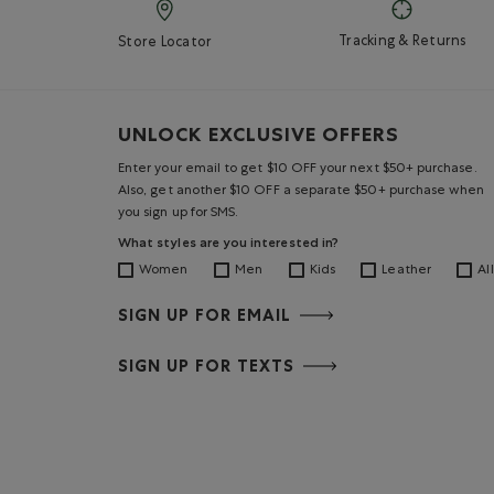
Tracking & Returns
Store Locator
UNLOCK EXCLUSIVE OFFERS
Enter your email to get $10 OFF your next $50+ purchase.
Also, get another $10 OFF a separate $50+ purchase when
you sign up for SMS.
What styles are you interested in?
Women
Men
Kids
Leather
All
SIGN UP FOR EMAIL
SIGN UP FOR TEXTS