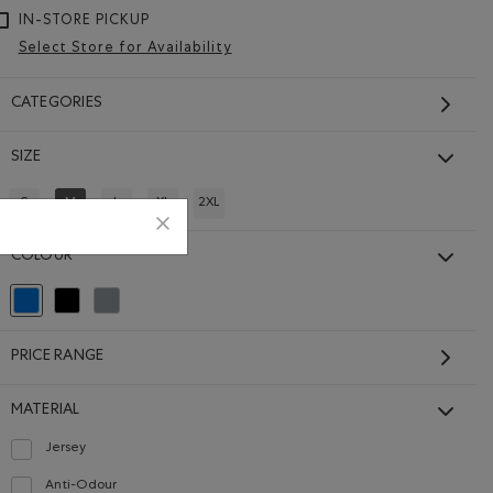
IN-STORE PICKUP
Select Store for Availability
CATEGORIES
SIZE
S
M
L
XL
2XL
REFINE BY SIZE: S
REFINED BY SIZE: M
REFINE BY SIZE: L
REFINE BY SIZE: XL
REFINE BY SIZE: 2XL
COLOUR
selected Refined by Colour: Blue
Refine by Colour: Black
Refine by Colour: Grey
PRICE RANGE
MATERIAL
Jersey
Refine by Material: Jersey(Jersey)
Anti-Odour