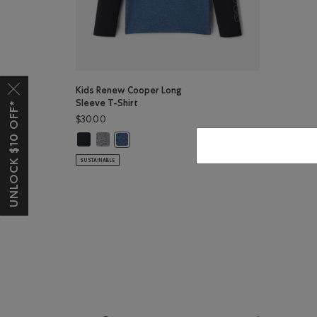
Kids Renew Cooper Long
Sleeve T-Shirt
UNLOCK $10 OFF*
$30.00
Kids Renew Cooper Long Sleeve T-Shirt: BLACK Color
Kids Renew Cooper Long Sleeve T-Shirt: SALT & PEP
Kids Renew Cooper Long Sleeve T-Shirt: RAINC
SUSTAINABLE