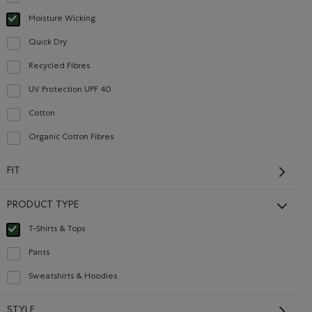
Refine by Material: Anti-Odeurs(Anti-Odour)
Moisture Wicking
selected Refined by Material: Évacuel'humidité(MoistureWicking)
Careers
Gift Cards
Quick Dry
Refine by Material: Séchagerapide(QuickDry)
Recycled Fibres
Refine by Material: FibresRecyclées(RecycledFibres)
CONTACT US
UV Protection UPF 40
Refine by Material: FacteurDeProtectionUV40(UVProtectionUPF40)
Cotton
Refine by Material: Coton(Cotton)
Careers
Organic Cotton Fibres
Connect with us
Refine by Material: FibresDeCotonBiologique(OrganicCottonFibres)
Give us feedback
FIT
International Opportunities
Investor Relations
PRODUCT TYPE
Roots Business to Business
T-Shirts & Tops
selected Refined by Product type: T-shirts et hauts(T-shirts & Tops)
Pants
Refine by Product type: Pantalons(Pants)
Sweatshirts & Hoodies
Refine by Product type: Chandails en molleton / à capuchon(Sweatshirts & Ho
STYLE