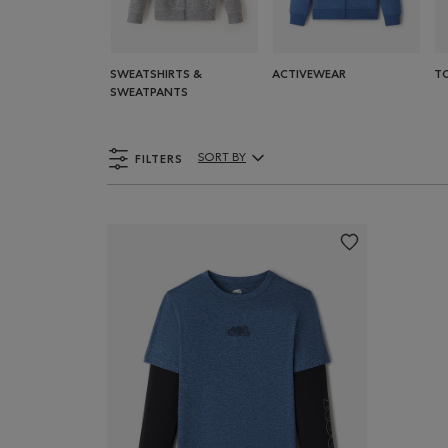
SWEATSHIRTS &
ACTIVEWEAR
T
SWEATPANTS
FILTERS
SORT BY
Sort By Products: