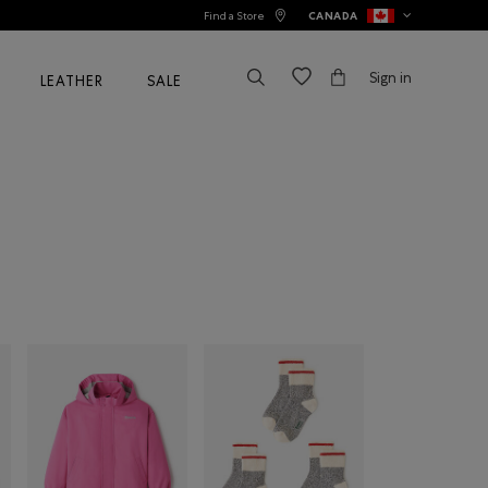
Find a Store
CANADA
Sign in
LEATHER
SALE