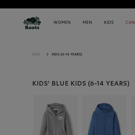
WOMEN
MEN
KIDS
CAN
KIDS (6-14 YEARS)
KIDS
KIDS' BLUE KIDS (6-14 YEARS)