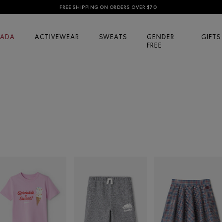
FREE SHIPPING ON ORDERS OVER $70
ADA
ACTIVEWEAR
SWEATS
GENDER
GIFTS
FREE