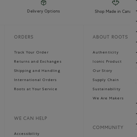
Delivery Options
Shop Made in Canada
ORDERS
ABOUT ROOTS
Track Your Order
Authenticity
Returns and Exchanges
Iconic Product
Shipping and Handling
Our Story
International Orders
Supply Chain
Roots at Your Service
Sustainability
We Are Makers
WE CAN HELP
COMMUNITY
Accessibility