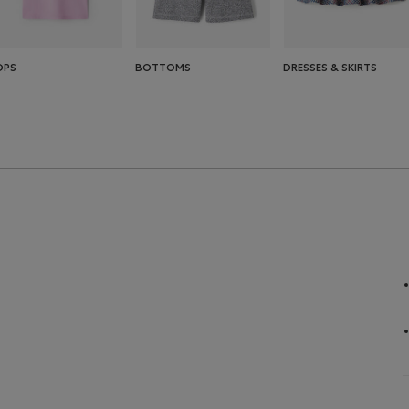
OPS
BOTTOMS
DRESSES & SKIRTS