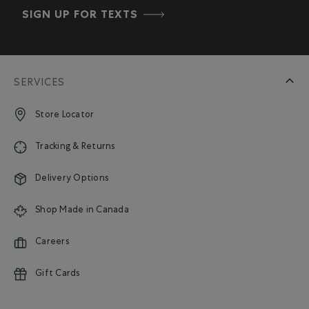
SIGN UP FOR TEXTS
SERVICES
Store Locator
Tracking & Returns
Delivery Options
Shop Made in Canada
Careers
Gift Cards