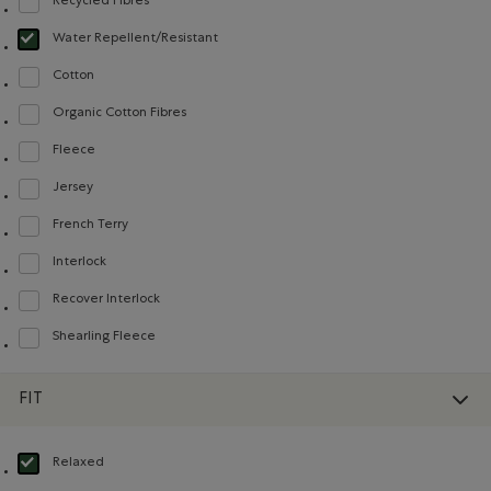
Recycled Fibres
Refine by Material: FibresRecyclées(RecycledFibres)
Water Repellent/Resistant
selected Refined by Material: Hydrofuge(WaterRepellent/Resistent)
Cotton
Refine by Material: Coton(Cotton)
Organic Cotton Fibres
Refine by Material: FibresDeCotonBiologique(OrganicCottonFibres)
Fleece
Refine by Material: Molleton(Fleece)
Jersey
Refine by Material: Jersey(Jersey)
French Terry
Refine by Material: Jerseybouclette(FrenchTerry)
Interlock
Refine by Material: Interlock(Interlock)
Recover Interlock
Refine by Material: Recover Interlock(Recover Interlock)
Shearling Fleece
Refine by Material: Molletonstylemouton(ShearlingFleece)
FIT
Relaxed
selected Refined by Fit: Décontracté(Relaxed)