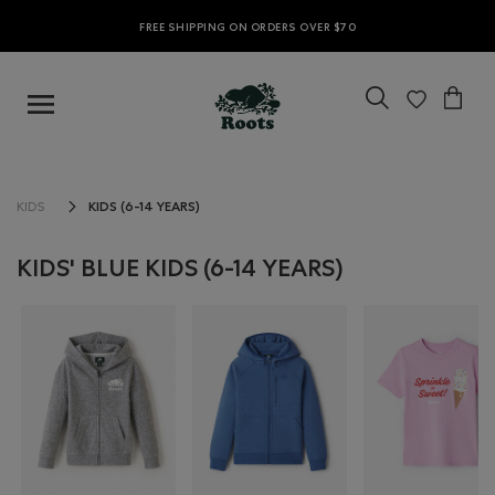
FREE SHIPPING ON ORDERS OVER $70
KIDS (6-14 YEARS)
KIDS
KIDS' BLUE KIDS (6-14 YEARS)