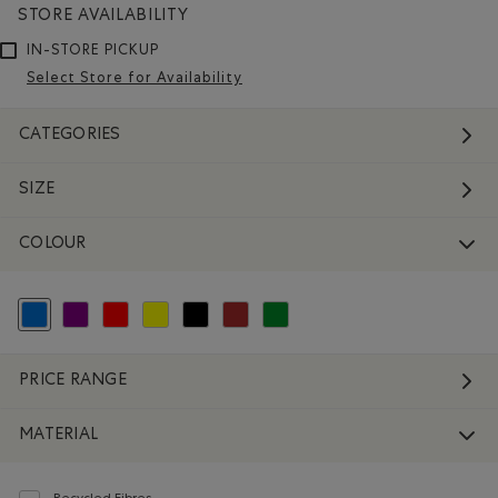
STORE AVAILABILITY
IN-STORE PICKUP
Select Store for Availability
CATEGORIES
SIZE
COLOUR
selected Refined by Colour: Blue
Refine by Colour: Purple
Refine by Colour: Reds and Pinks
Refine by Colour: Yellows and Golds
Refine by Colour: Black
Refine by Colour: Brown
Refine by Colour: Green
PRICE RANGE
MATERIAL