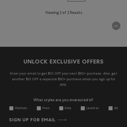
Viewing 2 of 2 Results
UNLOCK EXCLUSIVE OFFERS
Enter your email to get $10 OFF your next $50+ purchase. Also, get
another $10 OFF a separate $50+ purchase when you sign up for
SMS.
What styles are you interested in?
Women
Men
Kids
Leather
All
SIGN UP FOR EMAIL