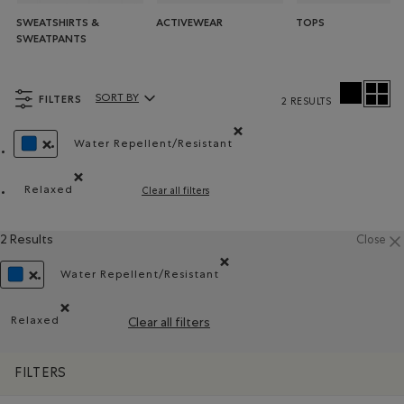
SWEATSHIRTS &
ACTIVEWEAR
TOPS
SWEATPANTS
FILTERS
SORT BY
2 RESULTS
Sort By Products:
Water Repellent/Resistant
Remove filter Refined by Material: Hydr
REMOVE FILTER REFINED BY COLOUR: BLUE
Relaxed
Clear all filters
Remove filter Refined by Fit: Décontracté(Relaxed)
2 Results
Close
Water Repellent/Resistant
Remove filter Refined by Material: Hydrof
REMOVE FILTER REFINED BY COLOUR: BLUE
Relaxed
Clear all filters
Remove filter Refined by Fit: Décontracté(Relaxed)
FILTERS