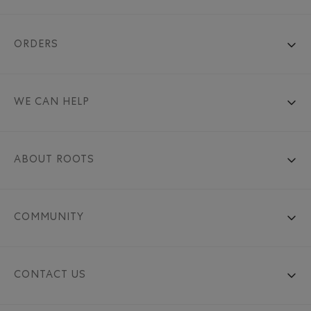
ORDERS
WE CAN HELP
ABOUT ROOTS
COMMUNITY
CONTACT US