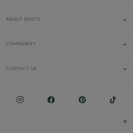
ABOUT ROOTS
COMMUNITY
CONTACT US