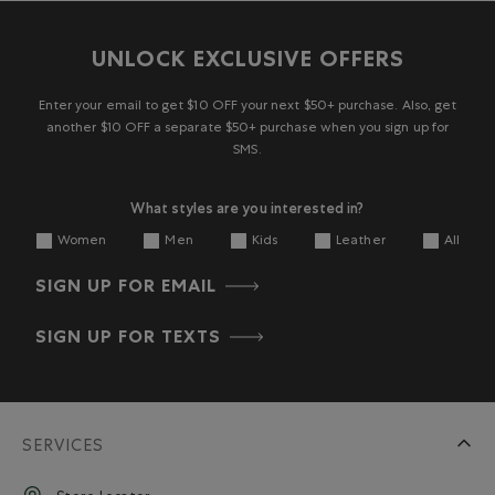
UNLOCK EXCLUSIVE OFFERS
Enter your email to get $10 OFF your next $50+ purchase. Also, get
another $10 OFF a separate $50+ purchase when you sign up for
SMS.
What styles are you interested in?
Women
Men
Kids
Leather
All
SIGN UP FOR EMAIL
SIGN UP FOR TEXTS
SERVICES