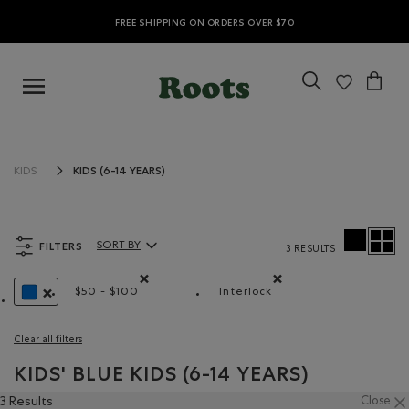
FREE SHIPPING ON ORDERS OVER $70
KIDS (6-14 YEARS)
KIDS
FILTERS
SORT BY
3 RESULTS
Sort By Products:
$50 - $100
Interlock
Remove filter Refined by Price range: $50 - $100
Remove filter Refined by M
REMOVE FILTER REFINED BY COLOUR: BLUE
Clear all filters
KIDS' BLUE KIDS (6-14 YEARS)
3 Results
Close