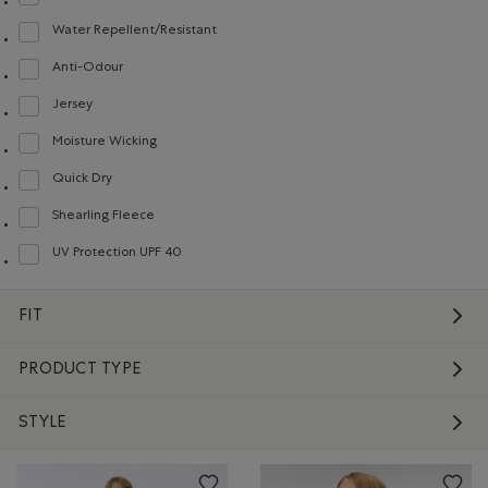
Refine by Material: Molleton(Fleece)
Water Repellent/Resistant
Refine by Material: Hydrofuge(WaterRepellent/Resistent)
Anti-Odour
Refine by Material: Anti-Odeurs(Anti-Odour)
Jersey
Refine by Material: Jersey(Jersey)
Moisture Wicking
Refine by Material: Évacuel'humidité(MoistureWicking)
Quick Dry
Refine by Material: Séchagerapide(QuickDry)
Shearling Fleece
Refine by Material: Molletonstylemouton(ShearlingFleece)
UV Protection UPF 40
Refine by Material: FacteurDeProtectionUV40(UVProtectionUPF40)
FIT
PRODUCT TYPE
STYLE