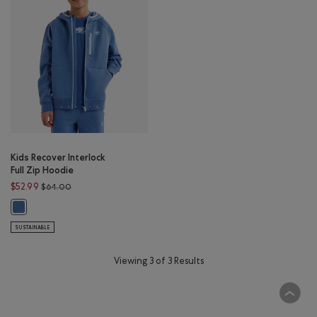
Kids Recover Interlock
Full Zip Hoodie
Price reduced from $64.00 to $52.99
$52.99
$64.00
Kids Recover Interlock Full Zip Hoodie: MONSOON BLUE MIX Color
SUSTAINABLE
Viewing 3 of 3 Results