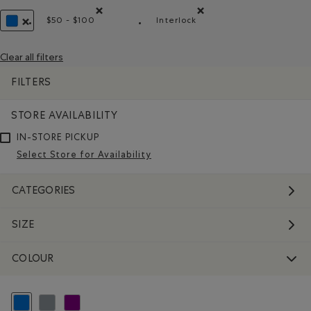
$50 - $100
Interlock
Remove filter Refined by Price range: $50 - $100
Remove filter Refined by Mate
REMOVE FILTER REFINED BY COLOUR: BLUE
Clear all filters
FILTERS
STORE AVAILABILITY
IN-STORE PICKUP
Select Store for Availability
CATEGORIES
SIZE
COLOUR
selected Refined by Colour: Blue
Refine by Colour: Grey
Refine by Colour: Purple