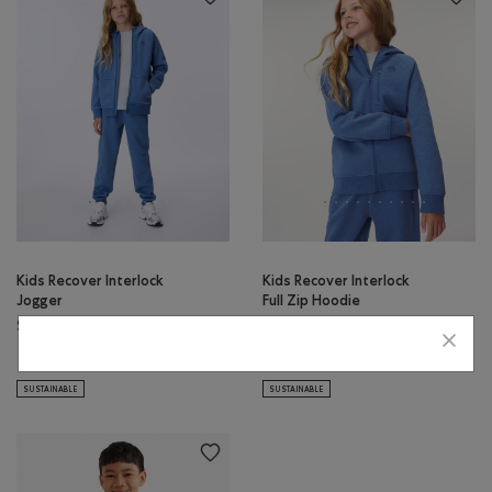
Kids Recover Interlock
Kids Recover Interlock
Jogger
Full Zip Hoodie
$50.00
$64.00
Kids Recover Interlock Jogger: MEDIUM HEATHER GREY Color
Kids Recover Interlock Jogger: ELECTRIC VIOLET MIX Color
Kids Recover Interlock Full Zip H
Kids Recover Interlock Fu
Kids Recover Interlock Jogger: MONSOON BLUE MIX Color
Kids Recover Interlock Full 
SUSTAINABLE
SUSTAINABLE