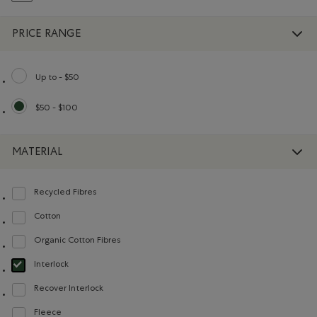
PRICE RANGE
Up to - $50
Refine by Price range: Up to - $50
$50 - $100
selected Refined by Price range: $50 - $100
MATERIAL
Recycled Fibres
Refine by Material: FibresRecyclées(RecycledFibres)
Cotton
Refine by Material: Coton(Cotton)
Organic Cotton Fibres
Refine by Material: FibresDeCotonBiologique(OrganicCottonFibres)
Interlock
selected Refined by Material: Interlock(Interlock)
Recover Interlock
Refine by Material: Recover Interlock(Recover Interlock)
Fleece