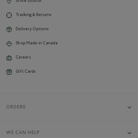
Store Locator
Tracking & Returns
Delivery Options
Shop Made in Canada
Careers
Gift Cards
ORDERS
WE CAN HELP