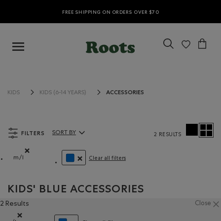
FREE SHIPPING ON ORDERS OVER $70
ACCESSORIES
KIDS
KIDS (6-14 YEARS)
FILTERS
SORT BY
2 RESULTS
Sort By Products:
m/l
Clear all filters
Remove filter Refined by Size: m/l
REMOVE FILTER REFINED BY COLOUR: BLUE
KIDS' BLUE ACCESSORIES
2 Results
Close