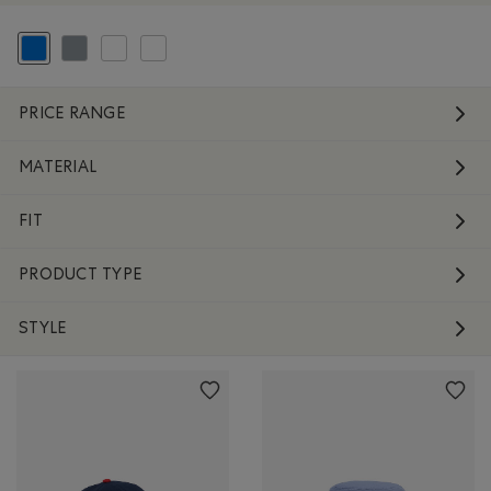
selected Refined by Colour: Blue
Refine by Colour: Grey
Refine by Colour: White And Naturals
Refine by Colour: No Colour
PRICE RANGE
MATERIAL
FIT
PRODUCT TYPE
STYLE