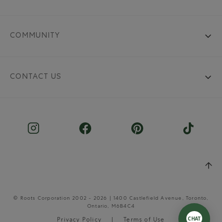
COMMUNITY
CONTACT US
© Roots Corporation 2002 - 2026 | 1400 Castlefield Avenue, Toronto,
Ontario, M6B4C4
Privacy Policy
Terms of Use