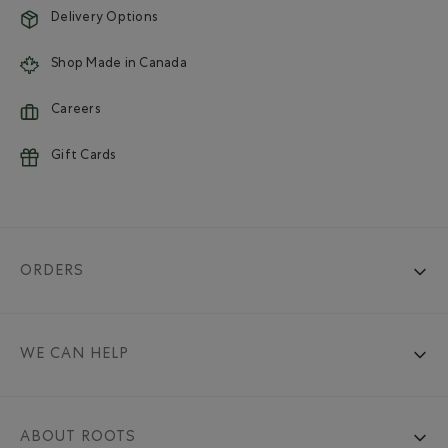
Delivery Options
Shop Made in Canada
Careers
Gift Cards
ORDERS
WE CAN HELP
ABOUT ROOTS