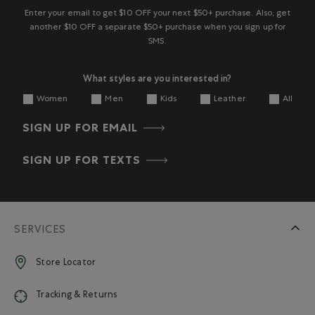
Enter your email to get $10 OFF your next $50+ purchase. Also, get
another $10 OFF a separate $50+ purchase when you sign up for
SMS.
What styles are you interested in?
Women
Men
Kids
Leather
All
SIGN UP FOR EMAIL
SIGN UP FOR TEXTS
SERVICES
Store Locator
Tracking & Returns