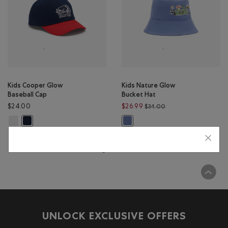
Kids Cooper Glow
Kids Nature Glow
Baseball Cap
Bucket Hat
Price reduced from $
$24.00
$26.99
$34.00
Kids Cooper Glow Baseball Cap: WHITE Color
Kids Cooper Glow Baseball Cap: NAVY BLAZER Color
Kids Nature Glow Bucket Hat: DU
Viewing 2 of 2 Results
UNLOCK EXCLUSIVE OFFERS