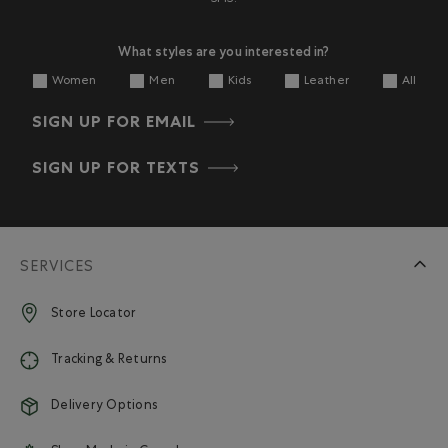
What styles are you interested in?
Women
Men
Kids
Leather
All
SIGN UP FOR EMAIL
SIGN UP FOR TEXTS
SERVICES
Store Locator
Tracking & Returns
Delivery Options