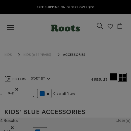
FREE SHIPPING ON ORDERS OVER $70
ACCESSORIES
KIDS
KIDS (6-14 YEARS)
FILTERS
SORT BY
4 RESULTS
Sort By Products:
9-11
Clear all filters
Remove filter Refined by Size: 9-11
REMOVE FILTER REFINED BY COLOUR: BLUE
KIDS' BLUE ACCESSORIES
4 Results
Close