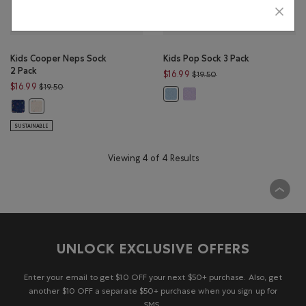
Kids Cooper Neps Sock
Kids Pop Sock 3 Pack
2 Pack
Price reduced from $19
$16.99
$19.50
Price reduced from $19.50 to $16.99
$16.99
$19.50
Kids Pop Sock 3 Pack: LAVENDE
Kids Pop Sock 3 Pack: LIGHT SKY BL
Kids Cooper Neps Sock 2 Pack: RED MIX Color
Kids Cooper Neps Sock 2 Pack: AQUA MIX Color
SUSTAINABLE
Viewing 4 of 4 Results
UNLOCK EXCLUSIVE OFFERS
Enter your email to get $10 OFF your next $50+ purchase. Also, get
another $10 OFF a separate $50+ purchase when you sign up for
SMS.