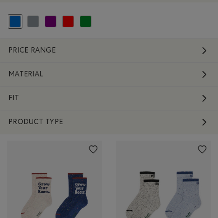
selected Refined by Colour: Blue
Refine by Colour: Grey
Refine by Colour: Purple
Refine by Colour: Reds and Pinks
Refine by Colour: Green
PRICE RANGE
MATERIAL
FIT
PRODUCT TYPE