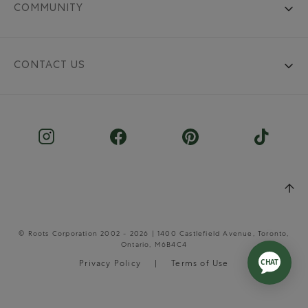
COMMUNITY
CONTACT US
© Roots Corporation 2002 - 2026 | 1400 Castlefield Avenue, Toronto,
Ontario, M6B4C4
Privacy Policy
Terms of Use