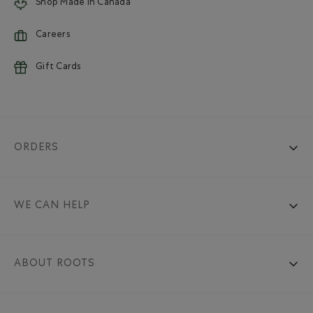
Shop Made in Canada
Careers
Gift Cards
ORDERS
WE CAN HELP
ABOUT ROOTS