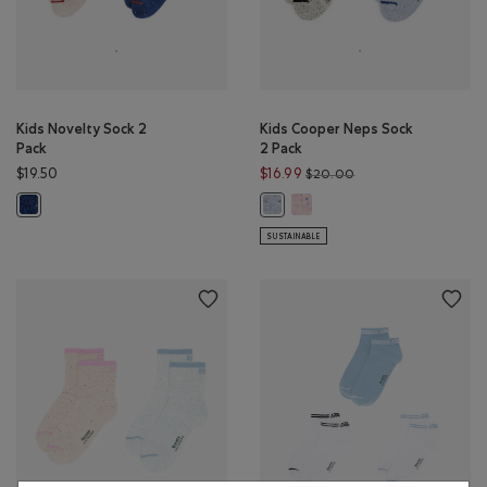
Kids Novelty Sock 2
Kids Cooper Neps Sock
Pack
2 Pack
Price reduced from 
$19.50
$16.99
$20.00
Kids Cooper Neps Sock 2 Pack:
Kids Novelty Sock 2 Pack: MONSOON BLUE MIX Color
Kids Cooper Neps Sock 2 Pack: BLU
SUSTAINABLE