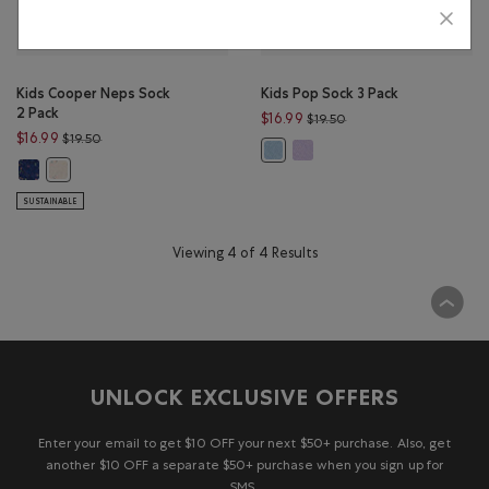
Kids Cooper Neps Sock
Kids Pop Sock 3 Pack
2 Pack
Price reduced from $19
$16.99
$19.50
Price reduced from $19.50 to $16.99
$16.99
$19.50
Kids Pop Sock 3 Pack: LAVENDE
Kids Pop Sock 3 Pack: LIGHT SKY BL
Kids Cooper Neps Sock 2 Pack: RED MIX Color
Kids Cooper Neps Sock 2 Pack: AQUA MIX Color
SUSTAINABLE
Viewing 4 of 4 Results
UNLOCK EXCLUSIVE OFFERS
Enter your email to get $10 OFF your next $50+ purchase. Also, get
another $10 OFF a separate $50+ purchase when you sign up for
SMS.