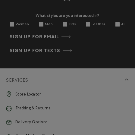
What styles are you interested in?
Women
Men
Kids
Leather
All
SIGN UP FOR EMAIL
SIGN UP FOR TEXTS
SERVICES
Store Locator
Tracking & Returns
Delivery Options