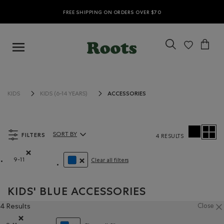
FREE SHIPPING ON ORDERS OVER $70
ACCESSORIES
KIDS
KIDS (6-14 YEARS)
FILTERS
SORT BY
4 RESULTS
Sort By Products:
9-11
Clear all filters
Remove filter Refined by Size: 9-11
REMOVE FILTER REFINED BY COLOUR: BLUE
KIDS' BLUE ACCESSORIES
4 Results
Close