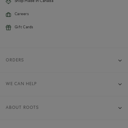
Shop Made in Canada
Careers
Gift Cards
ORDERS
WE CAN HELP
ABOUT ROOTS