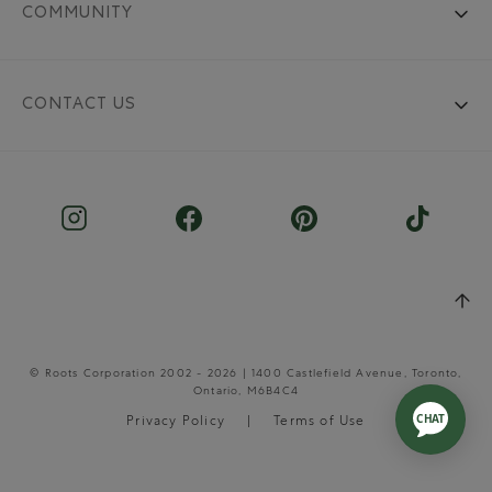
COMMUNITY
CONTACT US
© Roots Corporation 2002 - 2026 | 1400 Castlefield Avenue, Toronto,
Ontario, M6B4C4
Privacy Policy
Terms of Use