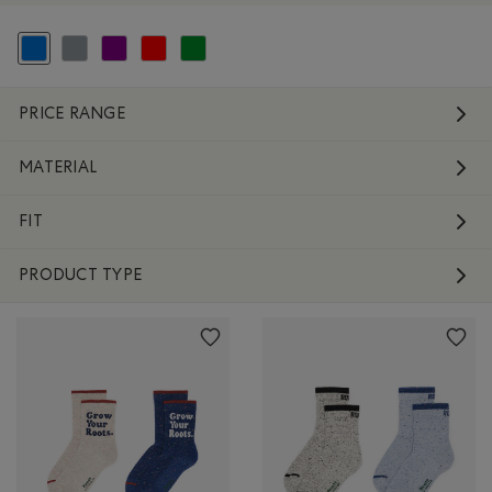
selected Refined by Colour: Blue
Refine by Colour: Grey
Refine by Colour: Purple
Refine by Colour: Reds and Pinks
Refine by Colour: Green
PRICE RANGE
MATERIAL
FIT
PRODUCT TYPE