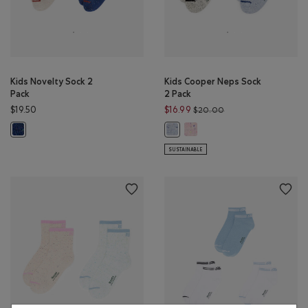
Kids Novelty Sock 2
Kids Cooper Neps Sock
Pack
2 Pack
Price reduced from 
$19.50
$16.99
$20.00
Kids Cooper Neps Sock 2 Pack:
Kids Novelty Sock 2 Pack: MONSOON BLUE MIX Color
Kids Cooper Neps Sock 2 Pack: BLU
SUSTAINABLE