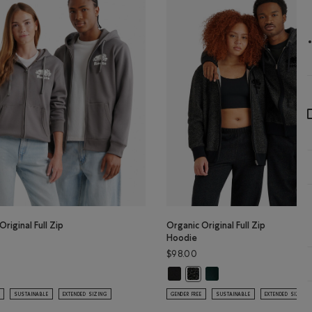
Original Full Zip
Organic Original Full Zip
Hoodie
$98.00
Organic Original Full Zip Hoodie: 
Organic Original Full Zip
lor
Original Full Zip Hoodie: CLIFFSTONE GREY Color
Organic Original Full Zip Hoo
SUSTAINABLE
EXTENDED SIZING
GENDER FREE
SUSTAINABLE
EXTENDED SIZING