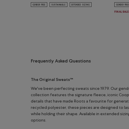
GENDER FREE
SUSTAINABLE
EXTENDED SIZING
GENDER FREE
FINAL SAL
Frequently Asked Questions
The Original Sweats™
We've been perfecting sweats since 1979. Our gend
collection features the signature fleece, iconic Coo
details that have made Roots a favourite for genera
recycled polyester, these pieces are designed to la
while holding their shape. Available in extended sizin
options.