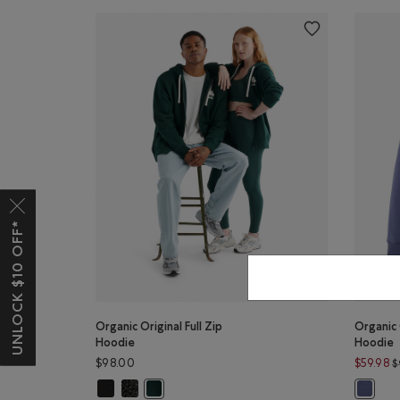
UNLOCK $10 OFF*
Organic Original Full Zip
Organic 
Hoodie
Hoodie
$98.00
$59.98
$
Organic Original Full Zip Hoodie: BLACK Color
Organic Original Full Zip Hoodie: BLACK PEPPER Colo
Organic Original Full Zip Hoodie: VARSITY GREE
Organic