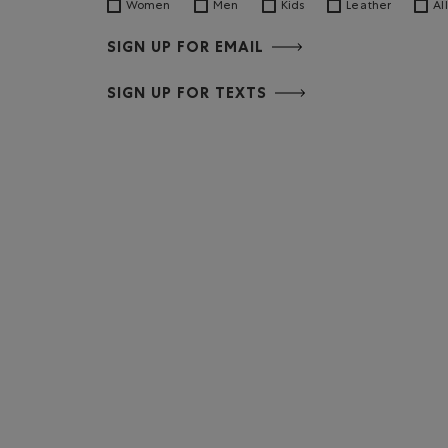
Women
Men
Kids
Leather
All
SIGN UP FOR EMAIL
SIGN UP FOR TEXTS