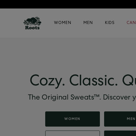
WOMEN
MEN
KIDS
CAN
Cozy. Classic. Q
The Original Sweats™. Discover y
WOMEN
MEN