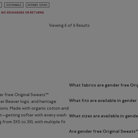
SUSTAINABLE
EXTENDED SIZING
E. NO EXCHANGES OR RETURNS.
Viewing 6 of 6 Results
What fabrics are gender free Or
er free Original Sweats™
What fits are available in gender
per Beaver logo, and heritage
tions. Made with organic cotton and
st—getting softer with every wash
What sizes are available in gend
g from 3XS to 3XL with multiple fit
Are gender free Original Sweats