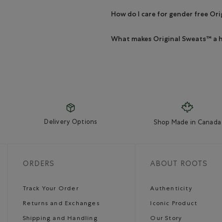
How do I care for gender free Or
What makes Original Sweats™ a h
Delivery Options
Shop Made in Canada
ORDERS
ABOUT ROOTS
Track Your Order
Authenticity
Returns and Exchanges
Iconic Product
Shipping and Handling
Our Story