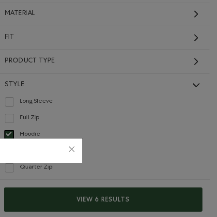
MATERIAL
FIT
PRODUCT TYPE
STYLE
Long Sleeve
Refine by Style: Chandails à manches longues(Long Sleeve)
Full Zip
Refine by Style: Chandails à glissière(Full Zip)
Hoodie
selected Refined by Style: Chandails molletonnés à capuchin(Hoodie)
Mock Neck
Refine by Style: Chandails à col montant(Mock Neck)
Quarter Zip
Refine by Style: Chandails à demi glissière(Quarter Zip)
VIEW 6 RESULTS