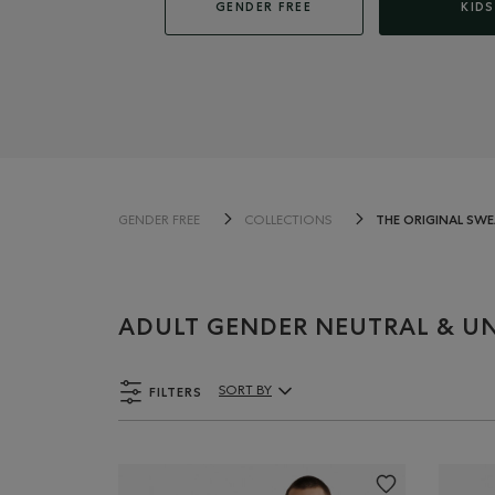
GENDER FREE
KIDS
THE ORIGINAL SW
GENDER FREE
COLLECTIONS
ADULT GENDER NEUTRAL & UN
FILTERS
SORT BY
Sort By Products: