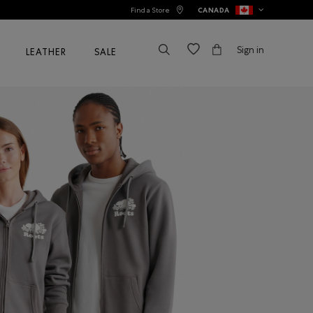
Find a Store
CANADA
Sign in
LEATHER
SALE