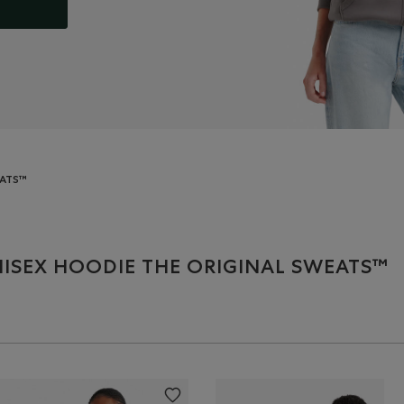
EATS™
ISEX HOODIE THE ORIGINAL SWEATS™