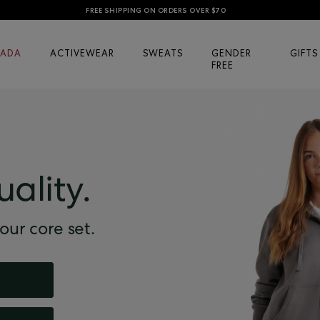
FREE SHIPPING ON ORDERS OVER $70
ADA
ACTIVEWEAR
SWEATS
GENDER
GIFTS
FREE
uality.
our core set.