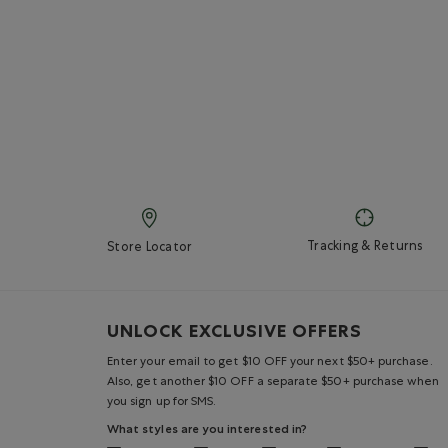
Tracking & Returns
Store Locator
UNLOCK EXCLUSIVE OFFERS
Enter your email to get $10 OFF your next $50+ purchase.
Also, get another $10 OFF a separate $50+ purchase when
you sign up for SMS.
What styles are you interested in?