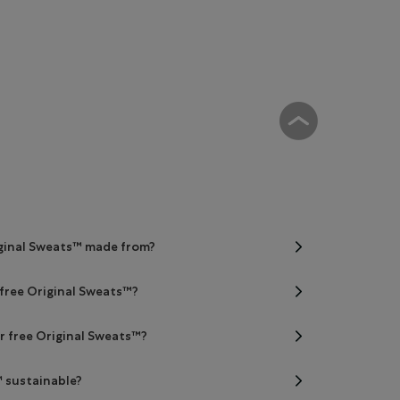
iginal Sweats™ made from?
 free Original Sweats™?
er free Original Sweats™?
™ sustainable?