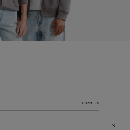
6 RESULTS