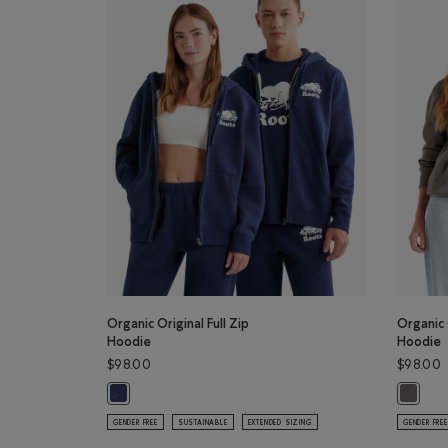
Organic Original Full Zip
Organic 
Hoodie
Hoodie
$98.00
$98.00
Organic Original Full Zip Hoodie: NIGHTFALL BLUE MIX Co
Organic 
GENDER FREE
SUSTAINABLE
EXTENDED SIZING
GENDER FREE