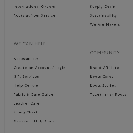
International Orders
Supply Chain
Roots at Your Service
Sustainability
We Are Makers
WE CAN HELP
COMMUNITY
Accessibility
Create an Account / Login
Brand Affiliate
Gift Services
Roots Cares
Help Centre
Roots Stories
Fabric & Care Guide
Together at Roots
Leather Care
Sizing Chart
Generate Help Code