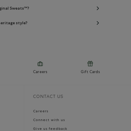
iginal Sweats™?
eritage style?
Careers
Gift Cards
CONTACT US
Careers
Connect with us
Give us feedback