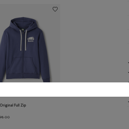
Original Full Zip
Price reduced from $98.00 to $59.98
98.00
r
N Color
 Original Full Zip Hoodie: NIGHTSHADOW BLUE Color