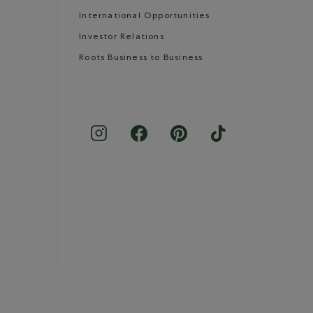
International Opportunities
Investor Relations
Roots Business to Business