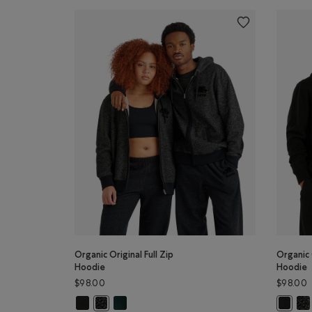
Organic Original Full Zip
Organic 
Hoodie
Hoodie
$98.00
$98.00
Organic Original Full Zip Hoodie: BLACK Color
Organic Original Full Zip Hoodie: VARSITY GREE
Org
Organic Original Full Zip Hoodie: BLACK PEPPER Colo
Organic 