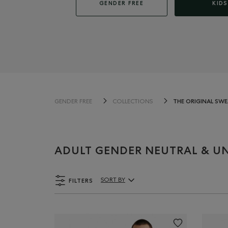
GENDER FREE
KIDS
THE ORIGINAL SW
GENDER FREE
COLLECTIONS
ADULT GENDER NEUTRAL & UN
FILTERS
SORT BY
Sort By Products: