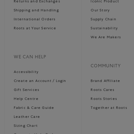
Returns and Exchanges
Iconic Product
Shipping and Handling
Our Story
International Orders
Supply Chain
Roots at Your Service
Sustainability
We Are Makers
WE CAN HELP
COMMUNITY
Accessibility
Create an Account / Login
Brand Affiliate
Gift Services
Roots Cares
Help Centre
Roots Stories
Fabric & Care Guide
Together at Roots
Leather Care
Sizing Chart