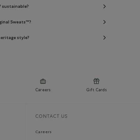
™ sustainable?
iginal Sweats™?
eritage style?
Careers
Gift Cards
CONTACT US
Careers