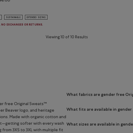
98.00
 Original Full Zip Hoodie: NIGHTSHADOW BLUE Color
SUSTAINABLE
EXTENDED SIZING
E. NO EXCHANGES OR RETURNS.
Viewing 10 of 10 Results
What fabrics are gender free Or
er free Original Sweats™
What fits are available in gender
per Beaver logo, and heritage
tions. Made with organic cotton and
st—getting softer with every wash
What sizes are available in gend
g from 3XS to 3XL with multiple fit