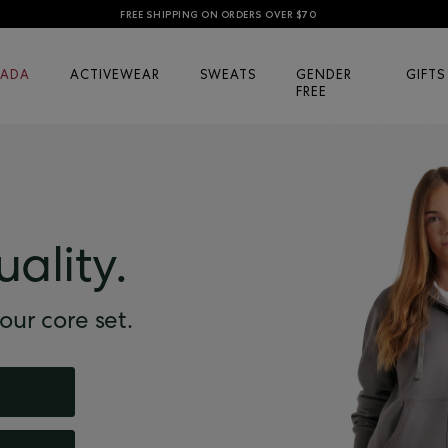
FREE SHIPPING ON ORDERS OVER $70
ADA
ACTIVEWEAR
SWEATS
GENDER
GIFTS
FREE
uality.
our core set.