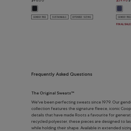
$98.00
$59.98
$
Organic Original Full Zip Hoodie: BLACK Color
Organic
GENDER FREE
SUSTAINABLE
EXTENDED SIZING
GENDER FREE
FINAL SAL
Frequently Asked Questions
The Original Sweats™
We've been perfecting sweats since 1979. Our gend
collection features the signature fleece, iconic Coo
details that have made Roots a favourite for genera
recycled polyester, these pieces are designed to la
while holding their shape. Available in extended sizin