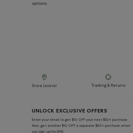
options.
Tracking & Returns
Store Locator
UNLOCK EXCLUSIVE OFFERS
Enter your email to get $10 OFF your next $50+ purchase.
Also, get another $10 OFF a separate $50+ purchase when
you sign up for SMS.