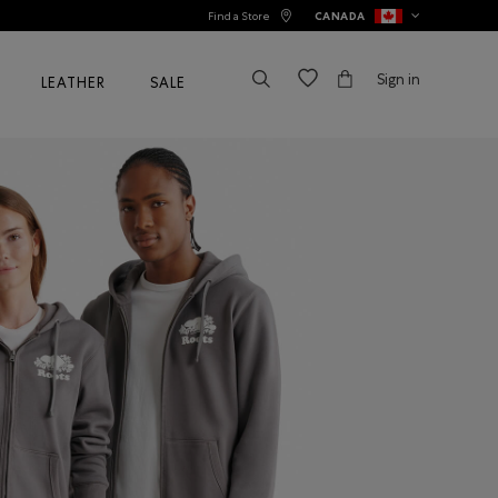
Find a Store
CANADA
Sign in
LEATHER
SALE