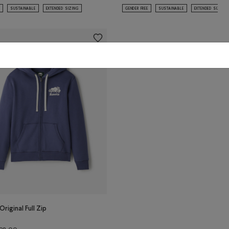
SUSTAINABLE
EXTENDED SIZING
GENDER FREE
SUSTAINABLE
EXTENDED SIZING
Original Full Zip
Price reduced from $98.00 to $59.98