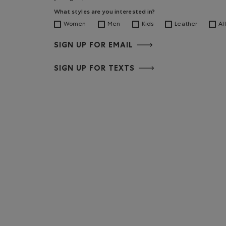
What styles are you interested in?
Women
Men
Kids
Leather
All
SIGN UP FOR EMAIL
SIGN UP FOR TEXTS