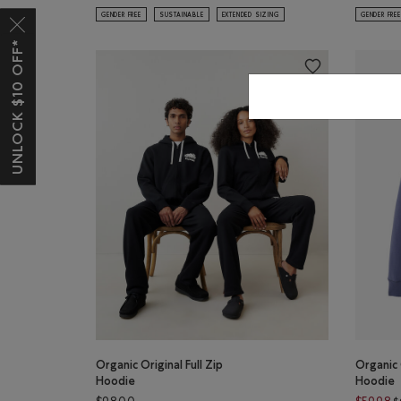
GENDER FREE
SUSTAINABLE
EXTENDED SIZING
GENDER FREE
UNLOCK $10 OFF*
Organic Original Full Zip
Organic 
Hoodie
Hoodie