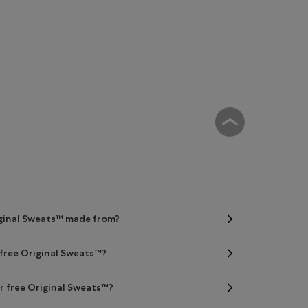
iginal Sweats™ made from?
 free Original Sweats™?
er free Original Sweats™?