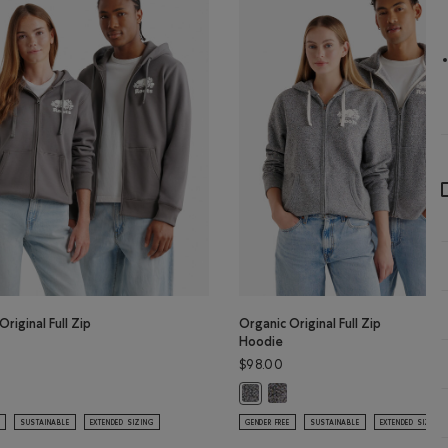
Original Full Zip
Organic Original Full Zip
Hoodie
$98.00
Organic Original Full Zip Hoo
lor
Original Full Zip Hoodie: CLIFFSTONE GREY Color
Organic Original Full Zip Hoodie: 
SUSTAINABLE
EXTENDED SIZING
GENDER FREE
SUSTAINABLE
EXTENDED SIZING