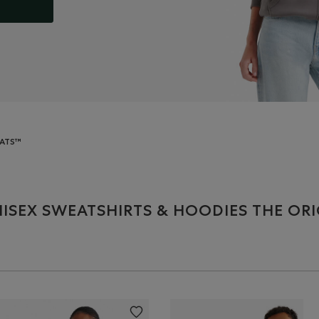
EATS™
ISEX SWEATSHIRTS & HOODIES THE OR