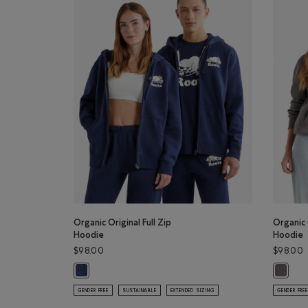
Organic Original Full Zip
Organic 
Hoodie
Hoodie
$98.00
$98.00
Organic Original Full Zip Hoodie: NIGHTFALL BLUE MIX Co
Organic 
GENDER FREE
SUSTAINABLE
EXTENDED SIZING
GENDER FREE