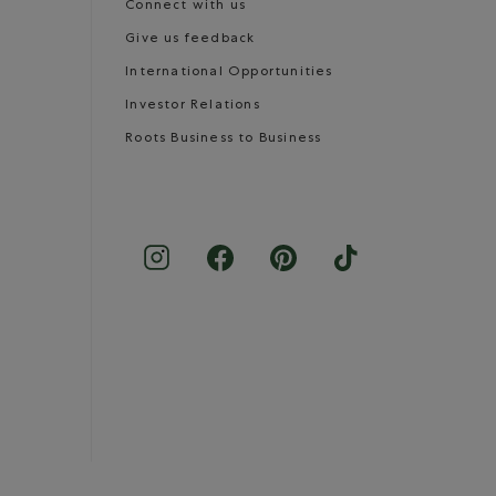
Connect with us
Give us feedback
International Opportunities
Investor Relations
Roots Business to Business