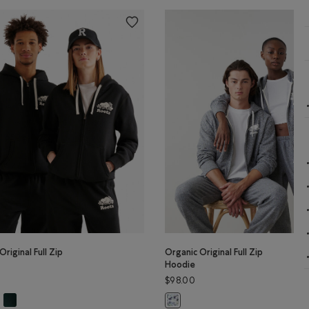
Original Full Zip
Organic Original Full Zip
Hoodie
$98.00
N Color
anic Original Full Zip Hoodie: BLACK PEPPER Color
Organic Original Full Zip Hoodie: VARSITY GREEN Color
r
Original Full Zip Hoodie: BLACK Color
Organic Original Full Zip Hoodie: 