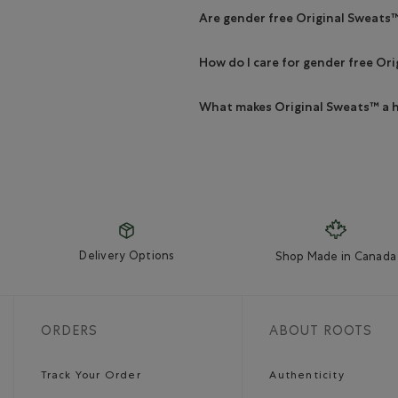
Are gender free Original Sweats
How do I care for gender free Or
What makes Original Sweats™ a h
Delivery Options
Shop Made in Canada
ORDERS
ABOUT ROOTS
Track Your Order
Authenticity