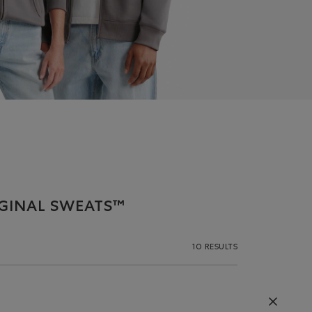
IGINAL SWEATS™
10 RESULTS