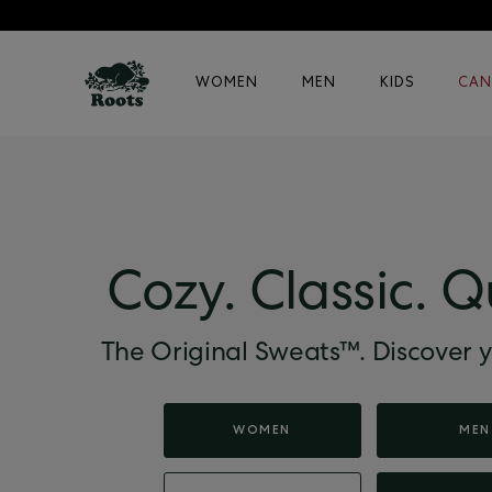
WOMEN
MEN
KIDS
CAN
Cozy. Classic. Q
The Original Sweats™. Discover y
WOMEN
MEN