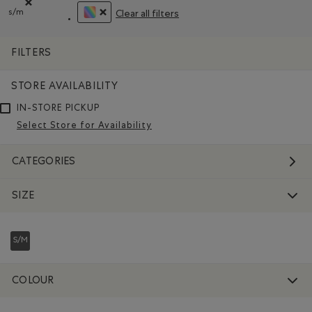
s/m
Clear all filters
Remove filter Refined by Size: s/m
REMOVE FILTER REFINED BY COLOUR: ASSORT
FILTERS
STORE AVAILABILITY
IN-STORE PICKUP
Select Store for Availability
CATEGORIES
SIZE
S/M
REFINED BY SIZE: S/M
COLOUR