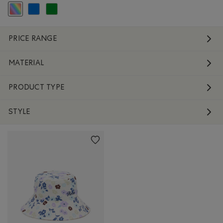
selected Refined by Colour: Assorted Colours
Refine by Colour: Blue
Refine by Colour: Green
PRICE RANGE
MATERIAL
PRODUCT TYPE
STYLE