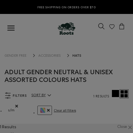
FREE SHIPPING ON ORDERS OVER $70
HATS
GENDER FREE
ACCESSORIES
ADULT GENDER NEUTRAL & UNISEX
ASSORTED COLOURS HATS
FILTERS
SORT BY
1 RESULTS
Sort By Products:
s/m
Clear all filters
Remove filter Refined by Size: s/m
REMOVE FILTER REFINED BY COLOUR: ASSOR
1 Results
Close