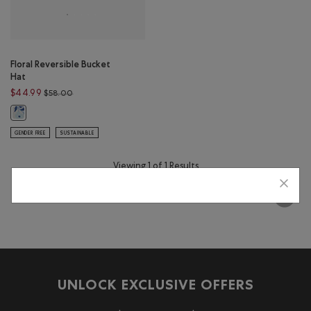
Floral Reversible Bucket
Hat
Price reduced from $58.00 to $44.99
$44.99
$58.00
Floral Reversible Bucket Hat: MULTI Color
GENDER FREE
SUSTAINABLE
Viewing 1 of 1 Results
UNLOCK EXCLUSIVE OFFERS