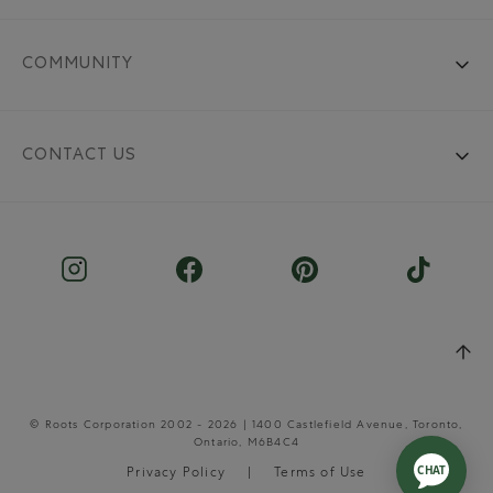
COMMUNITY
CONTACT US
© Roots Corporation 2002 - 2026 | 1400 Castlefield Avenue, Toronto,
Ontario, M6B4C4
Privacy Policy
Terms of Use