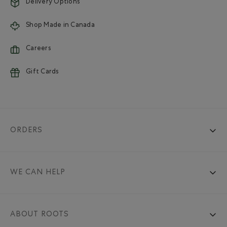
Delivery Options
Shop Made in Canada
Careers
Gift Cards
ORDERS
WE CAN HELP
ABOUT ROOTS