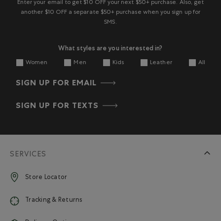
Enter your email to get $10 OFF your next $50+ purchase. Also, get
another $10 OFF a separate $50+ purchase when you sign up for
SMS.
What styles are you interested in?
Women
Men
Kids
Leather
All
SIGN UP FOR EMAIL
SIGN UP FOR TEXTS
SERVICES
Store Locator
Tracking & Returns