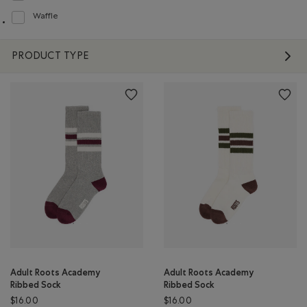
Waffle
Refine by Material: Gaufré(Waffle)
PRODUCT TYPE
Adult Roots Academy
Adult Roots Academy
Ribbed Sock
Ribbed Sock
$16.00
$16.00