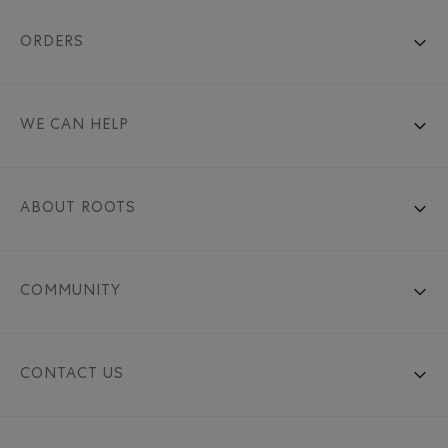
ORDERS
WE CAN HELP
ABOUT ROOTS
COMMUNITY
CONTACT US