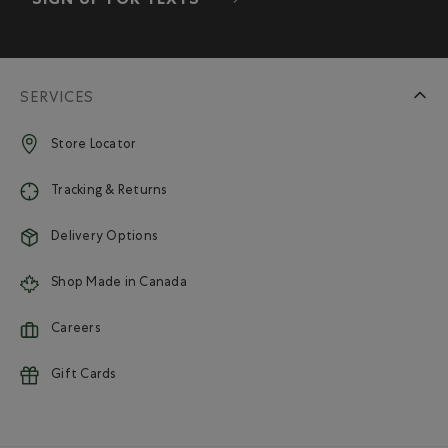
SIGN UP FOR TEXTS
SERVICES
Store Locator
Tracking & Returns
Delivery Options
Shop Made in Canada
Careers
Gift Cards