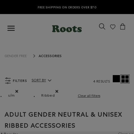
FREE SHIPPING ON ORDERS OVER $70
ACCESSORIES
GENDER FREE
FILTERS
SORT BY
4 RESULTS
Sort By Products:
s/m
Ribbed
Clear all filters
Remove filter Refined by Size: s/m
Remove filter Refined by Material: Côtelé
ADULT GENDER NEUTRAL & UNISEX
RIBBED ACCESSORIES