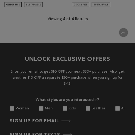
GENDER FREE
SUSTAINABLE
GENDER FREE
SUSTAINABLE
Viewing 4 of 4 Results
UNLOCK EXCLUSIVE OFFERS
Enter your email to get $10 OFF your next $50+ purchase. Also, get
another $10 OFF a separate $50+ purchase when you sign up for
SMS.
What styles are you interested in?
Women
Men
Kids
Leather
All
SIGN UP FOR EMAIL