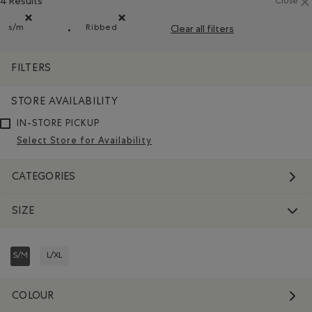
4 Results
Close
s/m
Ribbed
Clear all filters
Remove filter Refined by Size: s/m
Remove filter Refined by Material: Côtelée(
FILTERS
STORE AVAILABILITY
IN-STORE PICKUP
Select Store for Availability
CATEGORIES
SIZE
S/M
L/XL
REFINED BY SIZE: S/M
REFINE BY SIZE: L/XL
COLOUR