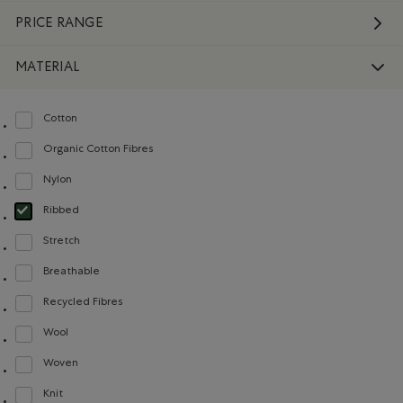
PRICE RANGE
MATERIAL
Cotton
Refine by Material: Coton(Cotton)
Organic Cotton Fibres
Refine by Material: FibresDeCotonBiologique(OrganicCottonFibres)
Nylon
Refine by Material: Nylon(Nylon)
Ribbed
selected Refined by Material: Côtelée(Ribbed)
Stretch
Refine by Material: Extensible(Stretch)
Breathable
Refine by Material: Respirant(Breathable)
Recycled Fibres
Refine by Material: FibresRecyclées(RecycledFibres)
Wool
Refine by Material: Laine(Wool)
Woven
Refine by Material: Tissé(Woven)
Knit
Refine by Material: Tricot(Knit)