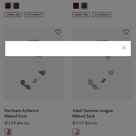
Adult Roots Academy Ribbed Sock: TOFU Color
Adult Roots Academy Ribbed Sock:
Adult Roots Academy Ribbed Sock: GREY MIX Color
Adult Roots Academy Ribbed 
GENDER FREE
SUSTAINABLE
GENDER FREE
SUSTAINABLE
Northern Athletics
Adult Summer League
Ribbed Sock
Ribbed Sock
Price reduced from $16.00 to $12.99
Price reduced from $1
$12.99
$12.99
$16.00
$16.00
Northern Athletics Ribbed Sock: WHITE Color
Adult Summer League Ribbed Sock