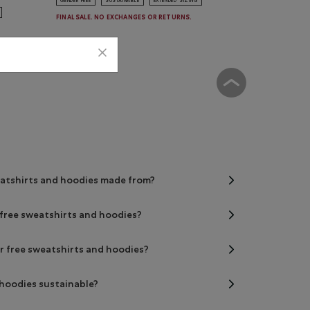
GENDER FREE
SUSTAINABLE
EXTENDED SIZING
FINAL SALE. NO EXCHANGES OR RETURNS.
eatshirts and hoodies made from?
r free sweatshirts and hoodies?
er free sweatshirts and hoodies?
 hoodies sustainable?