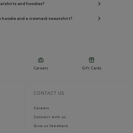
eatshirts and hoodies?
a hoodie and a crewneck sweatshirt?
Careers
Gift Cards
CONTACT US
Careers
Connect with us
Give us feedback