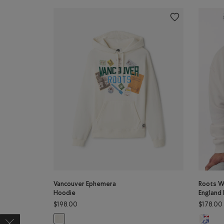
Vancouver Ephemera
Roots W
Hoodie
England
$198.00
$178.00
Roots W
Vancouver Ephemera Hoodie: EGRET Color