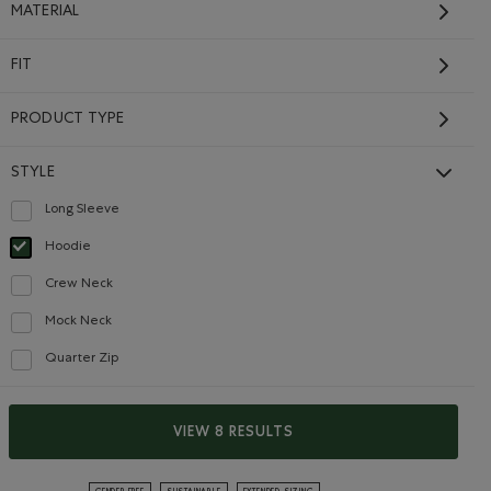
MATERIAL
FIT
PRODUCT TYPE
STYLE
Long Sleeve
Refine by Style: Chandails à manches longues(Long Sleeve)
Hoodie
selected Refined by Style: Chandails molletonnés à capuchin(Hoodie)
Crew Neck
Refine by Style: Chandails à col roulé(Crew Neck)
Mock Neck
Refine by Style: Chandails à col montant(Mock Neck)
Quarter Zip
Refine by Style: Chandails à demi glissière(Quarter Zip)
Roots Fair Isle Hoodie
Price reduced from $128.00 to $64.98
$64.98
VIEW 8 RESULTS
$128.00
Roots Fair Isle Hoodie: GARDENIA WHITE Color
GRET Color