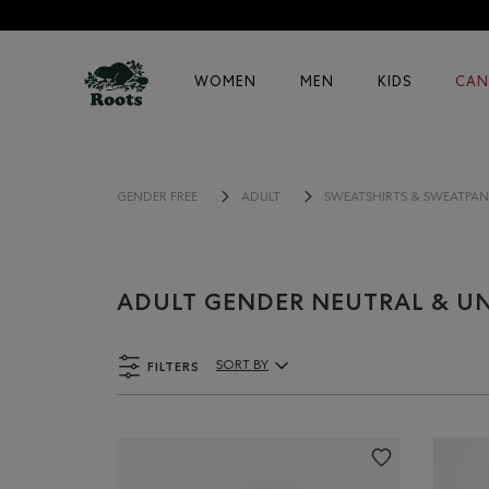
WOMEN
MEN
KIDS
CAN
GENDER FREE
ADULT
SWEATSHIRTS & SWEATPAN
ADULT GENDER NEUTRAL & UN
FILTERS
SORT BY
Sort By Products: