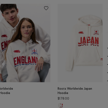
orldwide
Roots Worldwide Japan
 Hoodie
Hoodie
$178.00
orldwide England Hoodie: EGRET Color
Roots Worldwide Japan Hoodie: E