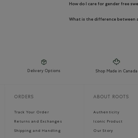
How do I care for gender free sw
What is the difference between 
Delivery Options
Shop Made in Canada
ORDERS
ABOUT ROOTS
Track Your Order
Authenticity
Returns and Exchanges
Iconic Product
Shipping and Handling
Our Story