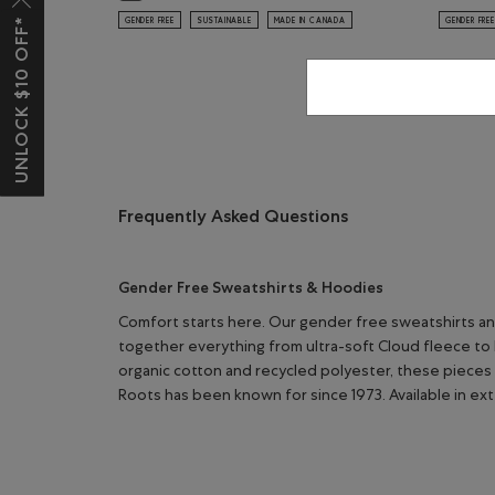
UNLOCK $10 OFF*
GENDER FREE
SUSTAINABLE
MADE IN CANADA
GENDER FREE
Frequently Asked Questions
Gender Free Sweatshirts & Hoodies
Comfort starts here. Our gender free sweatshirts an
together everything from ultra-soft Cloud fleece to 
organic cotton and recycled polyester, these pieces 
Roots has been known for since 1973. Available in ex