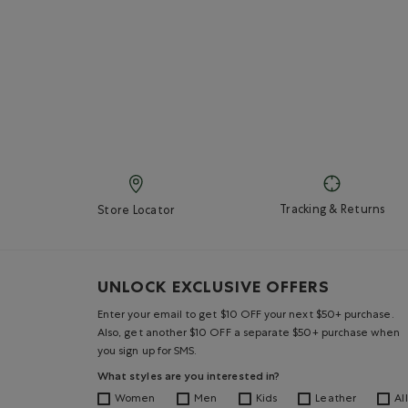
Tracking & Returns
Store Locator
UNLOCK EXCLUSIVE OFFERS
Enter your email to get $10 OFF your next $50+ purchase.
Also, get another $10 OFF a separate $50+ purchase when
you sign up for SMS.
What styles are you interested in?
Women
Men
Kids
Leather
All