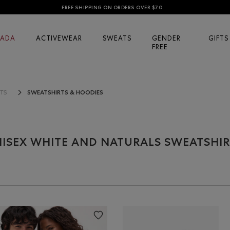
FREE SHIPPING ON ORDERS OVER $70
ADA
ACTIVEWEAR
SWEATS
GENDER
GIFTS
FREE
SWEATSHIRTS & HOODIES
TS
ISEX WHITE AND NATURALS SWEATSHIR