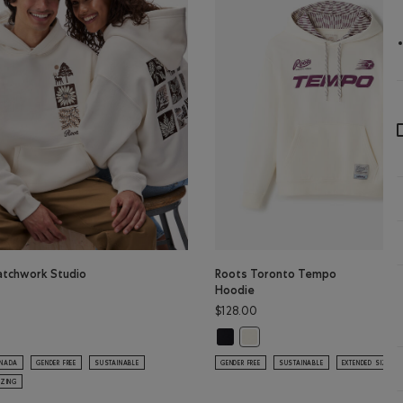
atchwork Studio
Roots Toronto Tempo
Hoodie
$128.00
Roots Toronto Tempo Hoodie: BLA
atchwork Studio Hoodie: EGRET Color
Roots Toronto Tempo Hoodie:
ANADA
GENDER FREE
SUSTAINABLE
GENDER FREE
SUSTAINABLE
EXTENDED SIZING
IZING