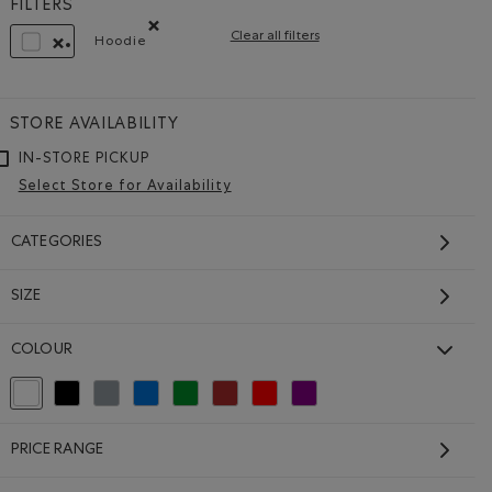
FILTERS
Clear all filters
Hoodie
Remove filter Refined by Style: Chandails mollet
REMOVE FILTER REFINED BY COLOUR: WHITE AND NATURALS
STORE AVAILABILITY
IN-STORE PICKUP
Select Store for Availability
CATEGORIES
SIZE
Roots Worldwide Spain
COLOUR
Hoodie
$178.00
selected Refined by Colour: White And Naturals
Refine by Colour: Black
Refine by Colour: Grey
Refine by Colour: Blue
Refine by Colour: Green
Refine by Colour: Brown
Refine by Colour: Reds and Pinks
Refine by Colour: Purple
CK Color
 EGRET Color
Roots Worldwide Spain Hoodie: EGRET Color
GENDER FREE
SUSTAINABLE
MADE IN CANADA
PRICE RANGE