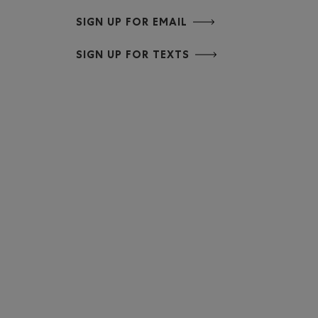
SIGN UP FOR EMAIL
SIGN UP FOR TEXTS