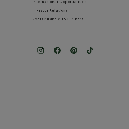
International Opportunities
Investor Relations
Roots Business to Business