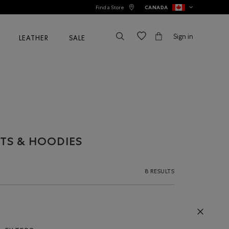
Find a Store
CANADA
Sign in
LEATHER
SALE
TS & HOODIES
8 RESULTS