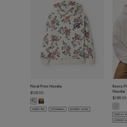
Floral Print Hoodie
Roots P
Hoodie
$128.00
$288.00
Floral Print Hoodie: BLACK COFFEE Color
Floral Print Hoodie: BIRCH WHITE Color
Roots P
GENDER FREE
SUSTAINABLE
EXTENDED SIZING
MADE IN C
EXTENDED S