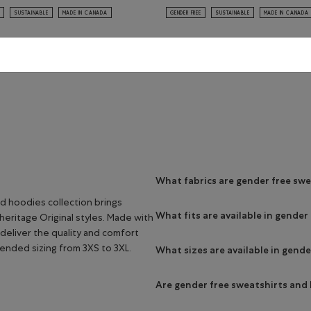
SUSTAINABLE
MADE IN CANADA
GENDER FREE
SUSTAINABLE
MADE IN CANADA
Viewing 8 of 8 Results
What fabrics are gender free sw
d hoodies collection brings
What fits are available in gende
heritage Original styles. Made with
deliver the quality and comfort
tended sizing from 3XS to 3XL.
What sizes are available in gend
Are gender free sweatshirts and