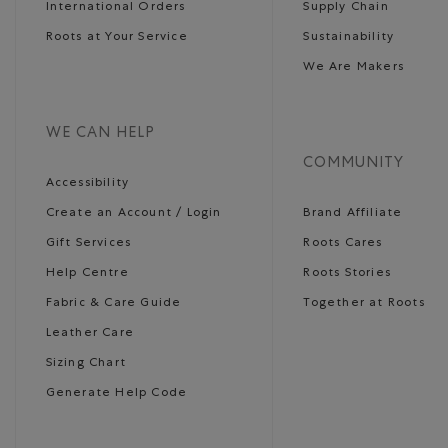
International Orders
Supply Chain
Roots at Your Service
Sustainability
We Are Makers
WE CAN HELP
COMMUNITY
Accessibility
Create an Account / Login
Brand Affiliate
Gift Services
Roots Cares
Help Centre
Roots Stories
Fabric & Care Guide
Together at Roots
Leather Care
Sizing Chart
Generate Help Code