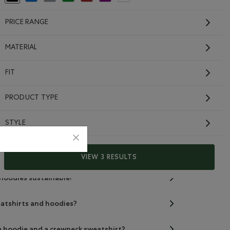
PRICE RANGE
MATERIAL
FIT
PRODUCT TYPE
eatshirts and hoodies made from?
STYLE
r free sweatshirts and hoodies?
er free sweatshirts and hoodies?
VIEW 3 RESULTS
 hoodies sustainable?
eatshirts and hoodies?
a hoodie and a crewneck sweatshirt?