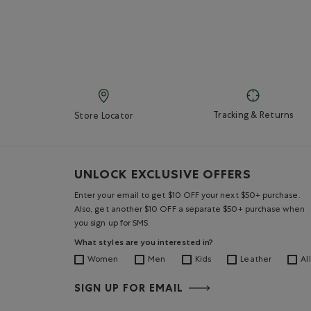
Tracking & Returns
Store Locator
UNLOCK EXCLUSIVE OFFERS
Enter your email to get $10 OFF your next $50+ purchase.
Also, get another $10 OFF a separate $50+ purchase when
you sign up for SMS.
What styles are you interested in?
Women
Men
Kids
Leather
All
SIGN UP FOR EMAIL