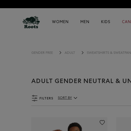
WOMEN
MEN
KIDS
CAN
GENDER FREE
ADULT
SWEATSHIRTS & SWEATPAN
ADULT GENDER NEUTRAL & UN
FILTERS
SORT BY
Sort By Products: