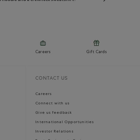
Careers
Gift Cards
CONTACT US
Careers
Connect with us
Give us feedback
International Opportunities
Investor Relations