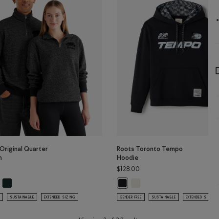
Original Quarter
Roots Toronto Tempo
n
Hoodie
$128.00
N Color
Original Quarter Zip Stein: BLACK Color
Organic Original Quarter Zip Stein: VARSITY GREEN Color
Roots Toronto Tempo Hoodie:
r
anic Original Quarter Zip Stein: BLACK PEPPER Color
Roots Toronto Tempo Hoodie: BLA
SUSTAINABLE
EXTENDED SIZING
GENDER FREE
SUSTAINABLE
EXTENDED SIZING