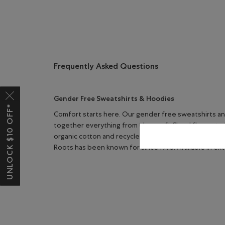
Frequently Asked Questions
Gender Free Sweatshirts & Hoodies
UNLOCK $10 OFF*
Comfort starts here. Our gender free sweatshirts an
together everything from ultra-soft Cloud fleece to 
organic cotton and recycled polyester, these pieces 
Roots has been known for since 1973. Available in ex