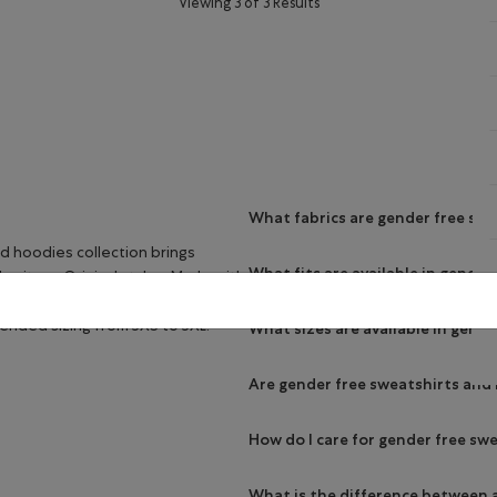
Viewing 3 of 3 Results
What fabrics are gender free sw
d hoodies collection brings
What fits are available in gende
heritage Original styles. Made with
deliver the quality and comfort
tended sizing from 3XS to 3XL.
What sizes are available in gend
Are gender free sweatshirts and
How do I care for gender free sw
What is the difference between 