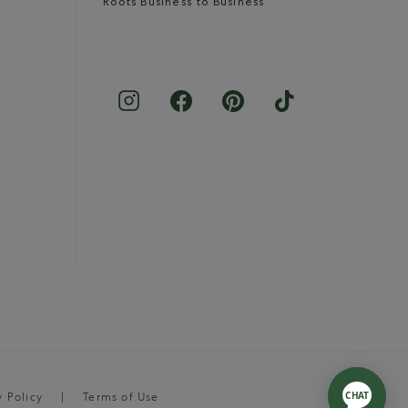
Roots Business to Business
y Policy
Terms of Use