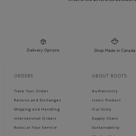
Delivery Options
Shop Made in Canada
ORDERS
ABOUT ROOTS
Track Your Order
Authenticity
Returns and Exchanges
Iconic Product
Shipping and Handling
Our Story
International Orders
Supply Chain
Roots at Your Service
Sustainability