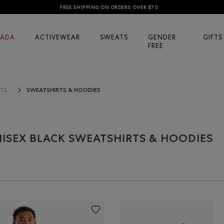
FREE SHIPPING ON ORDERS OVER $70
ADA
ACTIVEWEAR
SWEATS
GENDER
GIFTS
FREE
SWEATSHIRTS & HOODIES
TS
ISEX BLACK SWEATSHIRTS & HOODIES