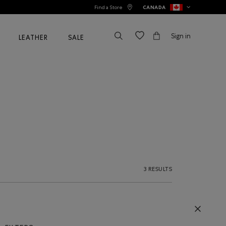
Find a Store
CANADA
Sign in
LEATHER
SALE
3 RESULTS