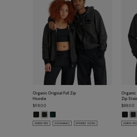
Organic Original Full Zip
Organic 
Hoodie
Zip Stei
$98.00
$88.00
Organic Original Full Zip Hoodie: BLACK Color
Organic Original Full Zip Hoodie: VARSITY GREE
Organic 
Organic Original Full Zip Hoodie: BLACK PEPPER Colo
Org
GENDER FREE
SUSTAINABLE
EXTENDED SIZING
GENDER FREE