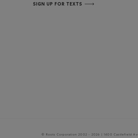
SIGN UP FOR TEXTS
© Roots Corporation 2002 - 2026 | 1400 Castlefield A