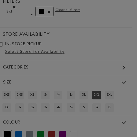
FILTERS
Clear all filters
2xl
Remove filter Refined by Size: 2xl
REMOVE FILTER REFINED BY COLOUR: BLACK
STORE AVAILABILITY
IN-STORE PICKUP
Select Store for Availability
CATEGORIES
SIZE
3XS
2XS
XS
S
M
L
XL
2XL
3XL
REFINE BY SIZE: 3XS
REFINE BY SIZE: 2XS
REFINE BY SIZE: XS
REFINE BY SIZE: S
REFINE BY SIZE: M
REFINE BY SIZE: L
REFINE BY SIZE: XL
REFINED BY SIZE: 2XL
REFINE BY SIZE: 
0
1
2
3
4
5
6
7
8
REFINE BY SIZE: 0
REFINE BY SIZE: 1
REFINE BY SIZE: 2
REFINE BY SIZE: 3
REFINE BY SIZE: 4
REFINE BY SIZE: 5
REFINE BY SIZE: 6
REFINE BY SIZE: 7
REFINE BY SIZE: 
 EGRET Color
CK Color
COLOUR
selected Refined by Colour: Black
Refine by Colour: Blue
Refine by Colour: Grey
Refine by Colour: Green
Refine by Colour: Brown
Refine by Colour: Purple
Refine by Colour: White And Naturals