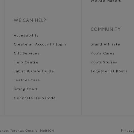
We Are Makers
WE CAN HELP
COMMUNITY
Accessibility
Create an Account / Login
Brand Affiliate
Gift Services
Roots Cares
Help Centre
Roots Stories
Fabric & Care Guide
Together at Roots
Leather Care
Sizing Chart
Generate Help Code
Privac
venue, Toronto, Ontario, M6B4C4